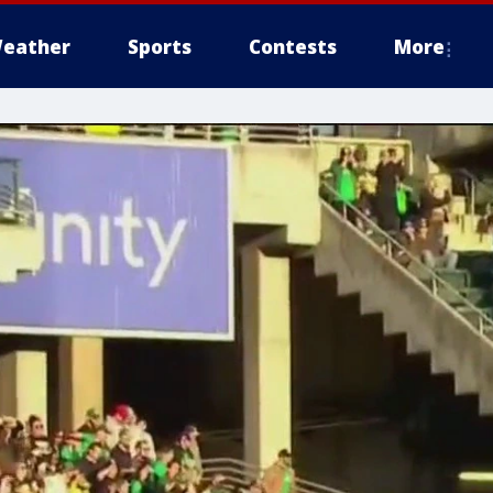
eather
Sports
Contests
More