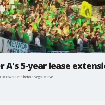
r A's 5-year lease extens
on to cover time before Vegas move.