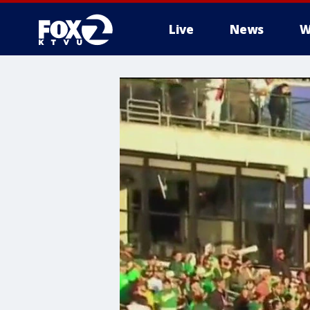
Live
News
W