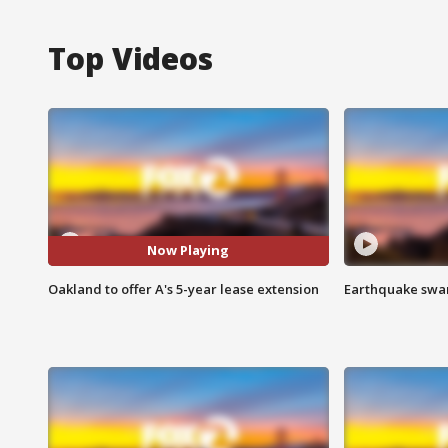
Top Videos
Now Playing
Oakland to offer A's 5-year lease extension
Earthquake swar