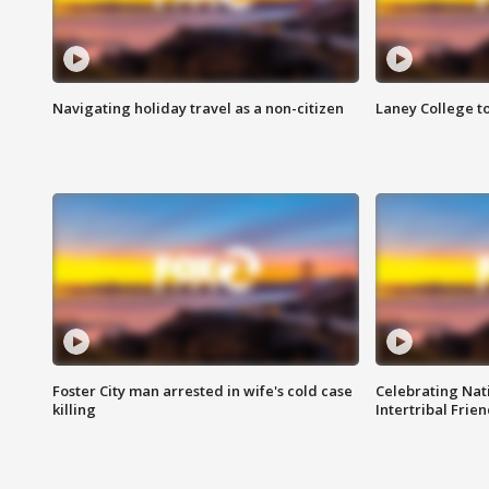
Navigating holiday travel as a non-citizen
Laney College t
Foster City man arrested in wife's cold case
Celebrating Nati
killing
Intertribal Frie