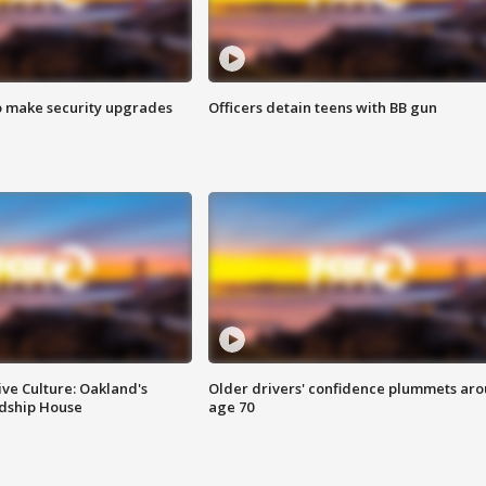
o make security upgrades
Officers detain teens with BB gun
ve Culture: Oakland's
Older drivers' confidence plummets ar
ndship House
age 70