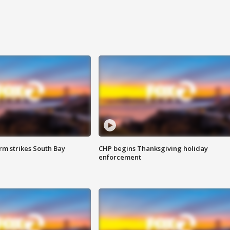
m strikes South Bay
CHP begins Thanksgiving holiday
enforcement