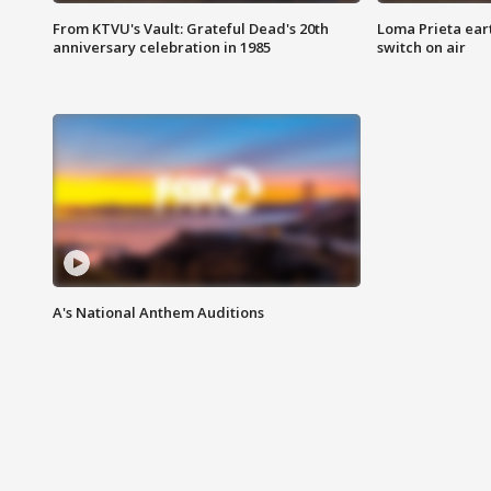
From KTVU's Vault: Grateful Dead's 20th
Loma Prieta ear
anniversary celebration in 1985
switch on air
A's National Anthem Auditions