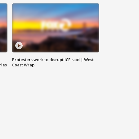
Protesters work to disrupt ICE raid | West
ries
Coast Wrap