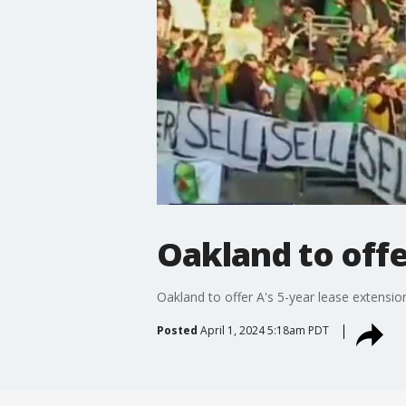
Oakland to offe
Oakland to offer A's 5-year lease extensi
Posted
April 1, 2024 5:18am PDT