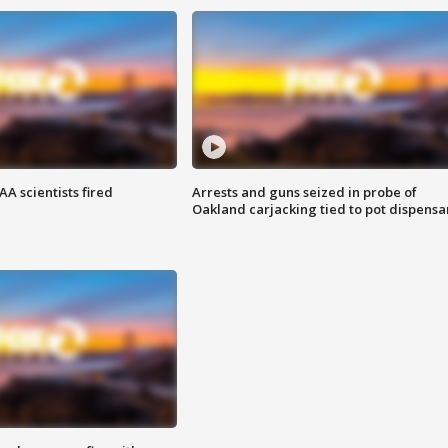
A scientists fired
Arrests and guns seized in probe of
Oakland carjacking tied to pot dispensa