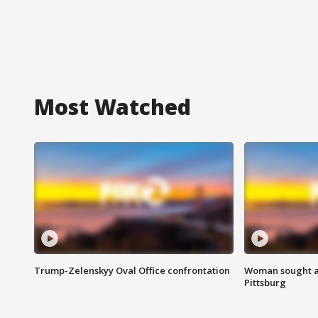
Most Watched
Trump-Zelenskyy Oval Office confrontation
Woman sought af
Pittsburg