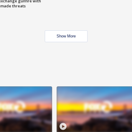
exchange gunfire with
e made threats
Show More