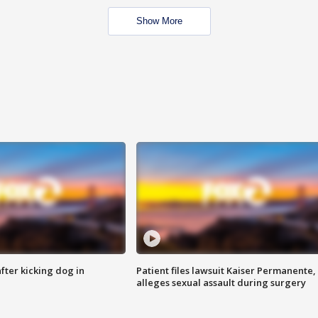
Show More
ter kicking dog in
Patient files lawsuit Kaiser Permanente,
alleges sexual assault during surgery