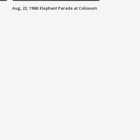
Aug, 22, 1968: Elephant Parade at Coliseum