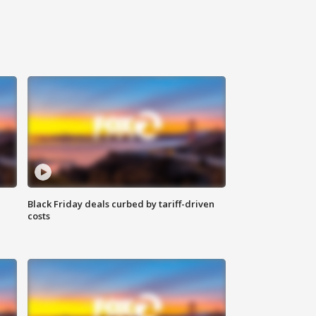
Black Friday deals curbed by tariff-driven
costs