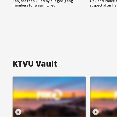
San Jose teen killed by alleged gang
Oakland Police 
members for wearing red
suspect after h
KTVU Vault