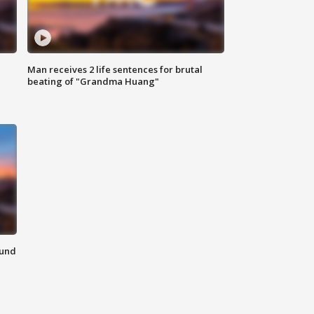
Man receives 2 life sentences for brutal
beating of "Grandma Huang"
ound