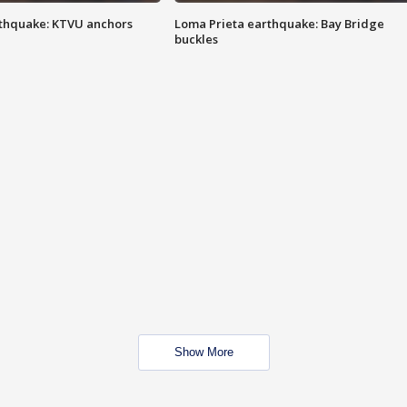
thquake: KTVU anchors
Loma Prieta earthquake: Bay Bridge
buckles
Show More