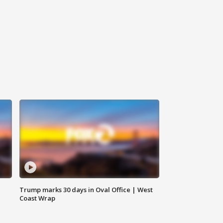
Trump marks 30 days in Oval Office | West
Coast Wrap