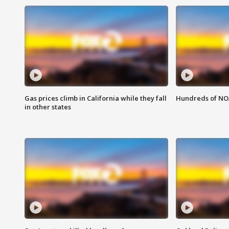
Gas prices climb in California while they fall
Hundreds of NOA
in other states