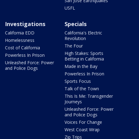
San Jose Earthquakes
USFL
Investigations
Specials
California EDD
California's Electric
Revolution
Homelessness
The Four
Cost of California
High Stakes: Sports
Powerless In Prison
Betting in California
Unleashed Force: Power
Made in the Bay
and Police Dogs
Powerless In Prison
Sports Focus
Talk of the Town
This Is Me: Transgender
Journeys
Unleashed Force: Power
and Police Dogs
Voices For Change
West Coast Wrap
Zip Trips