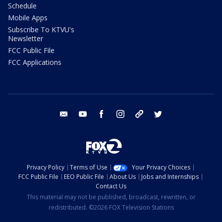
Schedule
Mobile Apps
Subscribe To KTVU's
Newsletter
FCC Public File
FCC Applications
email
youtube
facebook
instagram
tik tok
twitter
Privacy Policy
Terms of Use
Your Privacy Choices
FCC Public File
EEO Public File
About Us
Jobs and Internships
Contact Us
This material may not be published, broadcast, rewritten, or
redistributed. ©2026 FOX Television Stations