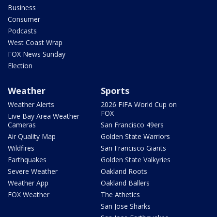
Business
Consumer
Podcasts
West Coast Wrap
FOX News Sunday
Election
Weather
Sports
Weather Alerts
2026 FIFA World Cup on
FOX
Live Bay Area Weather
Cameras
San Francisco 49ers
Air Quality Map
Golden State Warriors
Wildfires
San Francisco Giants
Earthquakes
Golden State Valkyries
Severe Weather
Oakland Roots
Weather App
Oakland Ballers
FOX Weather
The Athetics
San Jose Sharks