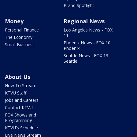
Brand Spotlight
Money
Regional News
Personal Finance
Los Angeles News - FOX
11
The Economy
Phoenix News - FOX 10
Small Business
Phoenix
Seattle News - FOX 13
Seattle
About Us
How To Stream
KTVU Staff
Jobs and Careers
Contact KTVU
FOX Shows and
Programming
KTVU's Schedule
Live News Stream