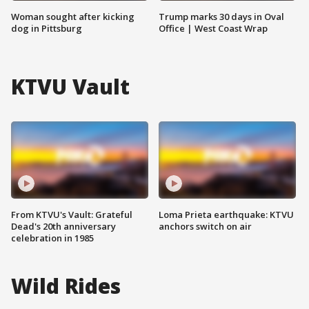
Woman sought after kicking
Trump marks 30 days in Oval
dog in Pittsburg
Office | West Coast Wrap
KTVU Vault
From KTVU's Vault: Grateful
Loma Prieta earthquake: KTVU
Dead's 20th anniversary
anchors switch on air
celebration in 1985
Wild Rides