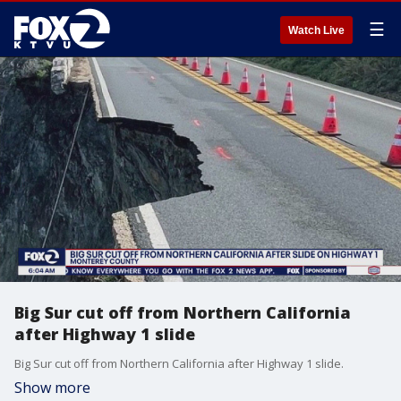
☰
Watch Live
Big Sur cut off from Northern California
after Highway 1 slide
Big Sur cut off from Northern California after Highway 1 slide.
Show more