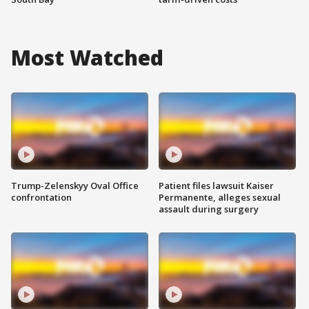
Most Watched
Trump-Zelenskyy Oval Office
Patient files lawsuit Kaiser
confrontation
Permanente, alleges sexual
assault during surgery