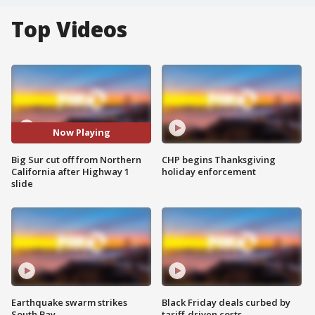
Top Videos
Now Playing
Big Sur cut off from Northern
CHP begins Thanksgiving
California after Highway 1
holiday enforcement
slide
Earthquake swarm strikes
Black Friday deals curbed by
South Bay
tariff-driven costs