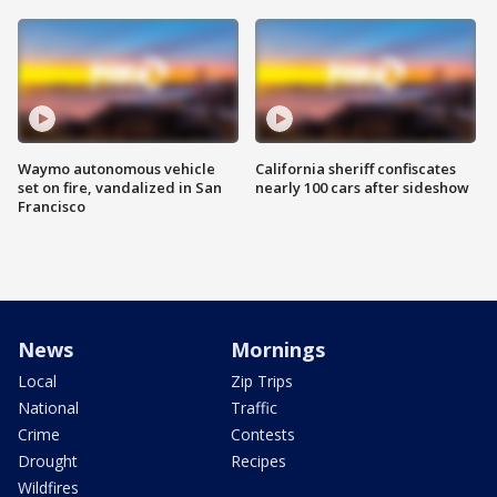
Waymo autonomous vehicle
California sheriff confiscates
set on fire, vandalized in San
nearly 100 cars after sideshow
Francisco
News
Mornings
Local
Zip Trips
National
Traffic
Crime
Contests
Drought
Recipes
Wildfires