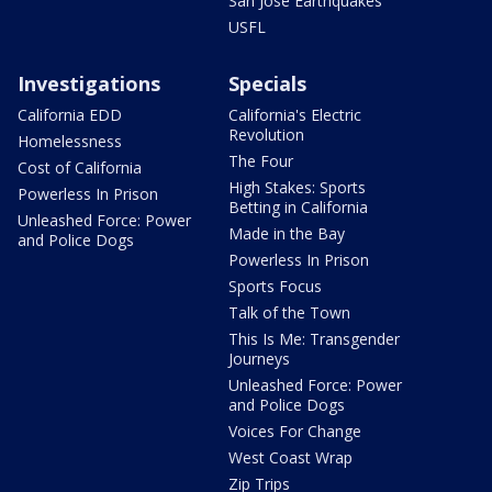
San Jose Earthquakes
USFL
Investigations
Specials
California EDD
California's Electric
Revolution
Homelessness
The Four
Cost of California
High Stakes: Sports
Powerless In Prison
Betting in California
Unleashed Force: Power
Made in the Bay
and Police Dogs
Powerless In Prison
Sports Focus
Talk of the Town
This Is Me: Transgender
Journeys
Unleashed Force: Power
and Police Dogs
Voices For Change
West Coast Wrap
Zip Trips