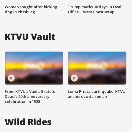
Woman sought after kicking
Trump marks 30 days in Oval
dog in Pittsburg
Office | West Coast Wrap
KTVU Vault
From KTVU's Vault: Grateful
Loma Prieta earthquake: KTVU
Dead's 20th anniversary
anchors switch on air
celebration in 1985
Wild Rides