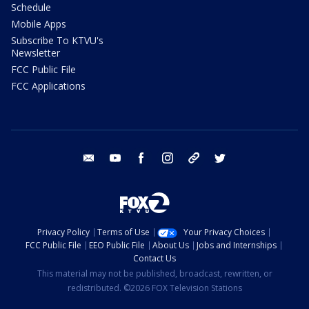
Schedule
Mobile Apps
Subscribe To KTVU's
Newsletter
FCC Public File
FCC Applications
email
youtube
facebook
instagram
tik tok
twitter
Privacy Policy
Terms of Use
Your Privacy Choices
FCC Public File
EEO Public File
About Us
Jobs and Internships
Contact Us
This material may not be published, broadcast, rewritten, or
redistributed. ©2026 FOX Television Stations