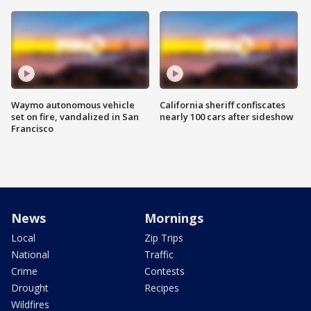
Waymo autonomous vehicle
California sheriff confiscates
set on fire, vandalized in San
nearly 100 cars after sideshow
Francisco
News
Mornings
Local
Zip Trips
National
Traffic
Crime
Contests
Drought
Recipes
Wildfires