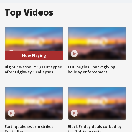
Top Videos
Now Playing
Big Sur washout: 1,600 trapped
CHP begins Thanksgiving
after Highway 1 collapses
holiday enforcement
Earthquake swarm strikes
Black Friday deals curbed by
South Bay
tariff-driven costs