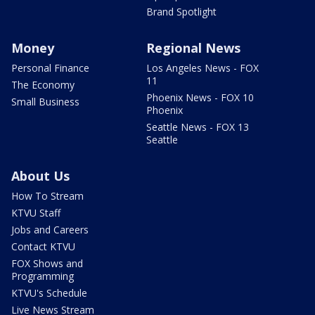
Brand Spotlight
Money
Regional News
Personal Finance
Los Angeles News - FOX
11
The Economy
Phoenix News - FOX 10
Small Business
Phoenix
Seattle News - FOX 13
Seattle
About Us
How To Stream
KTVU Staff
Jobs and Careers
Contact KTVU
FOX Shows and
Programming
KTVU's Schedule
Live News Stream