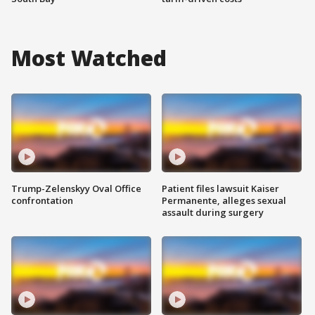
Most Watched
Trump-Zelenskyy Oval Office
Patient files lawsuit Kaiser
confrontation
Permanente, alleges sexual
assault during surgery