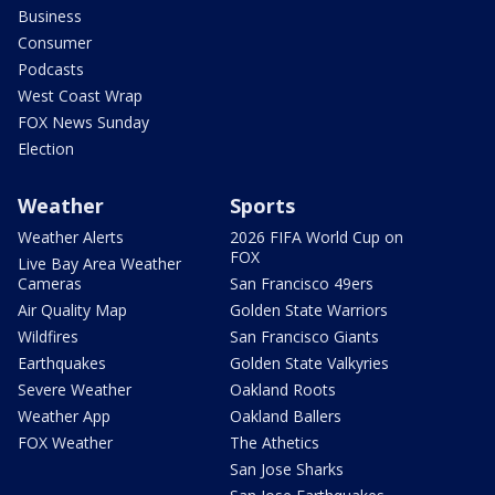
Business
Consumer
Podcasts
West Coast Wrap
FOX News Sunday
Election
Weather
Sports
Weather Alerts
2026 FIFA World Cup on
FOX
Live Bay Area Weather
Cameras
San Francisco 49ers
Air Quality Map
Golden State Warriors
Wildfires
San Francisco Giants
Earthquakes
Golden State Valkyries
Severe Weather
Oakland Roots
Weather App
Oakland Ballers
FOX Weather
The Athetics
San Jose Sharks