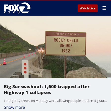
☰
Watch Live
Big Sur washout: 1,600 trapped after
Highway 1 collapses
Emergency crews on Monday were allowing people stuck in Big Sur to leave even as part of Highway 1 washed out over the weekend.
Show more