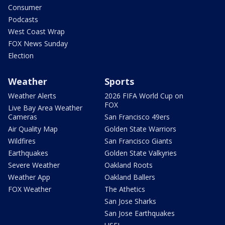
Consumer
Podcasts
West Coast Wrap
FOX News Sunday
Election
Weather
Sports
Weather Alerts
2026 FIFA World Cup on
FOX
Live Bay Area Weather
Cameras
San Francisco 49ers
Air Quality Map
Golden State Warriors
Wildfires
San Francisco Giants
Earthquakes
Golden State Valkyries
Severe Weather
Oakland Roots
Weather App
Oakland Ballers
FOX Weather
The Athetics
San Jose Sharks
San Jose Earthquakes