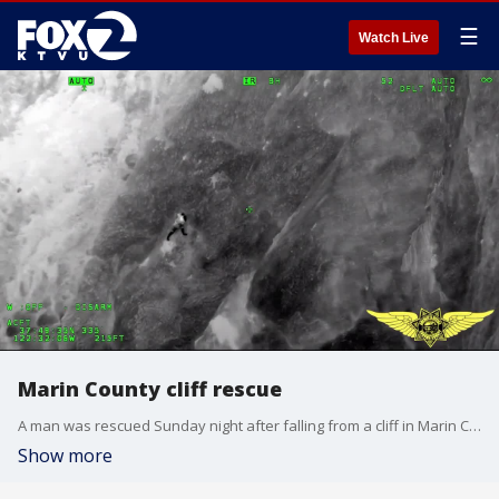
☰
Watch Live
Marin County cliff rescue
A man was rescued Sunday night after falling from a cliff in Marin County.
Show more