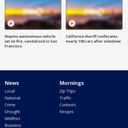
Waymo autonomous vehicle
California sheriff confiscates
set on fire, vandalized in San
nearly 100 cars after sideshow
Francisco
News
Mornings
Local
Zip Trips
National
Traffic
Crime
Contests
Drought
Recipes
Wildfires
Business