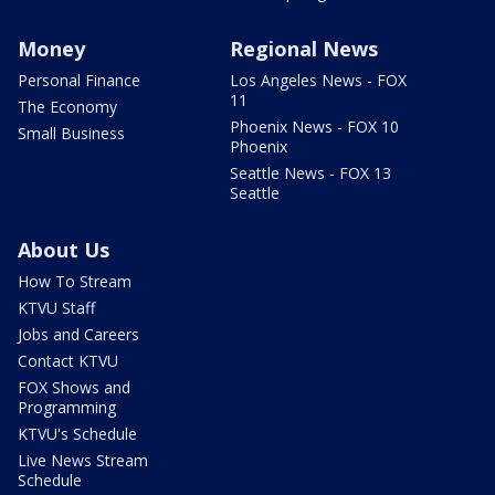
Money
Regional News
Personal Finance
Los Angeles News - FOX
11
The Economy
Phoenix News - FOX 10
Small Business
Phoenix
Seattle News - FOX 13
Seattle
About Us
How To Stream
KTVU Staff
Jobs and Careers
Contact KTVU
FOX Shows and
Programming
KTVU's Schedule
Live News Stream
Schedule