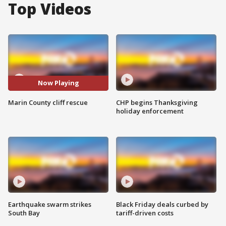
Top Videos
Now Playing
Marin County cliff rescue
CHP begins Thanksgiving
holiday enforcement
Earthquake swarm strikes
Black Friday deals curbed by
South Bay
tariff-driven costs