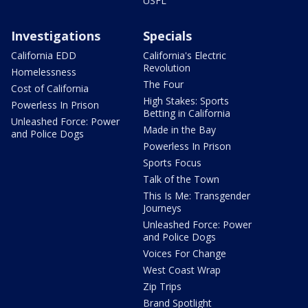
USFL
Investigations
Specials
California EDD
California's Electric
Revolution
Homelessness
The Four
Cost of California
High Stakes: Sports
Powerless In Prison
Betting in California
Unleashed Force: Power
Made in the Bay
and Police Dogs
Powerless In Prison
Sports Focus
Talk of the Town
This Is Me: Transgender
Journeys
Unleashed Force: Power
and Police Dogs
Voices For Change
West Coast Wrap
Zip Trips
Brand Spotlight