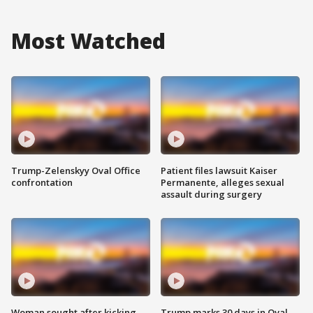
Most Watched
Trump-Zelenskyy Oval Office
Patient files lawsuit Kaiser
confrontation
Permanente, alleges sexual
assault during surgery
Woman sought after kicking
Trump marks 30 days in Oval