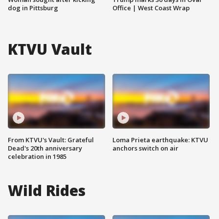
dog in Pittsburg
Office | West Coast Wrap
KTVU Vault
From KTVU's Vault: Grateful
Loma Prieta earthquake: KTVU
Dead's 20th anniversary
anchors switch on air
celebration in 1985
Wild Rides