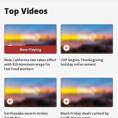
Top Videos
Now Playing
New California law takes effect
CHP begins Thanksgiving
with $20 minimum wage for
holiday enforcement
fast food workers
Earthquake swarm strikes
Black Friday deals curbed by
South Bay
tariff-driven costs