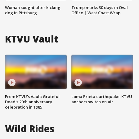
Woman sought after kicking
Trump marks 30 days in Oval
dog in Pittsburg
Office | West Coast Wrap
KTVU Vault
From KTVU's Vault: Grateful
Loma Prieta earthquake: KTVU
Dead's 20th anniversary
anchors switch on air
celebration in 1985
Wild Rides