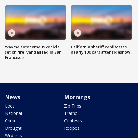
Waymo autonomous vehicle
California sheriff confiscates
set on fire, vandalized in San
nearly 100 cars after sideshow
Francisco
News
Mornings
Local
Zip Trips
National
Traffic
Crime
Contests
Drought
Recipes
Wildfires