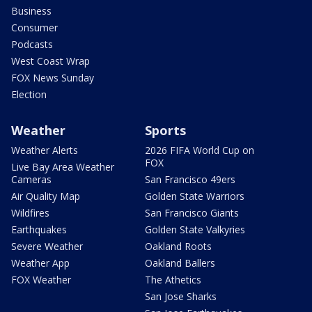
Business
Consumer
Podcasts
West Coast Wrap
FOX News Sunday
Election
Weather
Sports
Weather Alerts
2026 FIFA World Cup on
FOX
Live Bay Area Weather
Cameras
San Francisco 49ers
Air Quality Map
Golden State Warriors
Wildfires
San Francisco Giants
Earthquakes
Golden State Valkyries
Severe Weather
Oakland Roots
Weather App
Oakland Ballers
FOX Weather
The Athetics
San Jose Sharks