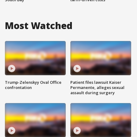
Most Watched
Trump-Zelenskyy Oval Office
Patient files lawsuit Kaiser
confrontation
Permanente, alleges sexual
assault during surgery