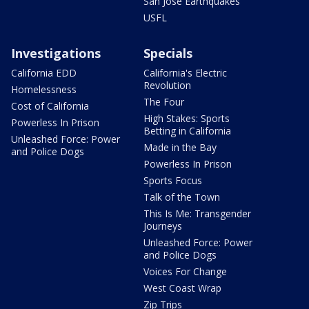
San Jose Earthquakes
USFL
Investigations
Specials
California EDD
California's Electric
Revolution
Homelessness
The Four
Cost of California
High Stakes: Sports
Powerless In Prison
Betting in California
Unleashed Force: Power
Made in the Bay
and Police Dogs
Powerless In Prison
Sports Focus
Talk of the Town
This Is Me: Transgender
Journeys
Unleashed Force: Power
and Police Dogs
Voices For Change
West Coast Wrap
Zip Trips