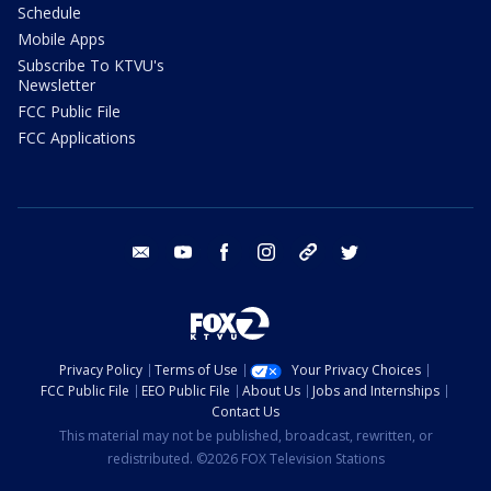
Schedule
Mobile Apps
Subscribe To KTVU's
Newsletter
FCC Public File
FCC Applications
email
youtube
facebook
instagram
tik tok
twitter
Privacy Policy
Terms of Use
Your Privacy Choices
FCC Public File
EEO Public File
About Us
Jobs and Internships
Contact Us
This material may not be published, broadcast, rewritten, or
redistributed. ©2026 FOX Television Stations