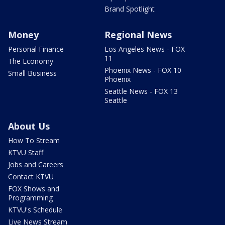
Brand Spotlight
Money
Regional News
Personal Finance
Los Angeles News - FOX
11
The Economy
Phoenix News - FOX 10
Small Business
Phoenix
Seattle News - FOX 13
Seattle
About Us
How To Stream
KTVU Staff
Jobs and Careers
Contact KTVU
FOX Shows and
Programming
KTVU's Schedule
Live News Stream