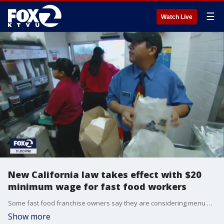
☰
Watch Live
New California law takes effect with $20
minimum wage for fast food workers
Some fast food franchise owners say they are considering menu price hikes and slower hiring in response to California's new $20 hourly minimum wage. UC Berkeley labor expert says research shows historically, employment has not decreased during past minimum wage hikes.
Show more