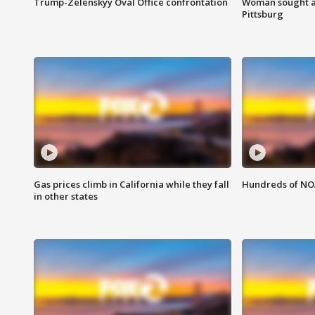
Trump-Zelenskyy Oval Office confrontation
Woman sought af
Pittsburg
Gas prices climb in California while they fall
Hundreds of NOA
in other states