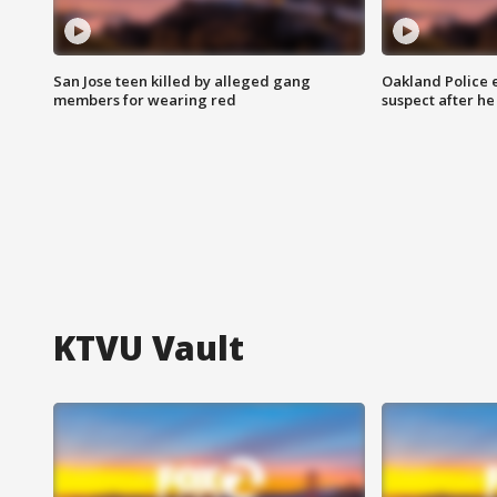
San Jose teen killed by alleged gang
Oakland Police 
members for wearing red
suspect after h
KTVU Vault