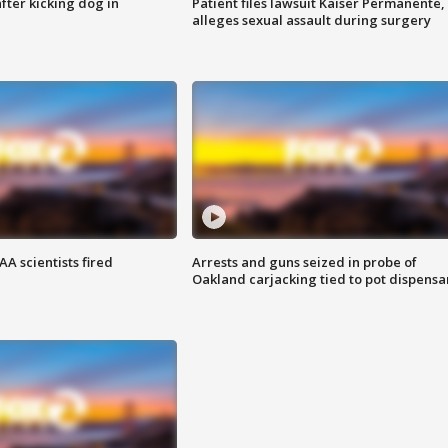
ter kicking dog in
Patient files lawsuit Kaiser Permanente,
alleges sexual assault during surgery
A scientists fired
Arrests and guns seized in probe of
Oakland carjacking tied to pot dispensa