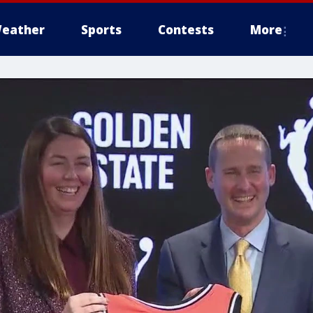
eather
Sports
Contests
More