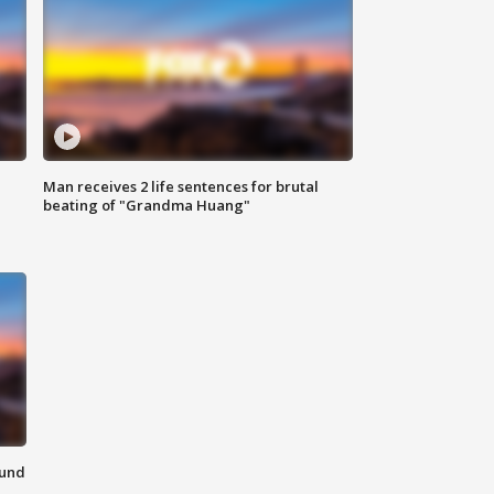
Man receives 2 life sentences for brutal
beating of "Grandma Huang"
ound