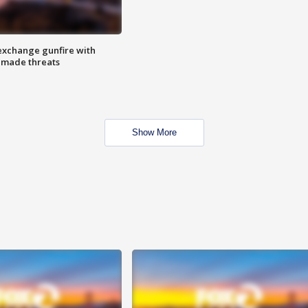
exchange gunfire with
e made threats
Show More