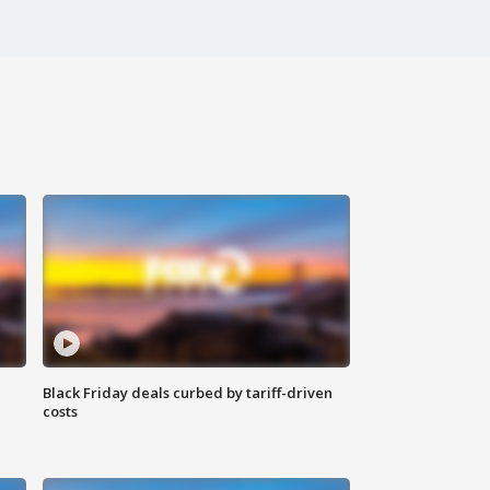
Black Friday deals curbed by tariff-driven
costs