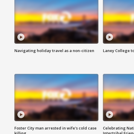
Navigating holiday travel as a non-citizen
Laney College t
Foster City man arrested in wife's cold case
Celebrating Nati
killing
Intertribal Frie