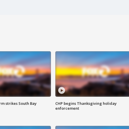
m strikes South Bay
CHP begins Thanksgiving holiday
enforcement