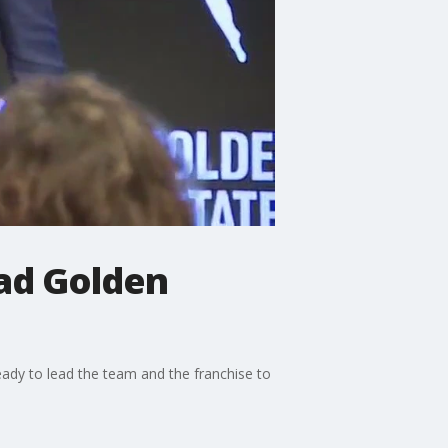
ead Golden
ady to lead the team and the franchise to