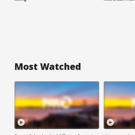
Most Watched