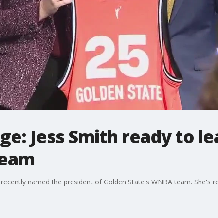
ge: Jess Smith ready to l
team
 recently named the president of Golden State's WNBA team. She's re