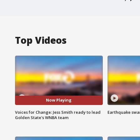
Top Videos
Now Playing
Voices for Change: Jess Smith ready to lead
Earthquake swar
Golden State's WNBA team