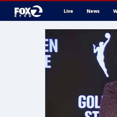
Live
News
W