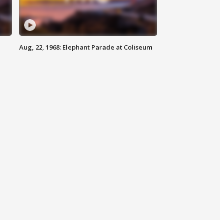
Aug, 22, 1968: Elephant Parade at Coliseum