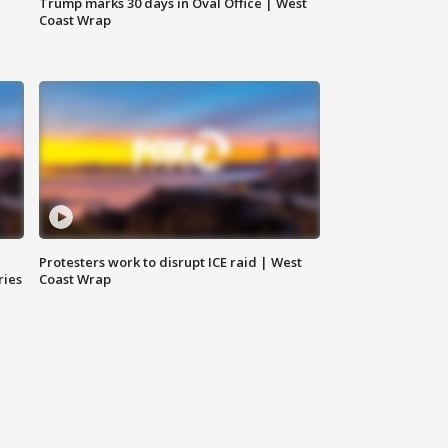
Trump marks 30 days in Oval Office | West
Coast Wrap
Protesters work to disrupt ICE raid | West
ries
Coast Wrap