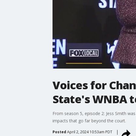
Voices for Chan
State's WNBA 
From season 5, episode 2: Jess Smith was
impacts that go far beyond the court.
Posted
April 2, 2024 10:53am PDT