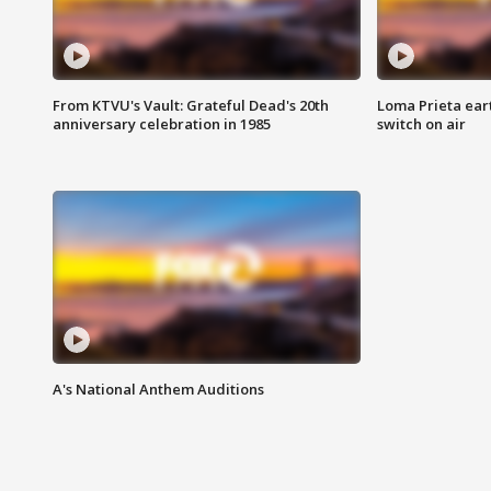
From KTVU's Vault: Grateful Dead's 20th
Loma Prieta ear
anniversary celebration in 1985
switch on air
A's National Anthem Auditions