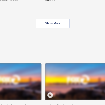
Show More