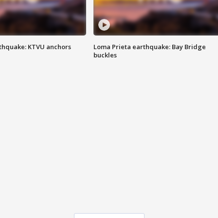
thquake: KTVU anchors
Loma Prieta earthquake: Bay Bridge
buckles