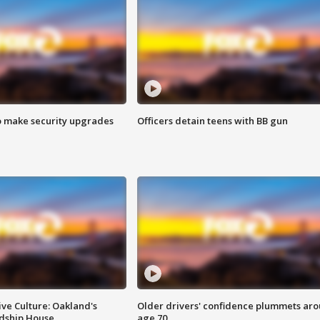
o make security upgrades
Officers detain teens with BB gun
ve Culture: Oakland's
Older drivers' confidence plummets ar
ndship House
age 70