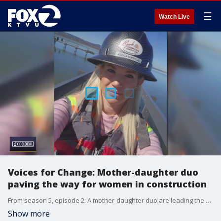
☰
Watch Live
Voices for Change: Mother-daughter duo
paving the way for women in construction
From season 5, episode 2: A mother-daughter duo are leading the way in a field where women are underrepresented: construction.
Show more