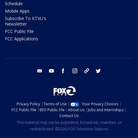
Schedule
Mobile Apps
Subscribe To KTVU's
Newsletter
FCC Public File
FCC Applications
email
youtube
facebook
instagram
tik tok
twitter
Privacy Policy
Terms of Use
Your Privacy Choices
FCC Public File
EEO Public File
About Us
Jobs and Internships
Contact Us
This material may not be published, broadcast, rewritten, or
redistributed. ©2026 FOX Television Stations