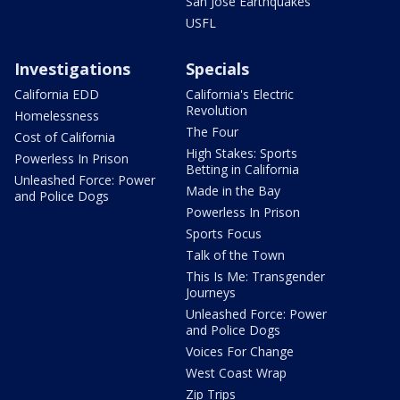
San Jose Earthquakes
USFL
Investigations
Specials
California EDD
California's Electric
Revolution
Homelessness
The Four
Cost of California
High Stakes: Sports
Powerless In Prison
Betting in California
Unleashed Force: Power
Made in the Bay
and Police Dogs
Powerless In Prison
Sports Focus
Talk of the Town
This Is Me: Transgender
Journeys
Unleashed Force: Power
and Police Dogs
Voices For Change
West Coast Wrap
Zip Trips