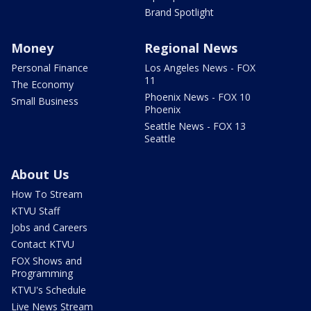
Brand Spotlight
Money
Regional News
Personal Finance
Los Angeles News - FOX
11
The Economy
Phoenix News - FOX 10
Small Business
Phoenix
Seattle News - FOX 13
Seattle
About Us
How To Stream
KTVU Staff
Jobs and Careers
Contact KTVU
FOX Shows and
Programming
KTVU's Schedule
Live News Stream