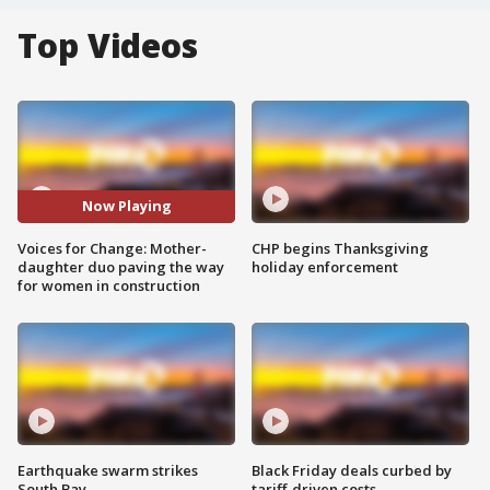
Top Videos
Now Playing
Voices for Change: Mother-
CHP begins Thanksgiving
daughter duo paving the way
holiday enforcement
for women in construction
Earthquake swarm strikes
Black Friday deals curbed by
South Bay
tariff-driven costs