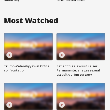
Most Watched
Trump-Zelenskyy Oval Office
Patient files lawsuit Kaiser
confrontation
Permanente, alleges sexual
assault during surgery