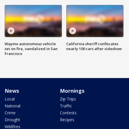
Waymo autonomous vehicle
California sheriff confiscates
set on fire, vandalized in San
nearly 100 cars after sideshow
Francisco
News
Mornings
Local
Zip Trips
National
Traffic
Crime
Contests
Drought
Recipes
Wildfires