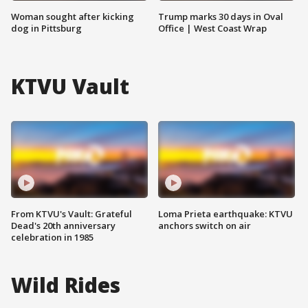
Woman sought after kicking
Trump marks 30 days in Oval
dog in Pittsburg
Office | West Coast Wrap
KTVU Vault
From KTVU's Vault: Grateful
Loma Prieta earthquake: KTVU
Dead's 20th anniversary
anchors switch on air
celebration in 1985
Wild Rides