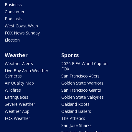
Business
Consumer
Podcasts
West Coast Wrap
FOX News Sunday
Election
Weather
Sports
Weather Alerts
2026 FIFA World Cup on
FOX
Live Bay Area Weather
Cameras
San Francisco 49ers
Air Quality Map
Golden State Warriors
Wildfires
San Francisco Giants
Earthquakes
Golden State Valkyries
Severe Weather
Oakland Roots
Weather App
Oakland Ballers
FOX Weather
The Athetics
San Jose Sharks