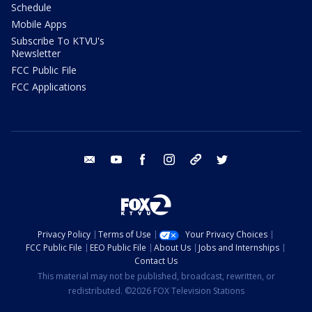
Schedule
Mobile Apps
Subscribe To KTVU's
Newsletter
FCC Public File
FCC Applications
email
youtube
facebook
instagram
tik tok
twitter
Privacy Policy
Terms of Use
Your Privacy Choices
FCC Public File
EEO Public File
About Us
Jobs and Internships
Contact Us
This material may not be published, broadcast, rewritten, or
redistributed. ©2026 FOX Television Stations