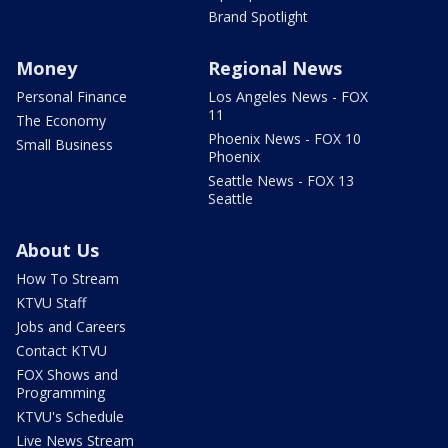
Brand Spotlight
Money
Regional News
Personal Finance
Los Angeles News - FOX
11
The Economy
Phoenix News - FOX 10
Small Business
Phoenix
Seattle News - FOX 13
Seattle
About Us
How To Stream
KTVU Staff
Jobs and Careers
Contact KTVU
FOX Shows and
Programming
KTVU's Schedule
Live News Stream