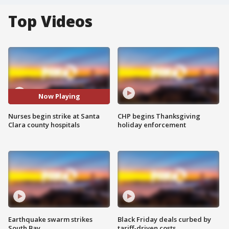
Top Videos
Now Playing
Nurses begin strike at Santa
CHP begins Thanksgiving
Clara county hospitals
holiday enforcement
Earthquake swarm strikes
Black Friday deals curbed by
South Bay
tariff-driven costs