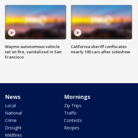
Waymo autonomous vehicle
California sheriff confiscates
set on fire, vandalized in San
nearly 100 cars after sideshow
Francisco
News
Mornings
Local
Zip Trips
National
Traffic
Crime
Contests
Drought
Recipes
Wildfires