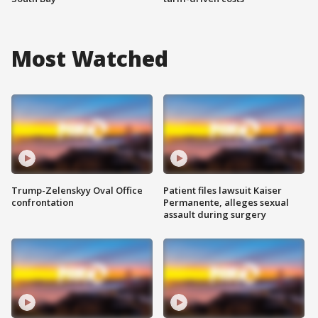
Most Watched
Trump-Zelenskyy Oval Office
Patient files lawsuit Kaiser
confrontation
Permanente, alleges sexual
assault during surgery