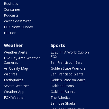
Business
Consumer
Podcasts
West Coast Wrap
FOX News Sunday
Election
Weather
Sports
Weather Alerts
2026 FIFA World Cup on
FOX
Live Bay Area Weather
Cameras
San Francisco 49ers
Air Quality Map
Golden State Warriors
Wildfires
San Francisco Giants
Earthquakes
Golden State Valkyries
Severe Weather
Oakland Roots
Weather App
Oakland Ballers
FOX Weather
The Athetics
San Jose Sharks