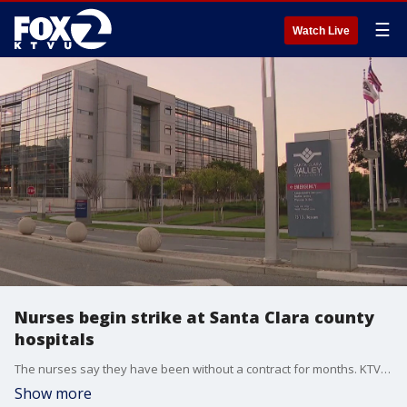
☰
Watch Live
Nurses begin strike at Santa Clara county
hospitals
The nurses say they have been without a contract for months. KTVU's James Torrez reports.
Show more