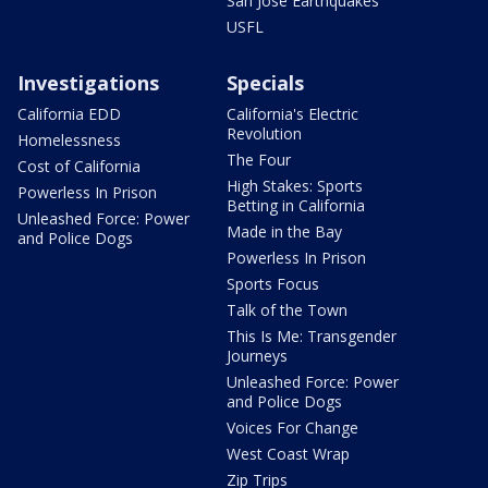
San Jose Earthquakes
USFL
Investigations
Specials
California EDD
California's Electric
Revolution
Homelessness
The Four
Cost of California
High Stakes: Sports
Powerless In Prison
Betting in California
Unleashed Force: Power
Made in the Bay
and Police Dogs
Powerless In Prison
Sports Focus
Talk of the Town
This Is Me: Transgender
Journeys
Unleashed Force: Power
and Police Dogs
Voices For Change
West Coast Wrap
Zip Trips