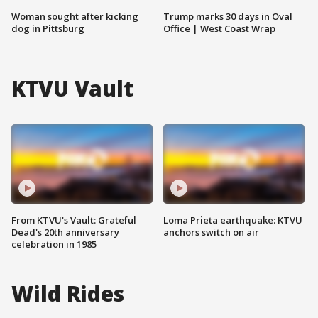
Woman sought after kicking
Trump marks 30 days in Oval
dog in Pittsburg
Office | West Coast Wrap
KTVU Vault
From KTVU's Vault: Grateful
Loma Prieta earthquake: KTVU
Dead's 20th anniversary
anchors switch on air
celebration in 1985
Wild Rides