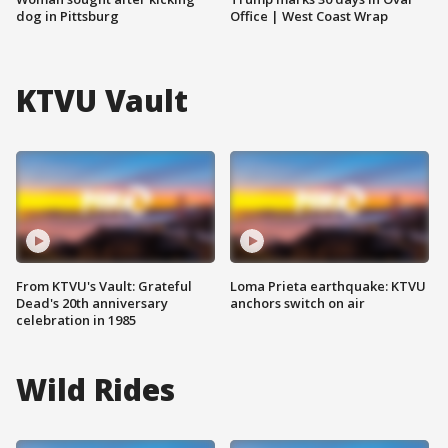
dog in Pittsburg
Office | West Coast Wrap
KTVU Vault
From KTVU's Vault: Grateful
Loma Prieta earthquake: KTVU
Dead's 20th anniversary
anchors switch on air
celebration in 1985
Wild Rides