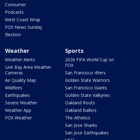
Consumer
Podcasts
West Coast Wrap
FOX News Sunday
Election
Weather
Sports
Weather Alerts
2026 FIFA World Cup on
FOX
Live Bay Area Weather
Cameras
San Francisco 49ers
Air Quality Map
Golden State Warriors
Wildfires
San Francisco Giants
Earthquakes
Golden State Valkyries
Severe Weather
Oakland Roots
Weather App
Oakland Ballers
FOX Weather
The Athetics
San Jose Sharks
San Jose Earthquakes