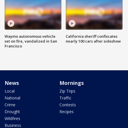
Waymo autonomous vehicle
California sheriff confiscates
set on fire, vandalized in San
nearly 100 cars after sideshow
Francisco
News
Mornings
Local
Zip Trips
National
Traffic
Crime
Contests
Drought
Recipes
Wildfires
Business