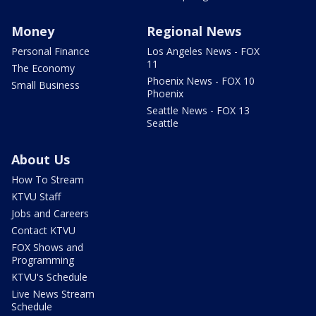
Money
Regional News
Personal Finance
Los Angeles News - FOX
11
The Economy
Phoenix News - FOX 10
Small Business
Phoenix
Seattle News - FOX 13
Seattle
About Us
How To Stream
KTVU Staff
Jobs and Careers
Contact KTVU
FOX Shows and
Programming
KTVU's Schedule
Live News Stream
Schedule