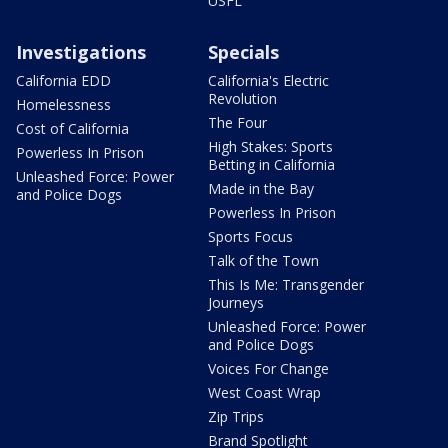
USFL
Investigations
Specials
California EDD
California's Electric
Revolution
Homelessness
The Four
Cost of California
High Stakes: Sports
Powerless In Prison
Betting in California
Unleashed Force: Power
Made in the Bay
and Police Dogs
Powerless In Prison
Sports Focus
Talk of the Town
This Is Me: Transgender
Journeys
Unleashed Force: Power
and Police Dogs
Voices For Change
West Coast Wrap
Zip Trips
Brand Spotlight