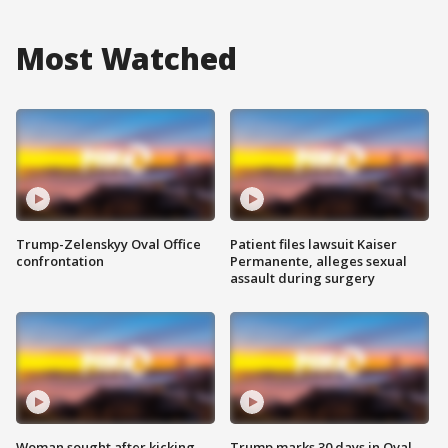
Most Watched
Trump-Zelenskyy Oval Office
Patient files lawsuit Kaiser
confrontation
Permanente, alleges sexual
assault during surgery
Woman sought after kicking
Trump marks 30 days in Oval