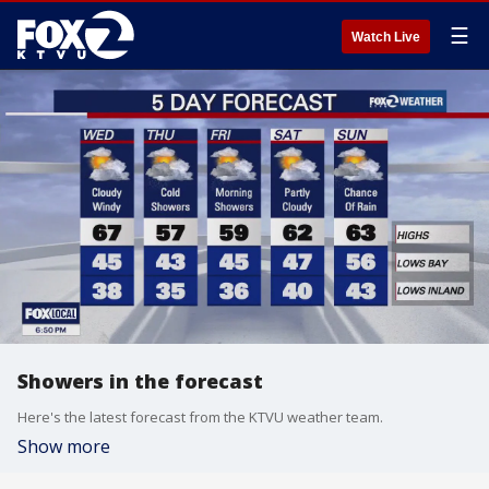
☰
Watch Live
Showers in the forecast
Here's the latest forecast from the KTVU weather team.
Show more