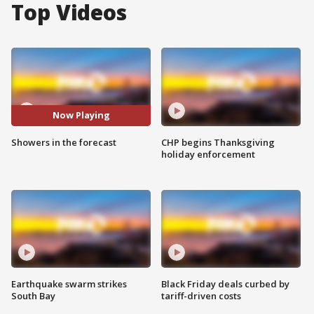
Top Videos
Now Playing
Showers in the forecast
CHP begins Thanksgiving
holiday enforcement
Earthquake swarm strikes
Black Friday deals curbed by
South Bay
tariff-driven costs