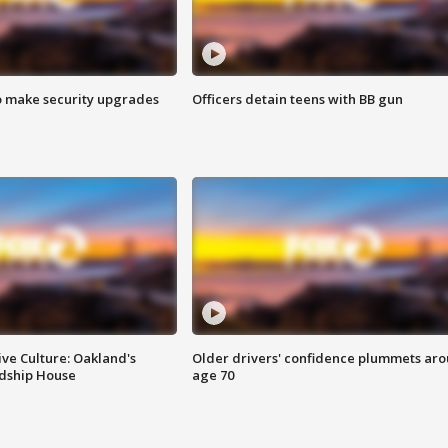
o make security upgrades
Officers detain teens with BB gun
ve Culture: Oakland's
Older drivers' confidence plummets ar
ndship House
age 70