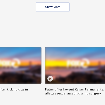
Show More
ter kicking dog in
Patient files lawsuit Kaiser Permanente,
alleges sexual assault during surgery