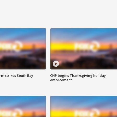
m strikes South Bay
CHP begins Thanksgiving holiday
enforcement