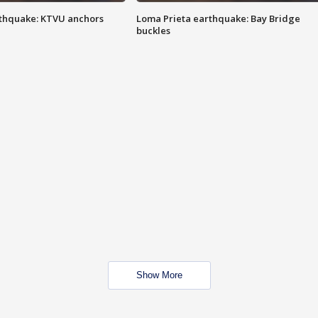
thquake: KTVU anchors
Loma Prieta earthquake: Bay Bridge
buckles
Show More