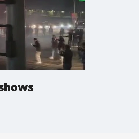
deshows