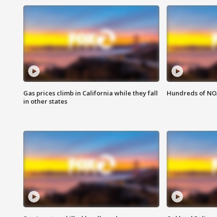
Gas prices climb in California while they fall
Hundreds of NOA
in other states