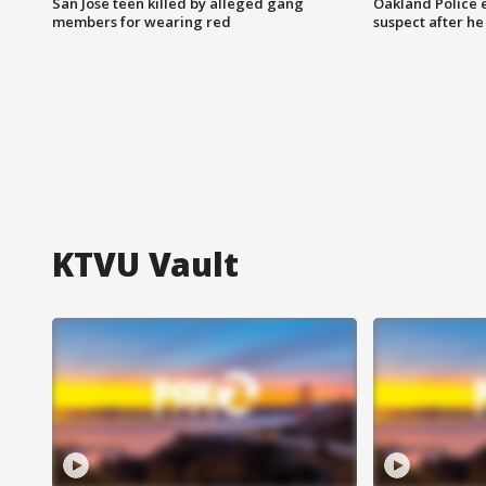
San Jose teen killed by alleged gang
Oakland Police 
members for wearing red
suspect after h
KTVU Vault