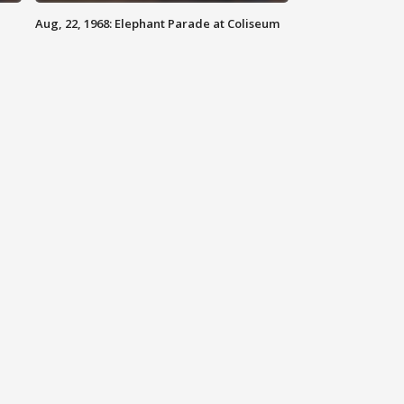
Aug, 22, 1968: Elephant Parade at Coliseum