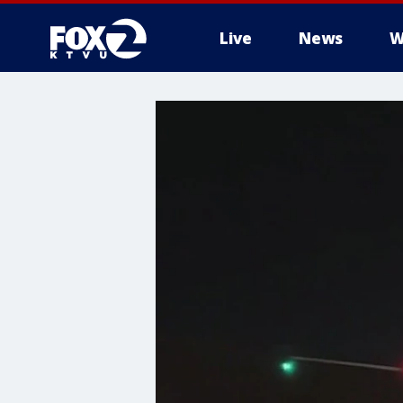
Live
News
W