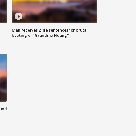
Man receives 2 life sentences for brutal
beating of "Grandma Huang"
ound