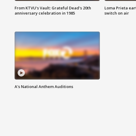
From KTVU's Vault: Grateful Dead's 20th
Loma Prieta ear
anniversary celebration in 1985
switch on air
A's National Anthem Auditions