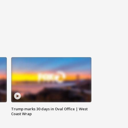
Trump marks 30 days in Oval Office | West
Coast Wrap