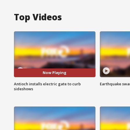
Top Videos
Now Playing
Antioch installs electric gate to curb
Earthquake swar
sideshows