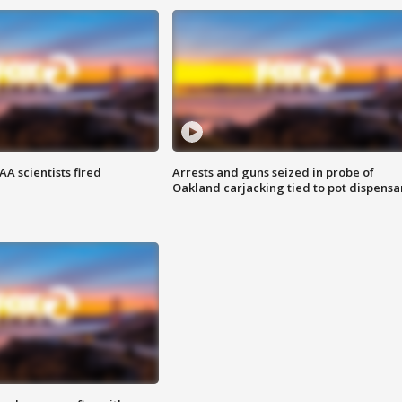
A scientists fired
Arrests and guns seized in probe of
Oakland carjacking tied to pot dispensa