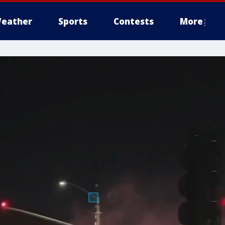
eather
Sports
Contests
More