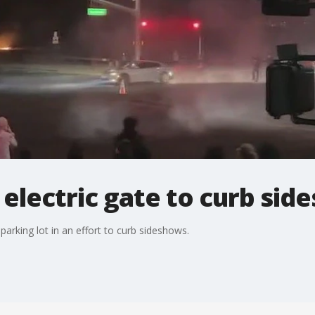
s electric gate to curb si
 parking lot in an effort to curb sideshows.