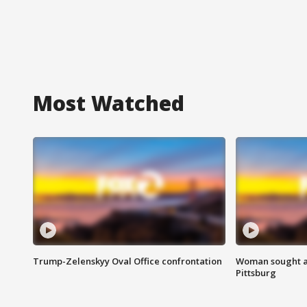
Most Watched
Trump-Zelenskyy Oval Office confrontation
Woman sought af
Pittsburg