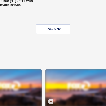
exchange gunfire with
e made threats
Show More