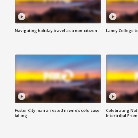
Navigating holiday travel as a non-citizen
Laney College t
Foster City man arrested in wife's cold case
Celebrating Nati
killing
Intertribal Frie