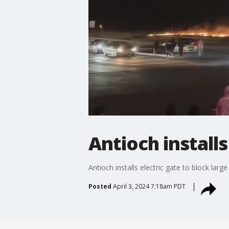
Antioch install
Antioch installs electric gate to block large
Posted
April 3, 2024 7:18am PDT