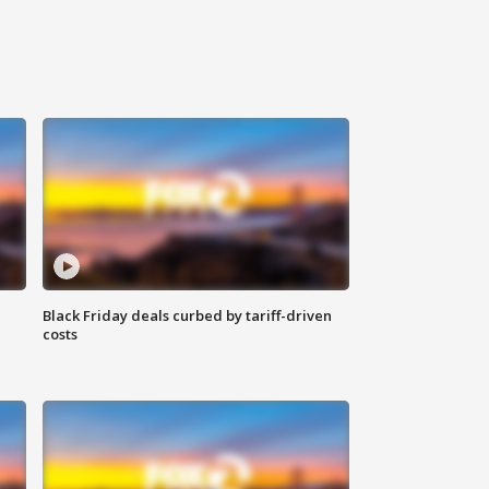
Black Friday deals curbed by tariff-driven
costs