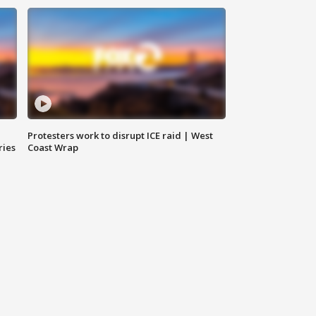
Protesters work to disrupt ICE raid | West
ries
Coast Wrap