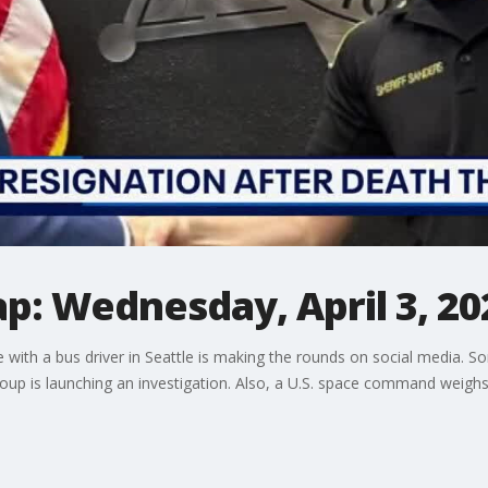
p: Wednesday, April 3, 20
e with a bus driver in Seattle is making the rounds on social media. S
up is launching an investigation. Also, a U.S. space command weighs 