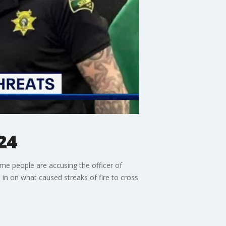
24
ome people are accusing the officer of
in on what caused streaks of fire to cross