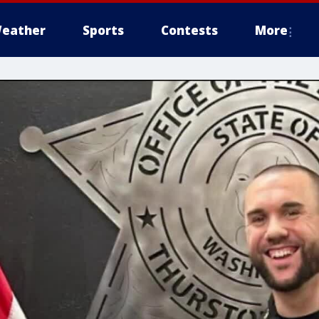
eather
Sports
Contests
More