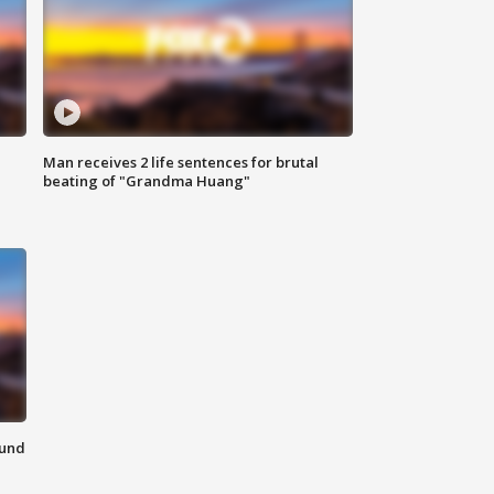
Man receives 2 life sentences for brutal
beating of "Grandma Huang"
ound