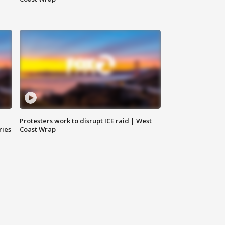
Protesters work to disrupt ICE raid | West
ries
Coast Wrap