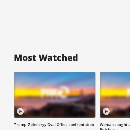
Most Watched
Trump-Zelenskyy Oval Office confrontation
Woman sought af
Pittsburg