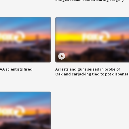
A scientists fired
Arrests and guns seized in probe of
Oakland carjacking tied to pot dispensa