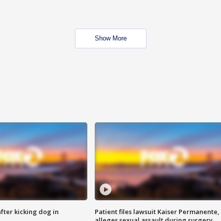
Show More
ter kicking dog in
Patient files lawsuit Kaiser Permanente,
alleges sexual assault during surgery