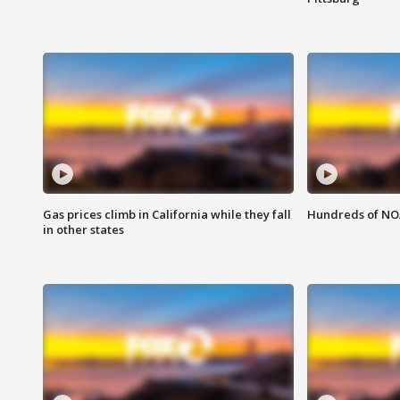
Gas prices climb in California while they fall
Hundreds of NOA
in other states