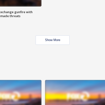
exchange gunfire with
e made threats
Show More