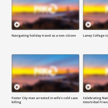
Navigating holiday travel as a non-citizen
Laney College t
Foster City man arrested in wife's cold case
Celebrating Nati
killing
Intertribal Frie