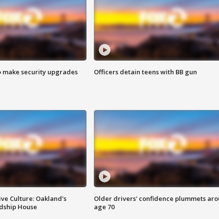
o make security upgrades
Officers detain teens with BB gun
ve Culture: Oakland's
Older drivers' confidence plummets ar
ndship House
age 70