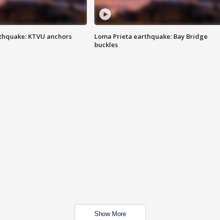
thquake: KTVU anchors
Loma Prieta earthquake: Bay Bridge
buckles
Show More