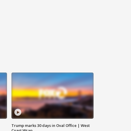
Trump marks 30 days in Oval Office | West
Coast Wrap