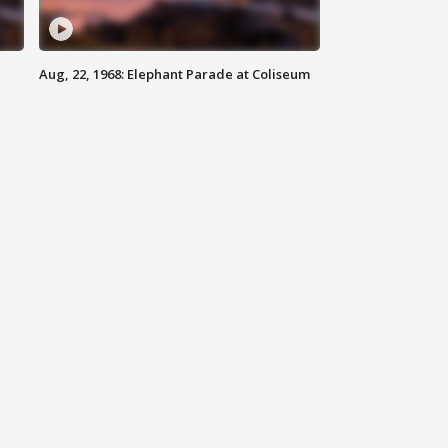
Aug, 22, 1968: Elephant Parade at Coliseum