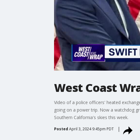
West Coast Wra
Video of a police officers' heated exchang
going on a power trip. Now a watchdog gro
Southern California's skies this week.
Posted
April 3, 2024 9:45pm PDT