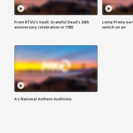
From KTVU's Vault: Grateful Dead's 20th
Loma Prieta ear
anniversary celebration in 1985
switch on air
A's National Anthem Auditions