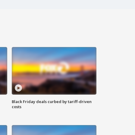
Black Friday deals curbed by tariff-driven
costs