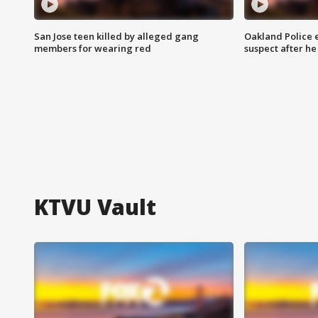
San Jose teen killed by alleged gang
Oakland Police 
members for wearing red
suspect after h
KTVU Vault