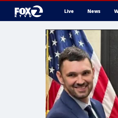
Live
News
W