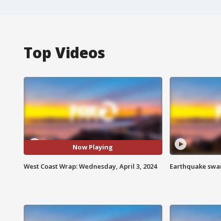
Top Videos
Now Playing
West Coast Wrap: Wednesday, April 3, 2024
Earthquake swar