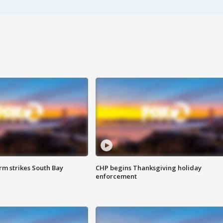
m strikes South Bay
CHP begins Thanksgiving holiday
enforcement