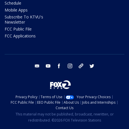
Schedule
Mobile Apps
Subscribe To KTVU's
Newsletter
FCC Public File
FCC Applications
email
youtube
facebook
instagram
tik tok
twitter
Privacy Policy
Terms of Use
Your Privacy Choices
FCC Public File
EEO Public File
About Us
Jobs and Internships
Contact Us
This material may not be published, broadcast, rewritten, or
redistributed. ©2026 FOX Television Stations