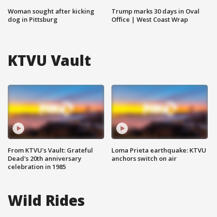
Woman sought after kicking
Trump marks 30 days in Oval
dog in Pittsburg
Office | West Coast Wrap
KTVU Vault
From KTVU's Vault: Grateful
Loma Prieta earthquake: KTVU
Dead's 20th anniversary
anchors switch on air
celebration in 1985
Wild Rides