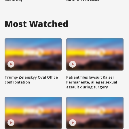
Most Watched
Trump-Zelenskyy Oval Office
Patient files lawsuit Kaiser
confrontation
Permanente, alleges sexual
assault during surgery