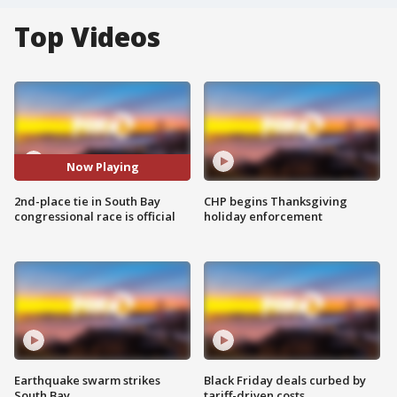
Top Videos
Now Playing
2nd-place tie in South Bay
CHP begins Thanksgiving
congressional race is official
holiday enforcement
Earthquake swarm strikes
Black Friday deals curbed by
South Bay
tariff-driven costs