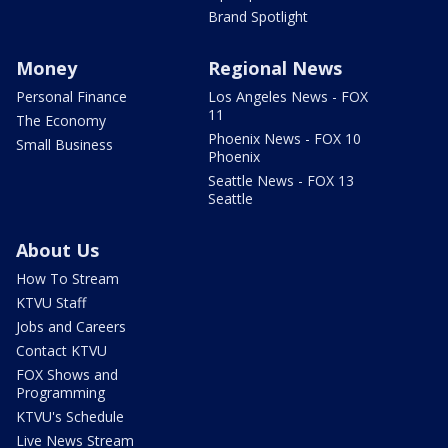
Brand Spotlight
Money
Regional News
Personal Finance
Los Angeles News - FOX
11
The Economy
Phoenix News - FOX 10
Small Business
Phoenix
Seattle News - FOX 13
Seattle
About Us
How To Stream
KTVU Staff
Jobs and Careers
Contact KTVU
FOX Shows and
Programming
KTVU's Schedule
Live News Stream