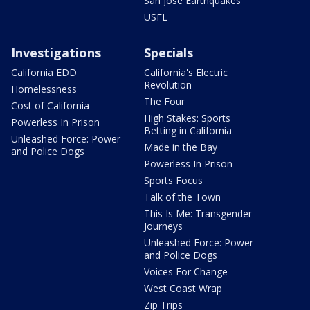
San Jose Earthquakes
USFL
Investigations
Specials
California EDD
California's Electric
Revolution
Homelessness
The Four
Cost of California
High Stakes: Sports
Powerless In Prison
Betting in California
Unleashed Force: Power
Made in the Bay
and Police Dogs
Powerless In Prison
Sports Focus
Talk of the Town
This Is Me: Transgender
Journeys
Unleashed Force: Power
and Police Dogs
Voices For Change
West Coast Wrap
Zip Trips