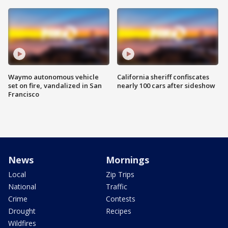
Waymo autonomous vehicle
California sheriff confiscates
set on fire, vandalized in San
nearly 100 cars after sideshow
Francisco
News
Mornings
Local
Zip Trips
National
Traffic
Crime
Contests
Drought
Recipes
Wildfires