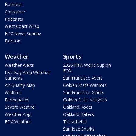
Business
Consumer
Podcasts
West Coast Wrap
FOX News Sunday
Election
Weather
Sports
Weather Alerts
2026 FIFA World Cup on
FOX
Live Bay Area Weather
Cameras
San Francisco 49ers
Air Quality Map
Golden State Warriors
Wildfires
San Francisco Giants
Earthquakes
Golden State Valkyries
Severe Weather
Oakland Roots
Weather App
Oakland Ballers
FOX Weather
The Athetics
San Jose Sharks