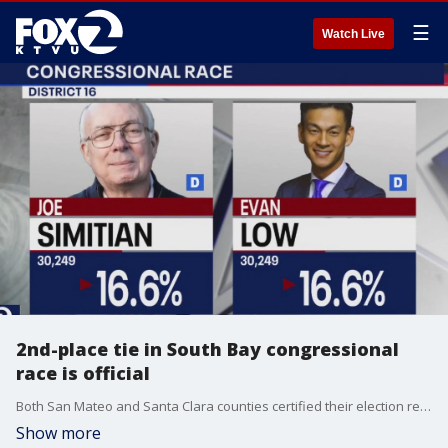
☰
Watch Live
2nd-place tie in South Bay congressional
race is official
Both San Mateo and Santa Clara counties certified their election results on Thursday, making the tie for second place in the District 16 congressional race official. Assemblymember Evan Low and Santa Clara County Supervisor Joe Simitian will both advance to the general election. They'll join frontrunner, former San Jose Mayor Sam Liccardo in the general election.
Show more