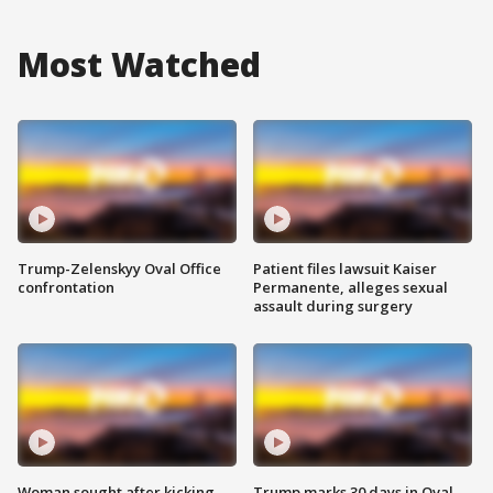
Most Watched
Trump-Zelenskyy Oval Office
Patient files lawsuit Kaiser
confrontation
Permanente, alleges sexual
assault during surgery
Woman sought after kicking
Trump marks 30 days in Oval