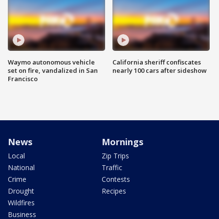
Waymo autonomous vehicle
California sheriff confiscates
set on fire, vandalized in San
nearly 100 cars after sideshow
Francisco
News
Mornings
Local
Zip Trips
National
Traffic
Crime
Contests
Drought
Recipes
Wildfires
Business