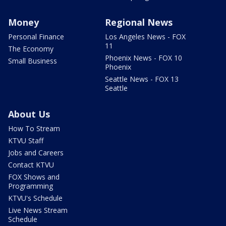
Money
Regional News
Personal Finance
Los Angeles News - FOX
11
The Economy
Phoenix News - FOX 10
Small Business
Phoenix
Seattle News - FOX 13
Seattle
About Us
How To Stream
KTVU Staff
Jobs and Careers
Contact KTVU
FOX Shows and
Programming
KTVU's Schedule
Live News Stream
Schedule