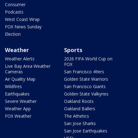
Consumer
Podcasts
West Coast Wrap
FOX News Sunday
Election
Weather
Sports
Weather Alerts
2026 FIFA World Cup on
FOX
Live Bay Area Weather
Cameras
San Francisco 49ers
Air Quality Map
Golden State Warriors
Wildfires
San Francisco Giants
Earthquakes
Golden State Valkyries
Severe Weather
Oakland Roots
Weather App
Oakland Ballers
FOX Weather
The Athetics
San Jose Sharks
San Jose Earthquakes