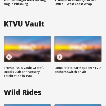
dog in Pittsburg
Office | West Coast Wrap
KTVU Vault
From KTVU's Vault: Grateful
Loma Prieta earthquake: KTVU
Dead's 20th anniversary
anchors switch on air
celebration in 1985
Wild Rides