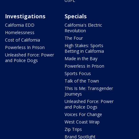
USFL
Investigations
Specials
California EDD
California's Electric
Revolution
Homelessness
The Four
Cost of California
High Stakes: Sports
Powerless In Prison
Betting in California
Unleashed Force: Power
Made in the Bay
and Police Dogs
Powerless In Prison
Sports Focus
Talk of the Town
This Is Me: Transgender
Journeys
Unleashed Force: Power
and Police Dogs
Voices For Change
West Coast Wrap
Zip Trips
Brand Spotlight