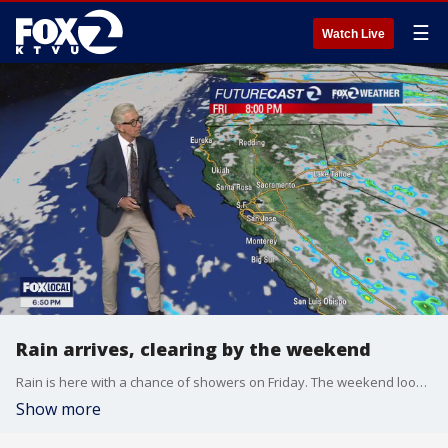
☰
Watch Live
Rain arrives, clearing by the weekend
Rain is here with a chance of showers on Friday. The weekend looks good and the five-day forecast has some mid to upper 70-degree temperatures.
Show more