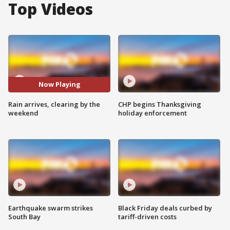
Top Videos
Now Playing
Rain arrives, clearing by the
CHP begins Thanksgiving
weekend
holiday enforcement
Earthquake swarm strikes
Black Friday deals curbed by
South Bay
tariff-driven costs