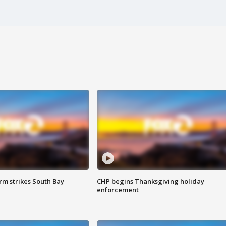
m strikes South Bay
CHP begins Thanksgiving holiday
enforcement