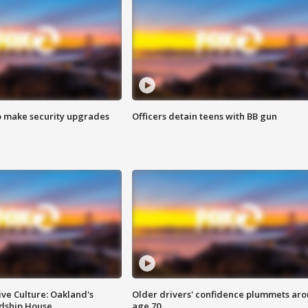
o make security upgrades
Officers detain teens with BB gun
ve Culture: Oakland's
Older drivers' confidence plummets ar
ndship House
age 70