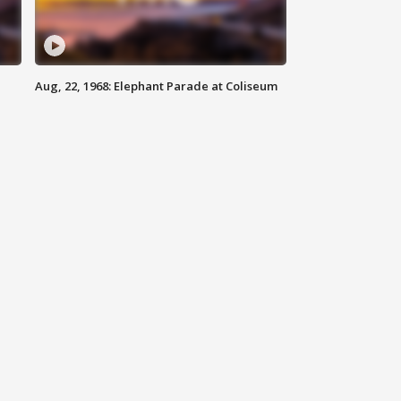
Aug, 22, 1968: Elephant Parade at Coliseum