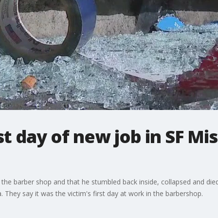
t day of new job in SF Mis
 the barber shop and that he stumbled back inside, collapsed and died
 They say it was the victim's first day at work in the barbershop.