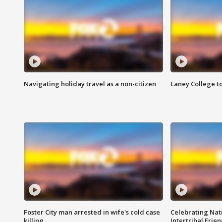
Navigating holiday travel as a non-citizen
Laney College t
Foster City man arrested in wife's cold case
Celebrating Nati
killing
Intertribal Frie