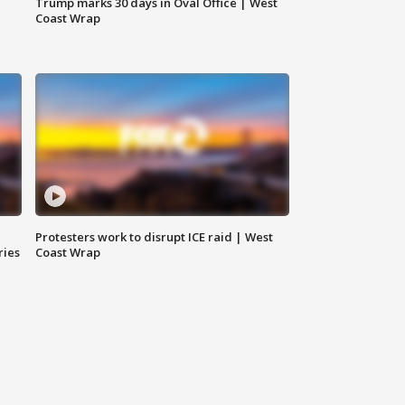
Trump marks 30 days in Oval Office | West
Coast Wrap
Protesters work to disrupt ICE raid | West
ries
Coast Wrap