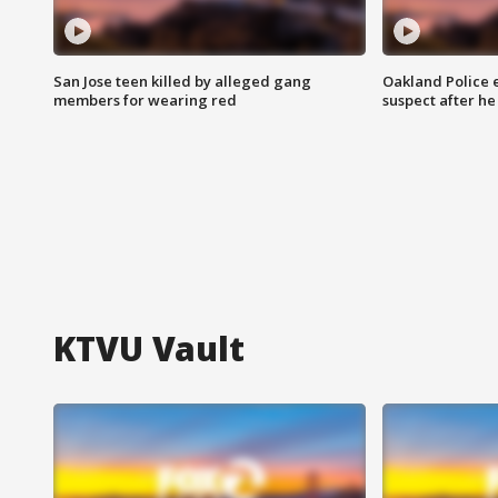
San Jose teen killed by alleged gang
Oakland Police 
members for wearing red
suspect after h
KTVU Vault