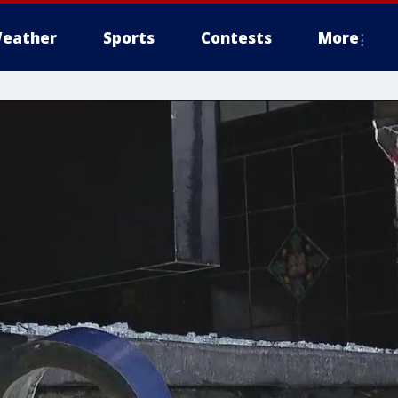
eather
Sports
Contests
More