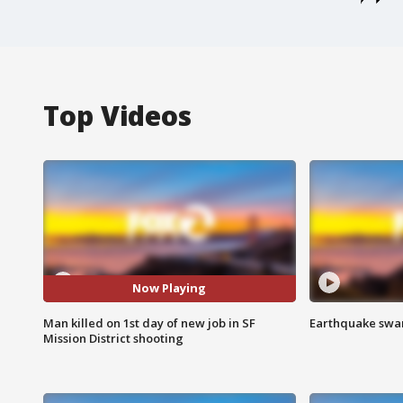
Top Videos
Now Playing
Man killed on 1st day of new job in SF
Earthquake swar
Mission District shooting