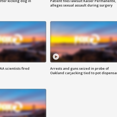
ter kicking dog in
Patient files lawsuit Kaiser Permanente,
alleges sexual assault during surgery
A scientists fired
Arrests and guns seized in probe of
Oakland carjacking tied to pot dispensa