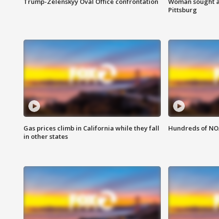
Trump-Zelenskyy Oval Office confrontation
Woman sought af
Pittsburg
Gas prices climb in California while they fall
Hundreds of NOA
in other states