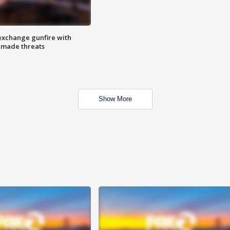
exchange gunfire with
e made threats
Show More