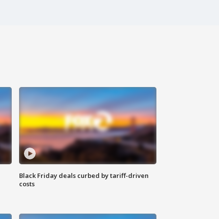
Black Friday deals curbed by tariff-driven
costs