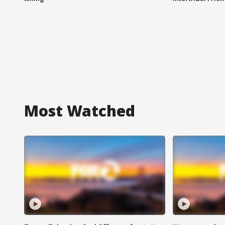
Most Watched