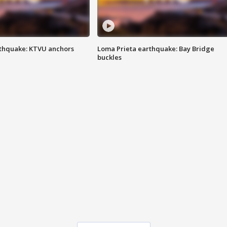
thquake: KTVU anchors
Loma Prieta earthquake: Bay Bridge
buckles