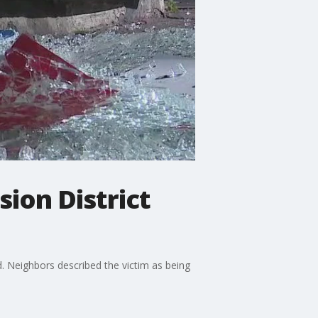
sion District
. Neighbors described the victim as being