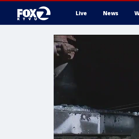
Live
News
W