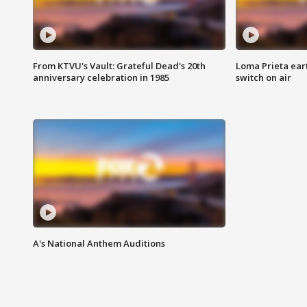
From KTVU's Vault: Grateful Dead's 20th
Loma Prieta ear
anniversary celebration in 1985
switch on air
A's National Anthem Auditions