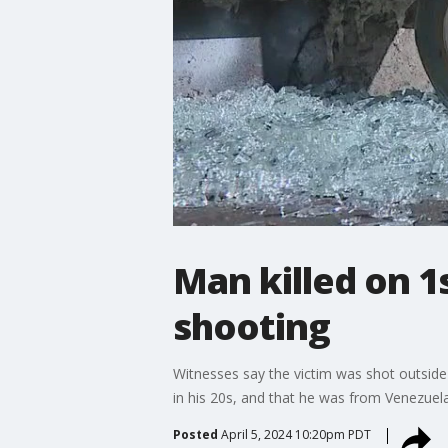
Man killed on 1s
shooting
Witnesses say the victim was shot outside
in his 20s, and that he was from Venezuela.
Posted
April 5, 2024 10:20pm PDT