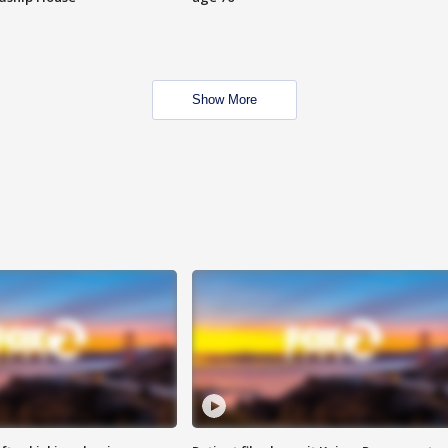
Show More