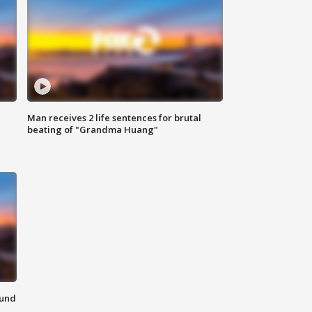
Man receives 2 life sentences for brutal
beating of "Grandma Huang"
ound