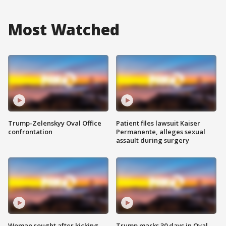
Most Watched
Trump-Zelenskyy Oval Office
Patient files lawsuit Kaiser
confrontation
Permanente, alleges sexual
assault during surgery
Woman sought after kicking
Trump marks 30 days in Oval