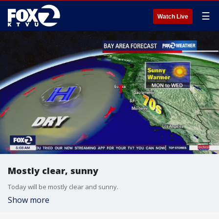
☰
Watch Live
Mostly clear, sunny
Today will be mostly clear and sunny.
Show more