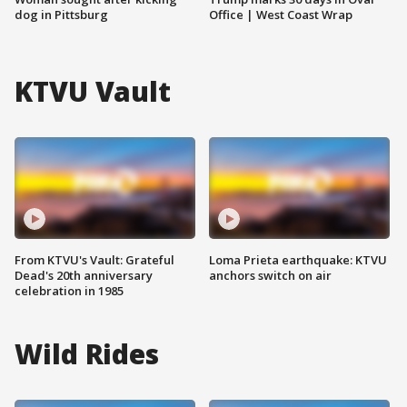
dog in Pittsburg
Office | West Coast Wrap
KTVU Vault
From KTVU's Vault: Grateful
Loma Prieta earthquake: KTVU
Dead's 20th anniversary
anchors switch on air
celebration in 1985
Wild Rides