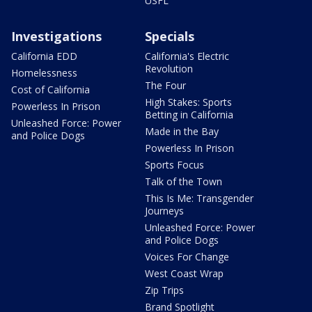
USFL
Investigations
Specials
California EDD
California's Electric
Revolution
Homelessness
The Four
Cost of California
High Stakes: Sports
Powerless In Prison
Betting in California
Unleashed Force: Power
Made in the Bay
and Police Dogs
Powerless In Prison
Sports Focus
Talk of the Town
This Is Me: Transgender
Journeys
Unleashed Force: Power
and Police Dogs
Voices For Change
West Coast Wrap
Zip Trips
Brand Spotlight