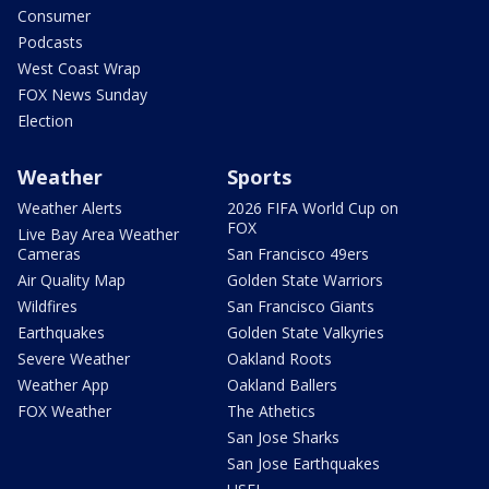
Consumer
Podcasts
West Coast Wrap
FOX News Sunday
Election
Weather
Sports
Weather Alerts
2026 FIFA World Cup on
FOX
Live Bay Area Weather
Cameras
San Francisco 49ers
Air Quality Map
Golden State Warriors
Wildfires
San Francisco Giants
Earthquakes
Golden State Valkyries
Severe Weather
Oakland Roots
Weather App
Oakland Ballers
FOX Weather
The Athetics
San Jose Sharks
San Jose Earthquakes