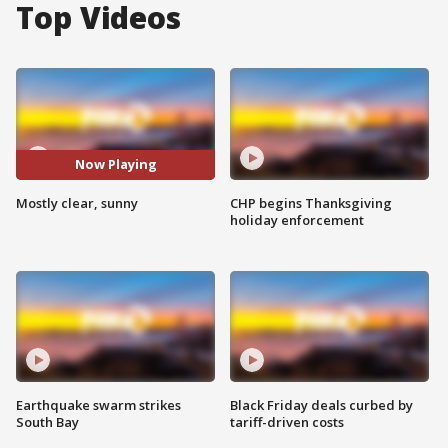
Top Videos
Now Playing
Mostly clear, sunny
CHP begins Thanksgiving
holiday enforcement
Earthquake swarm strikes
Black Friday deals curbed by
South Bay
tariff-driven costs