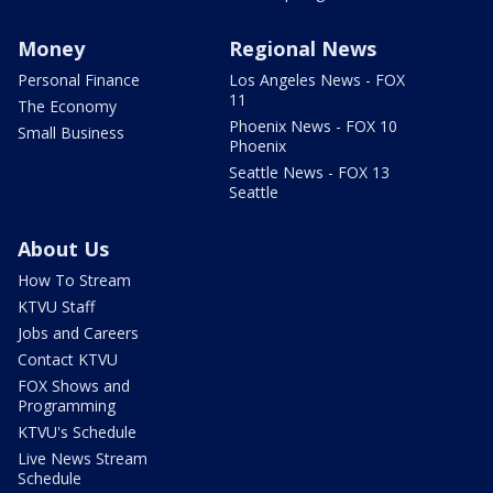
Money
Regional News
Personal Finance
Los Angeles News - FOX
11
The Economy
Phoenix News - FOX 10
Small Business
Phoenix
Seattle News - FOX 13
Seattle
About Us
How To Stream
KTVU Staff
Jobs and Careers
Contact KTVU
FOX Shows and
Programming
KTVU's Schedule
Live News Stream
Schedule