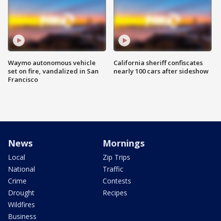
Waymo autonomous vehicle
California sheriff confiscates
set on fire, vandalized in San
nearly 100 cars after sideshow
Francisco
News
Mornings
Local
Zip Trips
National
Traffic
Crime
Contests
Drought
Recipes
Wildfires
Business