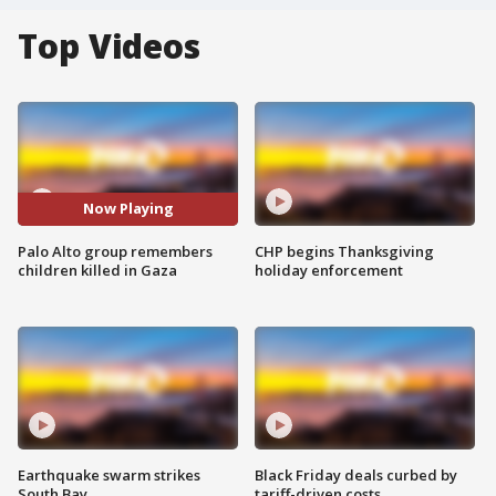
Top Videos
Now Playing
Palo Alto group remembers
CHP begins Thanksgiving
children killed in Gaza
holiday enforcement
Earthquake swarm strikes
Black Friday deals curbed by
South Bay
tariff-driven costs