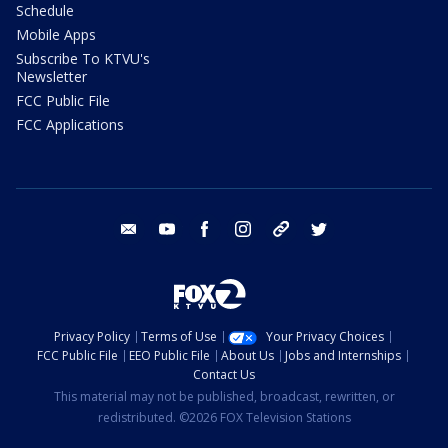
Schedule
Mobile Apps
Subscribe To KTVU's
Newsletter
FCC Public File
FCC Applications
email
youtube
facebook
instagram
tik tok
twitter
Privacy Policy
Terms of Use
Your Privacy Choices
FCC Public File
EEO Public File
About Us
Jobs and Internships
Contact Us
This material may not be published, broadcast, rewritten, or
redistributed. ©2026 FOX Television Stations