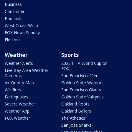
Business
Consumer
Podcasts
West Coast Wrap
FOX News Sunday
Election
Weather
Sports
Weather Alerts
2026 FIFA World Cup on
FOX
Live Bay Area Weather
Cameras
San Francisco 49ers
Air Quality Map
Golden State Warriors
Wildfires
San Francisco Giants
Earthquakes
Golden State Valkyries
Severe Weather
Oakland Roots
Weather App
Oakland Ballers
FOX Weather
The Athetics
San Jose Sharks