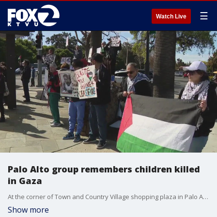
☰
Watch Live
Palo Alto group remembers children killed
in Gaza
At the corner of Town and Country Village shopping plaza in Palo Alto, dozens of people gathered to show support for an immediate ceasefire in Gaza. The Gaza Health Ministry says women and children make up two-thirds of those killed.
Show more