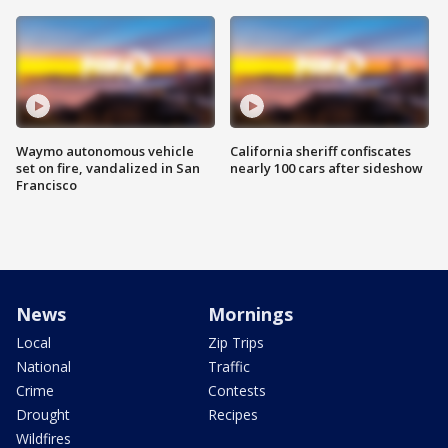
Waymo autonomous vehicle
California sheriff confiscates
set on fire, vandalized in San
nearly 100 cars after sideshow
Francisco
News
Mornings
Local
Zip Trips
National
Traffic
Crime
Contests
Drought
Recipes
Wildfires