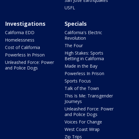
San Jose Earthquakes
USFL
Investigations
Specials
California EDD
California's Electric
Revolution
Homelessness
The Four
Cost of California
High Stakes: Sports
Powerless In Prison
Betting in California
Unleashed Force: Power
Made in the Bay
and Police Dogs
Powerless In Prison
Sports Focus
Talk of the Town
This Is Me: Transgender
Journeys
Unleashed Force: Power
and Police Dogs
Voices For Change
West Coast Wrap
Zip Trips