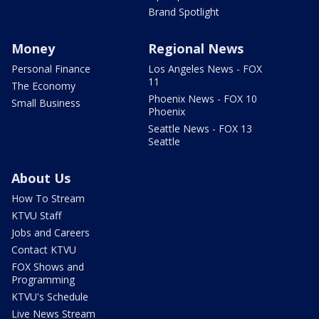
Brand Spotlight
Money
Regional News
Personal Finance
Los Angeles News - FOX
11
The Economy
Phoenix News - FOX 10
Small Business
Phoenix
Seattle News - FOX 13
Seattle
About Us
How To Stream
KTVU Staff
Jobs and Careers
Contact KTVU
FOX Shows and
Programming
KTVU's Schedule
Live News Stream