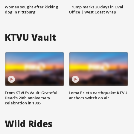
Woman sought after kicking
Trump marks 30 days in Oval
dog in Pittsburg
Office | West Coast Wrap
KTVU Vault
From KTVU's Vault: Grateful
Loma Prieta earthquake: KTVU
Dead's 20th anniversary
anchors switch on air
celebration in 1985
Wild Rides