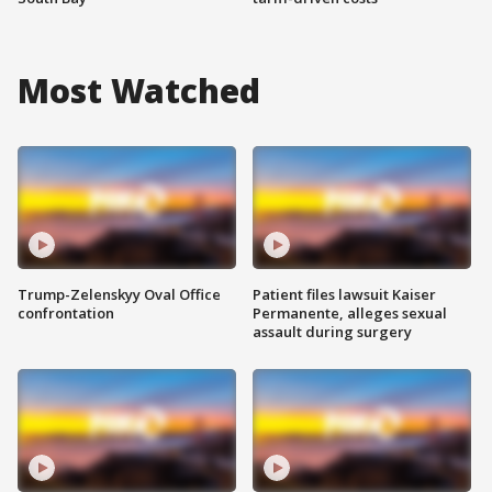
Most Watched
Trump-Zelenskyy Oval Office
Patient files lawsuit Kaiser
confrontation
Permanente, alleges sexual
assault during surgery