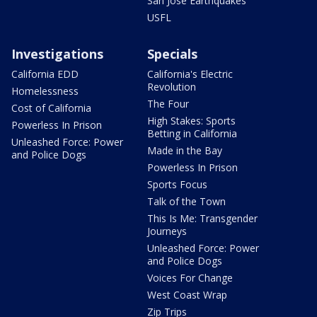
San Jose Earthquakes
USFL
Investigations
Specials
California EDD
California's Electric
Revolution
Homelessness
The Four
Cost of California
High Stakes: Sports
Powerless In Prison
Betting in California
Unleashed Force: Power
Made in the Bay
and Police Dogs
Powerless In Prison
Sports Focus
Talk of the Town
This Is Me: Transgender
Journeys
Unleashed Force: Power
and Police Dogs
Voices For Change
West Coast Wrap
Zip Trips