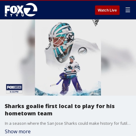
☰
Watch Live
Sharks goalie first local to play for his
hometown team
In a season where the San Jose Sharks could make history for futility due to the team?s low win total, there?s a glimmer of hope and another type of history sitting between the goal pipes at a recent practice at Sharks Ice in San Jose
Show more