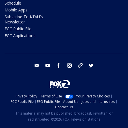
Schedule
Mobile Apps
Subscribe To KTVU's
Newsletter
FCC Public File
FCC Applications
email
youtube
facebook
instagram
tik tok
twitter
Privacy Policy
Terms of Use
Your Privacy Choices
FCC Public File
EEO Public File
About Us
Jobs and Internships
Contact Us
This material may not be published, broadcast, rewritten, or
redistributed. ©2026 FOX Television Stations