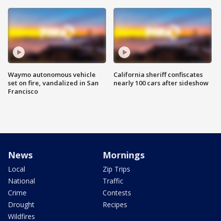
Waymo autonomous vehicle
California sheriff confiscates
set on fire, vandalized in San
nearly 100 cars after sideshow
Francisco
News
Mornings
Local
Zip Trips
National
Traffic
Crime
Contests
Drought
Recipes
Wildfires