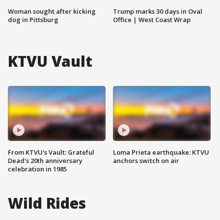
Woman sought after kicking
Trump marks 30 days in Oval
dog in Pittsburg
Office | West Coast Wrap
KTVU Vault
From KTVU's Vault: Grateful
Loma Prieta earthquake: KTVU
Dead's 20th anniversary
anchors switch on air
celebration in 1985
Wild Rides