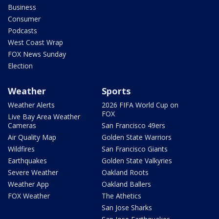
Business
Consumer
Podcasts
West Coast Wrap
FOX News Sunday
Election
Weather
Sports
Weather Alerts
2026 FIFA World Cup on
FOX
Live Bay Area Weather
Cameras
San Francisco 49ers
Air Quality Map
Golden State Warriors
Wildfires
San Francisco Giants
Earthquakes
Golden State Valkyries
Severe Weather
Oakland Roots
Weather App
Oakland Ballers
FOX Weather
The Athetics
San Jose Sharks