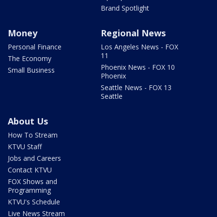
Brand Spotlight
Money
Regional News
Personal Finance
Los Angeles News - FOX
11
The Economy
Phoenix News - FOX 10
Small Business
Phoenix
Seattle News - FOX 13
Seattle
About Us
How To Stream
KTVU Staff
Jobs and Careers
Contact KTVU
FOX Shows and
Programming
KTVU's Schedule
Live News Stream