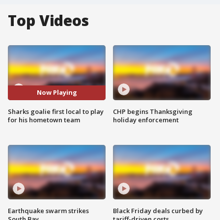
Top Videos
Now Playing
Sharks goalie first local to play
CHP begins Thanksgiving
for his hometown team
holiday enforcement
Earthquake swarm strikes
Black Friday deals curbed by
South Bay
tariff-driven costs