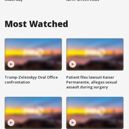
Most Watched
Trump-Zelenskyy Oval Office
Patient files lawsuit Kaiser
confrontation
Permanente, alleges sexual
assault during surgery