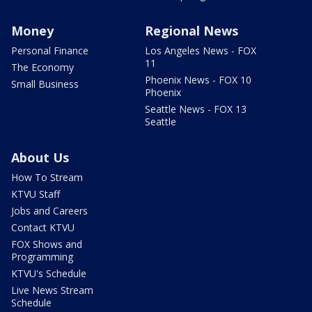
Money
Regional News
Personal Finance
Los Angeles News - FOX
11
The Economy
Phoenix News - FOX 10
Small Business
Phoenix
Seattle News - FOX 13
Seattle
About Us
How To Stream
KTVU Staff
Jobs and Careers
Contact KTVU
FOX Shows and
Programming
KTVU's Schedule
Live News Stream
Schedule