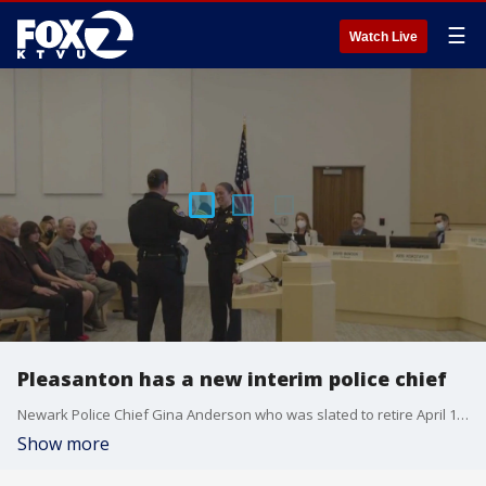
☰
Watch Live
Pleasanton has a new interim police chief
Newark Police Chief Gina Anderson who was slated to retire April 11t but got called to step in as interim chief in Pleasanton during the agency?s recruitment for a permanent chief. Anderson talked about a national initiative that Newark PD reached two years ago to hire 30% of women before 2030.
Show more