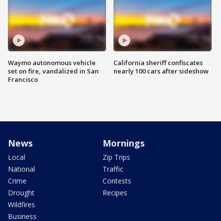
Waymo autonomous vehicle
California sheriff confiscates
set on fire, vandalized in San
nearly 100 cars after sideshow
Francisco
News
Mornings
Local
Zip Trips
National
Traffic
Crime
Contests
Drought
Recipes
Wildfires
Business