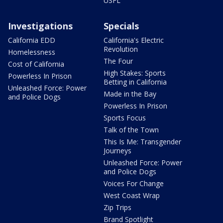
USFL
Investigations
Specials
California EDD
California's Electric
Revolution
Homelessness
The Four
Cost of California
High Stakes: Sports
Powerless In Prison
Betting in California
Unleashed Force: Power
Made in the Bay
and Police Dogs
Powerless In Prison
Sports Focus
Talk of the Town
This Is Me: Transgender
Journeys
Unleashed Force: Power
and Police Dogs
Voices For Change
West Coast Wrap
Zip Trips
Brand Spotlight