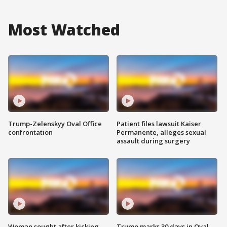
Most Watched
Trump-Zelenskyy Oval Office
Patient files lawsuit Kaiser
confrontation
Permanente, alleges sexual
assault during surgery
Woman sought after kicking
Trump marks 30 days in Oval