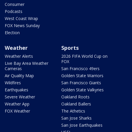
Consumer
Podcasts
West Coast Wrap
FOX News Sunday
Election
Weather
Sports
Weather Alerts
2026 FIFA World Cup on
FOX
Live Bay Area Weather
Cameras
San Francisco 49ers
Air Quality Map
Golden State Warriors
Wildfires
San Francisco Giants
Earthquakes
Golden State Valkyries
Severe Weather
Oakland Roots
Weather App
Oakland Ballers
FOX Weather
The Athetics
San Jose Sharks
San Jose Earthquakes