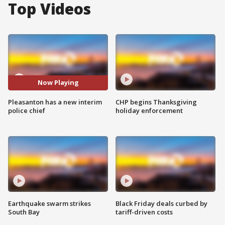
Top Videos
Now Playing
Pleasanton has a new interim
CHP begins Thanksgiving
police chief
holiday enforcement
Earthquake swarm strikes
Black Friday deals curbed by
South Bay
tariff-driven costs