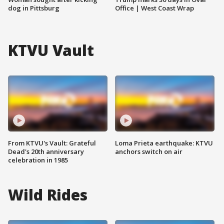
dog in Pittsburg
Office | West Coast Wrap
KTVU Vault
From KTVU's Vault: Grateful
Loma Prieta earthquake: KTVU
Dead's 20th anniversary
anchors switch on air
celebration in 1985
Wild Rides