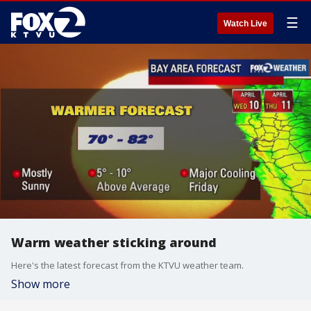
☰
Watch Live
Warm weather sticking around
Here's the latest forecast from the KTVU weather team.
Show more