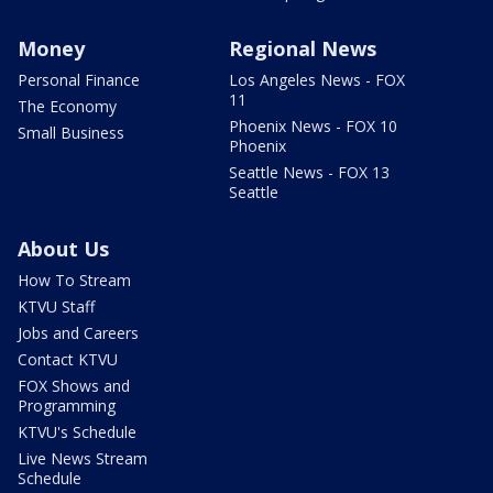
Money
Regional News
Personal Finance
Los Angeles News - FOX
11
The Economy
Phoenix News - FOX 10
Small Business
Phoenix
Seattle News - FOX 13
Seattle
About Us
How To Stream
KTVU Staff
Jobs and Careers
Contact KTVU
FOX Shows and
Programming
KTVU's Schedule
Live News Stream
Schedule