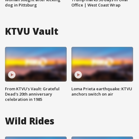
dog in Pittsburg
Office | West Coast Wrap
KTVU Vault
From KTVU's Vault: Grateful
Loma Prieta earthquake: KTVU
Dead's 20th anniversary
anchors switch on air
celebration in 1985
Wild Rides