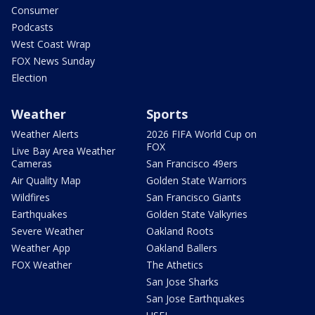
Consumer
Podcasts
West Coast Wrap
FOX News Sunday
Election
Weather
Sports
Weather Alerts
2026 FIFA World Cup on
FOX
Live Bay Area Weather
Cameras
San Francisco 49ers
Air Quality Map
Golden State Warriors
Wildfires
San Francisco Giants
Earthquakes
Golden State Valkyries
Severe Weather
Oakland Roots
Weather App
Oakland Ballers
FOX Weather
The Athetics
San Jose Sharks
San Jose Earthquakes