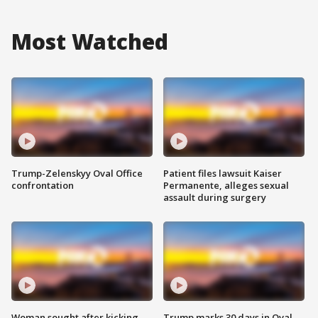
Most Watched
Trump-Zelenskyy Oval Office
Patient files lawsuit Kaiser
confrontation
Permanente, alleges sexual
assault during surgery
Woman sought after kicking
Trump marks 30 days in Oval