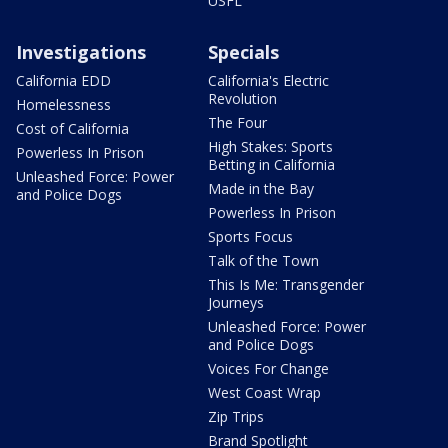
USFL
Investigations
Specials
California EDD
California's Electric
Revolution
Homelessness
The Four
Cost of California
High Stakes: Sports
Powerless In Prison
Betting in California
Unleashed Force: Power
Made in the Bay
and Police Dogs
Powerless In Prison
Sports Focus
Talk of the Town
This Is Me: Transgender
Journeys
Unleashed Force: Power
and Police Dogs
Voices For Change
West Coast Wrap
Zip Trips
Brand Spotlight