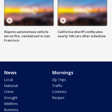
Waymo autonomous vehicle
California sheriff confiscates
set on fire, vandalized in San
nearly 100 cars after sideshow
Francisco
News
Mornings
Local
Zip Trips
National
Traffic
Crime
Contests
Drought
Recipes
Wildfires
Business