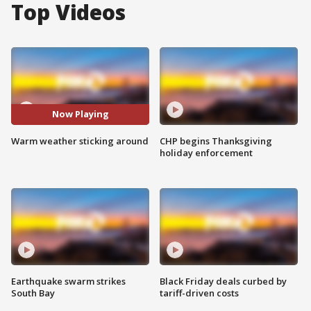
Top Videos
Now Playing
Warm weather sticking around
CHP begins Thanksgiving
holiday enforcement
Earthquake swarm strikes
Black Friday deals curbed by
South Bay
tariff-driven costs