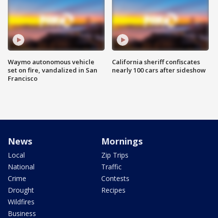
Waymo autonomous vehicle
California sheriff confiscates
set on fire, vandalized in San
nearly 100 cars after sideshow
Francisco
News
Mornings
Local
Zip Trips
National
Traffic
Crime
Contests
Drought
Recipes
Wildfires
Business