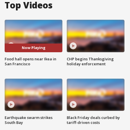
Top Videos
Now Playing
Food hall opens near Ikea in
CHP begins Thanksgiving
San Francisco
holiday enforcement
Earthquake swarm strikes
Black Friday deals curbed by
South Bay
tariff-driven costs