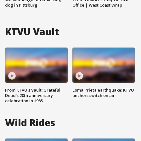
dog in Pittsburg
Office | West Coast Wrap
KTVU Vault
From KTVU's Vault: Grateful
Loma Prieta earthquake: KTVU
Dead's 20th anniversary
anchors switch on air
celebration in 1985
Wild Rides