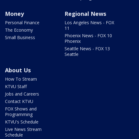
Money
Regional News
Personal Finance
Los Angeles News - FOX
11
The Economy
Phoenix News - FOX 10
Small Business
Phoenix
Seattle News - FOX 13
Seattle
About Us
How To Stream
KTVU Staff
Jobs and Careers
Contact KTVU
FOX Shows and
Programming
KTVU's Schedule
Live News Stream
Schedule