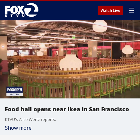
☰
Watch Live
Food hall opens near Ikea in San Francisco
KTVU's Alice Wertz reports.
Show more