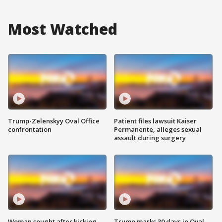
Most Watched
Trump-Zelenskyy Oval Office
Patient files lawsuit Kaiser
confrontation
Permanente, alleges sexual
assault during surgery
Woman sought after kicking
Trump marks 30 days in Oval