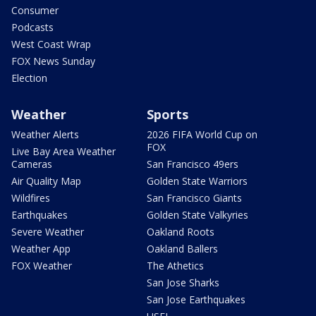
Consumer
Podcasts
West Coast Wrap
FOX News Sunday
Election
Weather
Sports
Weather Alerts
2026 FIFA World Cup on
FOX
Live Bay Area Weather
Cameras
San Francisco 49ers
Air Quality Map
Golden State Warriors
Wildfires
San Francisco Giants
Earthquakes
Golden State Valkyries
Severe Weather
Oakland Roots
Weather App
Oakland Ballers
FOX Weather
The Athetics
San Jose Sharks
San Jose Earthquakes