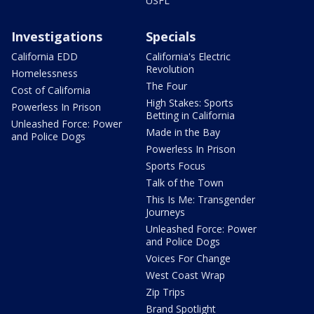
USFL
Investigations
Specials
California EDD
California's Electric
Revolution
Homelessness
The Four
Cost of California
High Stakes: Sports
Powerless In Prison
Betting in California
Unleashed Force: Power
Made in the Bay
and Police Dogs
Powerless In Prison
Sports Focus
Talk of the Town
This Is Me: Transgender
Journeys
Unleashed Force: Power
and Police Dogs
Voices For Change
West Coast Wrap
Zip Trips
Brand Spotlight