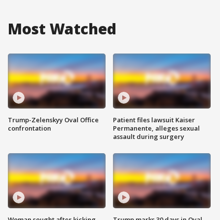
Most Watched
Trump-Zelenskyy Oval Office
Patient files lawsuit Kaiser
confrontation
Permanente, alleges sexual
assault during surgery
Woman sought after kicking
Trump marks 30 days in Oval