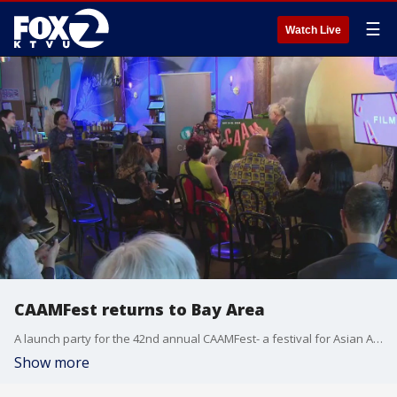
☰
Watch Live
CAAMFest returns to Bay Area
A launch party for the 42nd annual CAAMFest- a festival for Asian American film-was held Thursday evening in San Francisco to kick off the Asian American film, music, and food celebration.
Show more