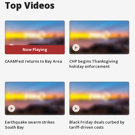
Top Videos
Now Playing
CAAMFest returns to Bay Area
CHP begins Thanksgiving
holiday enforcement
Earthquake swarm strikes
Black Friday deals curbed by
South Bay
tariff-driven costs