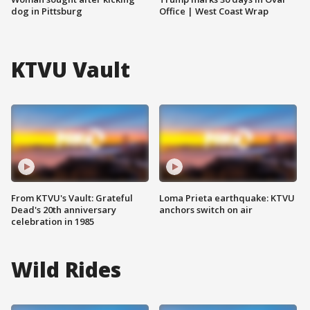
dog in Pittsburg
Office | West Coast Wrap
KTVU Vault
From KTVU's Vault: Grateful
Loma Prieta earthquake: KTVU
Dead's 20th anniversary
anchors switch on air
celebration in 1985
Wild Rides