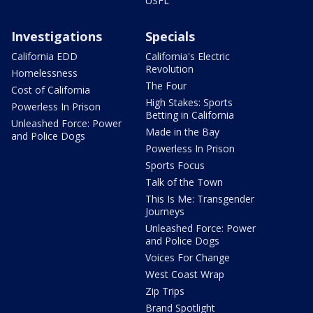
USFL
Investigations
Specials
California EDD
California's Electric
Revolution
Homelessness
The Four
Cost of California
High Stakes: Sports
Powerless In Prison
Betting in California
Unleashed Force: Power
Made in the Bay
and Police Dogs
Powerless In Prison
Sports Focus
Talk of the Town
This Is Me: Transgender
Journeys
Unleashed Force: Power
and Police Dogs
Voices For Change
West Coast Wrap
Zip Trips
Brand Spotlight