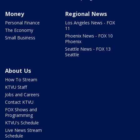
Money
Regional News
Personal Finance
Los Angeles News - FOX
11
The Economy
Phoenix News - FOX 10
Small Business
Phoenix
Seattle News - FOX 13
Seattle
About Us
How To Stream
KTVU Staff
Jobs and Careers
Contact KTVU
FOX Shows and
Programming
KTVU's Schedule
Live News Stream
Schedule