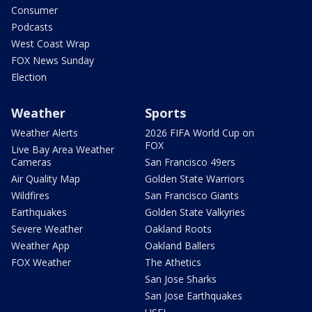
Consumer
Podcasts
West Coast Wrap
FOX News Sunday
Election
Weather
Sports
Weather Alerts
2026 FIFA World Cup on
FOX
Live Bay Area Weather
Cameras
San Francisco 49ers
Air Quality Map
Golden State Warriors
Wildfires
San Francisco Giants
Earthquakes
Golden State Valkyries
Severe Weather
Oakland Roots
Weather App
Oakland Ballers
FOX Weather
The Athetics
San Jose Sharks
San Jose Earthquakes