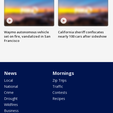
Waymo autonomous vehicle
California sheriff confiscates
set on fire, vandalized in San
nearly 100 cars after sideshow
Francisco
News
Mornings
Local
Zip Trips
National
Traffic
Crime
Contests
Drought
Recipes
Wildfires
Business