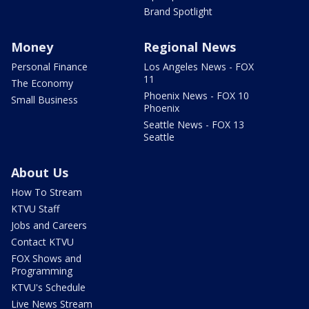
Brand Spotlight
Money
Regional News
Personal Finance
Los Angeles News - FOX
11
The Economy
Phoenix News - FOX 10
Small Business
Phoenix
Seattle News - FOX 13
Seattle
About Us
How To Stream
KTVU Staff
Jobs and Careers
Contact KTVU
FOX Shows and
Programming
KTVU's Schedule
Live News Stream