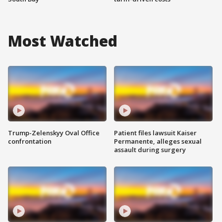
Most Watched
Trump-Zelenskyy Oval Office
Patient files lawsuit Kaiser
confrontation
Permanente, alleges sexual
assault during surgery