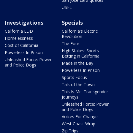
San Jose Earthquakes
USFL
Investigations
Specials
California EDD
California's Electric
Revolution
Homelessness
The Four
Cost of California
High Stakes: Sports
Powerless In Prison
Betting in California
Unleashed Force: Power
Made in the Bay
and Police Dogs
Powerless In Prison
Sports Focus
Talk of the Town
This Is Me: Transgender
Journeys
Unleashed Force: Power
and Police Dogs
Voices For Change
West Coast Wrap
Zip Trips