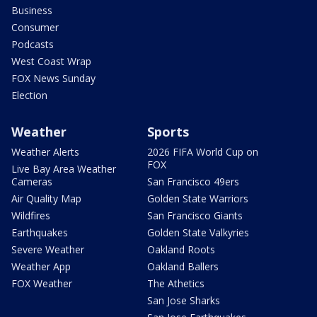
Business
Consumer
Podcasts
West Coast Wrap
FOX News Sunday
Election
Weather
Sports
Weather Alerts
2026 FIFA World Cup on
FOX
Live Bay Area Weather
Cameras
San Francisco 49ers
Air Quality Map
Golden State Warriors
Wildfires
San Francisco Giants
Earthquakes
Golden State Valkyries
Severe Weather
Oakland Roots
Weather App
Oakland Ballers
FOX Weather
The Athetics
San Jose Sharks