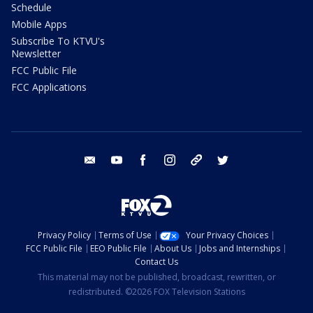
Schedule
Mobile Apps
Subscribe To KTVU's
Newsletter
FCC Public File
FCC Applications
email
youtube
facebook
instagram
tik tok
twitter
Privacy Policy
Terms of Use
Your Privacy Choices
FCC Public File
EEO Public File
About Us
Jobs and Internships
Contact Us
This material may not be published, broadcast, rewritten, or
redistributed. ©2026 FOX Television Stations