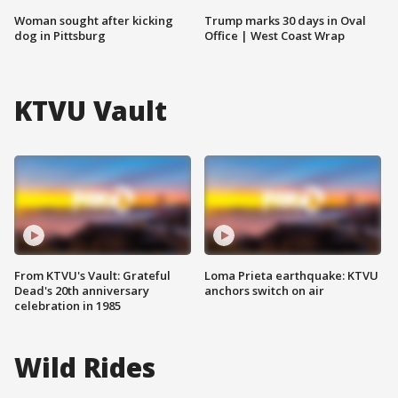
Woman sought after kicking
Trump marks 30 days in Oval
dog in Pittsburg
Office | West Coast Wrap
KTVU Vault
From KTVU's Vault: Grateful
Loma Prieta earthquake: KTVU
Dead's 20th anniversary
anchors switch on air
celebration in 1985
Wild Rides