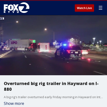
☰
Watch Live
Overturned big rig trailer in Hayward on I-
880
A big rig's trailer overturned early Friday morning in Hayward on Interstate Highway 880, blocking traffic in the southbound direction.
Show more