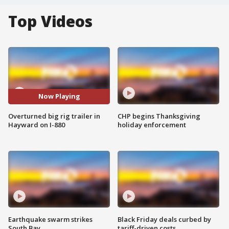
Top Videos
Now Playing
Overturned big rig trailer in
CHP begins Thanksgiving
Hayward on I-880
holiday enforcement
Earthquake swarm strikes
Black Friday deals curbed by
South Bay
tariff-driven costs