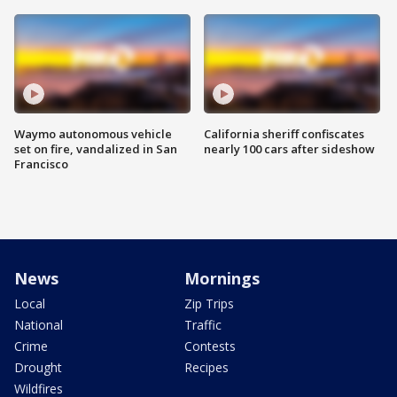
Waymo autonomous vehicle
California sheriff confiscates
set on fire, vandalized in San
nearly 100 cars after sideshow
Francisco
News
Mornings
Local
Zip Trips
National
Traffic
Crime
Contests
Drought
Recipes
Wildfires