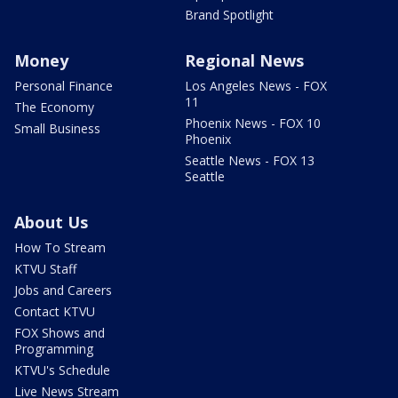
Brand Spotlight
Money
Regional News
Personal Finance
Los Angeles News - FOX
11
The Economy
Phoenix News - FOX 10
Small Business
Phoenix
Seattle News - FOX 13
Seattle
About Us
How To Stream
KTVU Staff
Jobs and Careers
Contact KTVU
FOX Shows and
Programming
KTVU's Schedule
Live News Stream