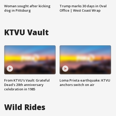
Woman sought after kicking
Trump marks 30 days in Oval
dog in Pittsburg
Office | West Coast Wrap
KTVU Vault
From KTVU's Vault: Grateful
Loma Prieta earthquake: KTVU
Dead's 20th anniversary
anchors switch on air
celebration in 1985
Wild Rides