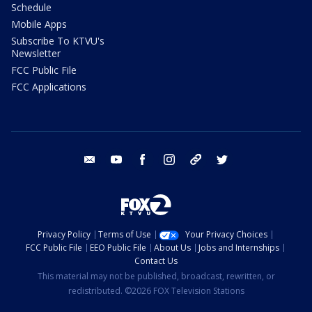
Schedule
Mobile Apps
Subscribe To KTVU's
Newsletter
FCC Public File
FCC Applications
email
youtube
facebook
instagram
tik tok
twitter
Privacy Policy
Terms of Use
Your Privacy Choices
FCC Public File
EEO Public File
About Us
Jobs and Internships
Contact Us
This material may not be published, broadcast, rewritten, or
redistributed. ©2026 FOX Television Stations