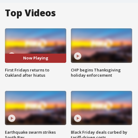
Top Videos
Now Playing
First Fridays returns to
CHP begins Thanksgiving
Oakland after hiatus
holiday enforcement
Earthquake swarm strikes
Black Friday deals curbed by
South Bay
tariff-driven costs