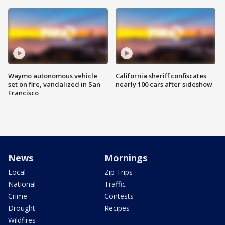
Waymo autonomous vehicle
California sheriff confiscates
set on fire, vandalized in San
nearly 100 cars after sideshow
Francisco
News
Mornings
Local
Zip Trips
National
Traffic
Crime
Contests
Drought
Recipes
Wildfires