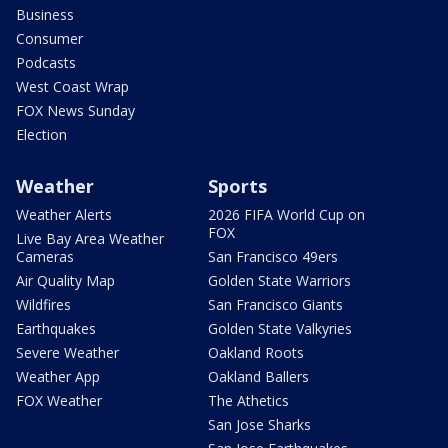
Business
Consumer
Podcasts
West Coast Wrap
FOX News Sunday
Election
Weather
Sports
Weather Alerts
2026 FIFA World Cup on
FOX
Live Bay Area Weather
Cameras
San Francisco 49ers
Air Quality Map
Golden State Warriors
Wildfires
San Francisco Giants
Earthquakes
Golden State Valkyries
Severe Weather
Oakland Roots
Weather App
Oakland Ballers
FOX Weather
The Athetics
San Jose Sharks