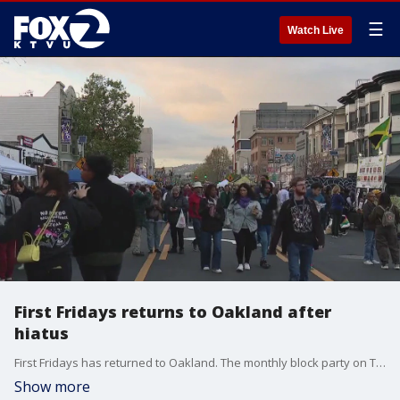
☰
Watch Live
First Fridays returns to Oakland after
hiatus
First Fridays has returned to Oakland. The monthly block party on Telegraph Avenue, kicked off around 5 p.m. It's become a gathering place for local artists, performers and small businesses and typically draws thousands of people.
Show more