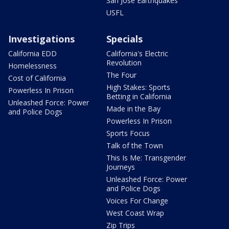
San Jose Earthquakes
USFL
Investigations
Specials
California EDD
California's Electric
Revolution
Homelessness
The Four
Cost of California
High Stakes: Sports
Powerless In Prison
Betting in California
Unleashed Force: Power
Made in the Bay
and Police Dogs
Powerless In Prison
Sports Focus
Talk of the Town
This Is Me: Transgender
Journeys
Unleashed Force: Power
and Police Dogs
Voices For Change
West Coast Wrap
Zip Trips