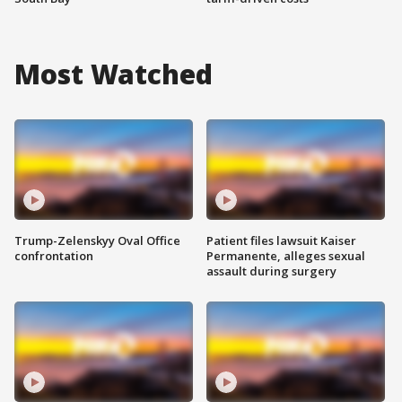
Most Watched
Trump-Zelenskyy Oval Office
Patient files lawsuit Kaiser
confrontation
Permanente, alleges sexual
assault during surgery