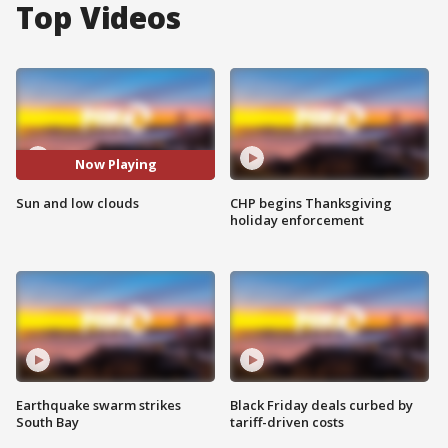
Top Videos
Now Playing
Sun and low clouds
CHP begins Thanksgiving
holiday enforcement
Earthquake swarm strikes
Black Friday deals curbed by
South Bay
tariff-driven costs