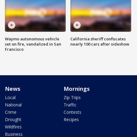
Waymo autonomous vehicle
California sheriff confiscates
set on fire, vandalized in San
nearly 100 cars after sideshow
Francisco
News
Mornings
Local
Zip Trips
National
Traffic
Crime
Contests
Drought
Recipes
Wildfires
Business