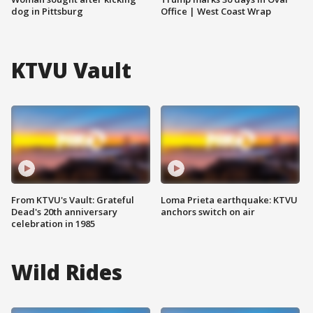
dog in Pittsburg
Office | West Coast Wrap
KTVU Vault
From KTVU's Vault: Grateful
Loma Prieta earthquake: KTVU
Dead's 20th anniversary
anchors switch on air
celebration in 1985
Wild Rides