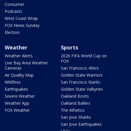
Consumer
Podcasts
West Coast Wrap
FOX News Sunday
Election
Weather
Sports
Weather Alerts
2026 FIFA World Cup on
FOX
Live Bay Area Weather
Cameras
San Francisco 49ers
Air Quality Map
Golden State Warriors
Wildfires
San Francisco Giants
Earthquakes
Golden State Valkyries
Severe Weather
Oakland Roots
Weather App
Oakland Ballers
FOX Weather
The Athetics
San Jose Sharks
San Jose Earthquakes