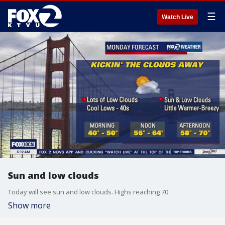
☰
Watch Live
Sun and low clouds
Today will see sun and low clouds. Highs reaching 70.
Show more