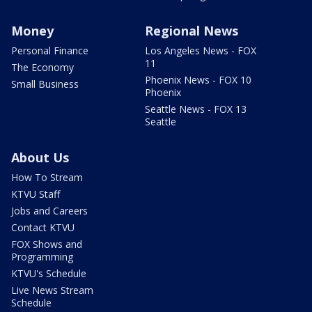
Money
Regional News
Personal Finance
Los Angeles News - FOX
11
The Economy
Phoenix News - FOX 10
Small Business
Phoenix
Seattle News - FOX 13
Seattle
About Us
How To Stream
KTVU Staff
Jobs and Careers
Contact KTVU
FOX Shows and
Programming
KTVU's Schedule
Live News Stream
Schedule