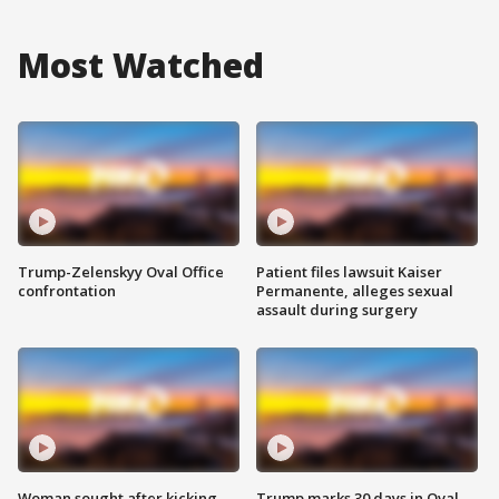
Most Watched
Trump-Zelenskyy Oval Office
Patient files lawsuit Kaiser
confrontation
Permanente, alleges sexual
assault during surgery
Woman sought after kicking
Trump marks 30 days in Oval