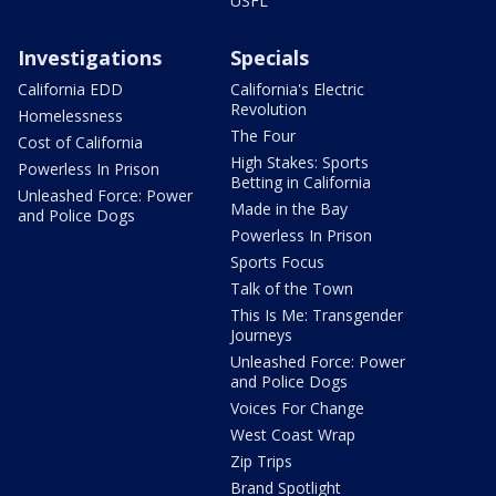
USFL
Investigations
Specials
California EDD
California's Electric
Revolution
Homelessness
The Four
Cost of California
High Stakes: Sports
Powerless In Prison
Betting in California
Unleashed Force: Power
Made in the Bay
and Police Dogs
Powerless In Prison
Sports Focus
Talk of the Town
This Is Me: Transgender
Journeys
Unleashed Force: Power
and Police Dogs
Voices For Change
West Coast Wrap
Zip Trips
Brand Spotlight