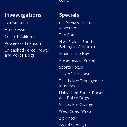
USFL
Investigations
Specials
California EDD
California's Electric
Revolution
Homelessness
The Four
Cost of California
High Stakes: Sports
Powerless In Prison
Betting in California
Unleashed Force: Power
Made in the Bay
and Police Dogs
Powerless In Prison
Sports Focus
Talk of the Town
This Is Me: Transgender
Journeys
Unleashed Force: Power
and Police Dogs
Voices For Change
West Coast Wrap
Zip Trips
Brand Spotlight