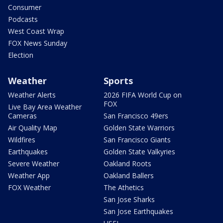
Consumer
Podcasts
West Coast Wrap
FOX News Sunday
Election
Weather
Sports
Weather Alerts
2026 FIFA World Cup on
FOX
Live Bay Area Weather
Cameras
San Francisco 49ers
Air Quality Map
Golden State Warriors
Wildfires
San Francisco Giants
Earthquakes
Golden State Valkyries
Severe Weather
Oakland Roots
Weather App
Oakland Ballers
FOX Weather
The Athetics
San Jose Sharks
San Jose Earthquakes