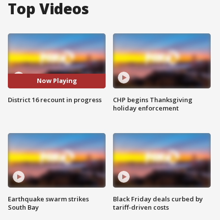
Top Videos
Now Playing
District 16 recount in progress
CHP begins Thanksgiving
holiday enforcement
Earthquake swarm strikes
Black Friday deals curbed by
South Bay
tariff-driven costs