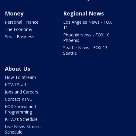
Money
Regional News
Personal Finance
Los Angeles News - FOX
11
The Economy
Phoenix News - FOX 10
Small Business
Phoenix
Seattle News - FOX 13
Seattle
About Us
How To Stream
KTVU Staff
Jobs and Careers
Contact KTVU
FOX Shows and
Programming
KTVU's Schedule
Live News Stream
Schedule