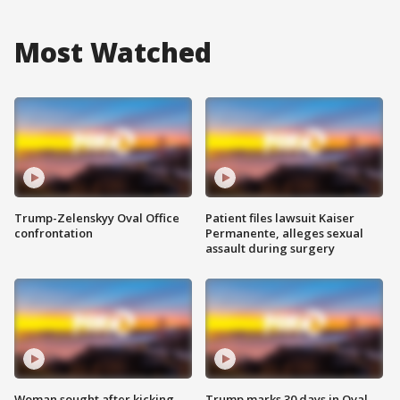
Most Watched
Trump-Zelenskyy Oval Office
Patient files lawsuit Kaiser
confrontation
Permanente, alleges sexual
assault during surgery
Woman sought after kicking
Trump marks 30 days in Oval