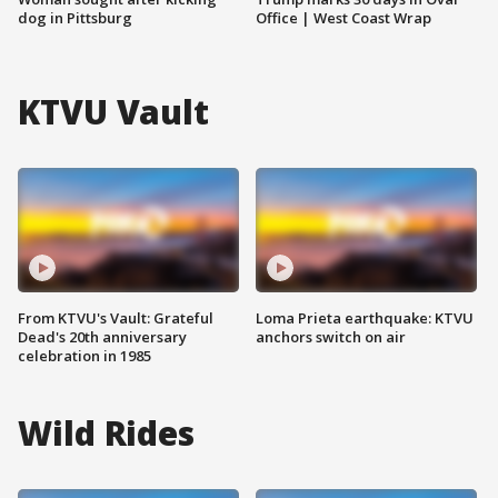
dog in Pittsburg
Office | West Coast Wrap
KTVU Vault
From KTVU's Vault: Grateful
Loma Prieta earthquake: KTVU
Dead's 20th anniversary
anchors switch on air
celebration in 1985
Wild Rides