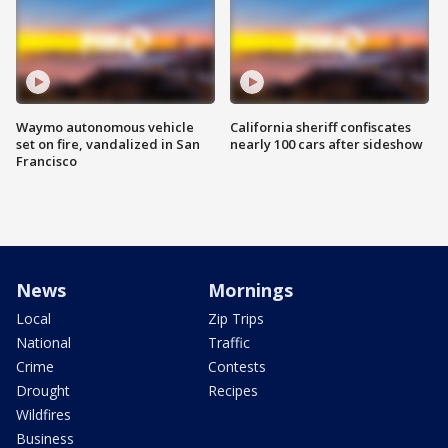
Waymo autonomous vehicle
California sheriff confiscates
set on fire, vandalized in San
nearly 100 cars after sideshow
Francisco
News
Mornings
Local
Zip Trips
National
Traffic
Crime
Contests
Drought
Recipes
Wildfires
Business