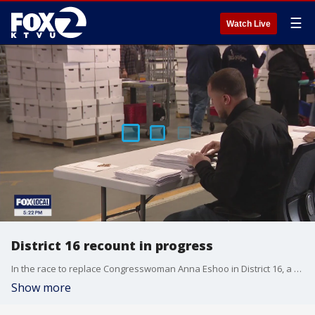
☰
Watch Live
District 16 recount in progress
In the race to replace Congresswoman Anna Eshoo in District 16, a historic recount is now underway.
Show more