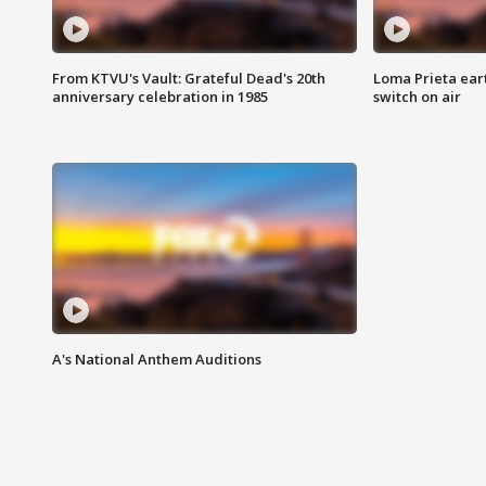
From KTVU's Vault: Grateful Dead's 20th
Loma Prieta ear
anniversary celebration in 1985
switch on air
A's National Anthem Auditions