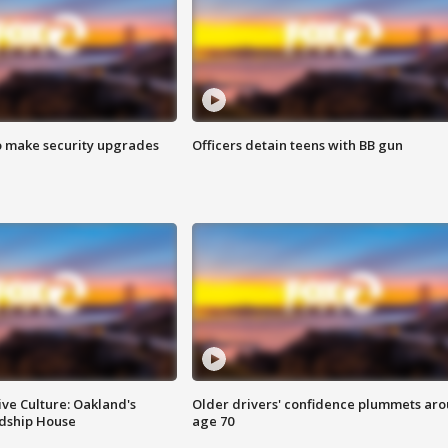
o make security upgrades
Officers detain teens with BB gun
ve Culture: Oakland's
Older drivers' confidence plummets ar
ndship House
age 70