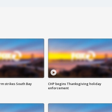
m strikes South Bay
CHP begins Thanksgiving holiday
enforcement