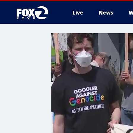
Live
News
W