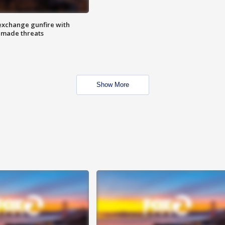
exchange gunfire with
e made threats
Show More