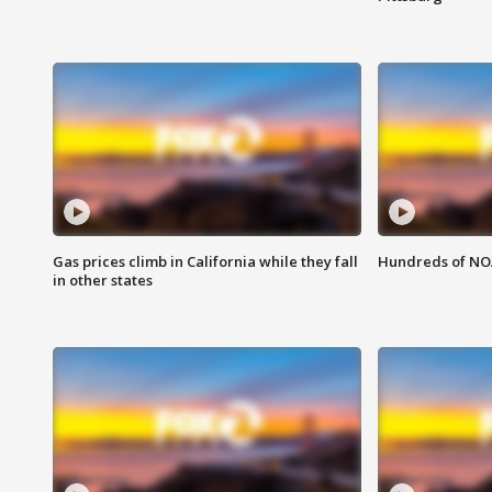
Gas prices climb in California while they fall
Hundreds of NOA
in other states