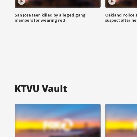
San Jose teen killed by alleged gang
Oakland Police 
members for wearing red
suspect after h
KTVU Vault