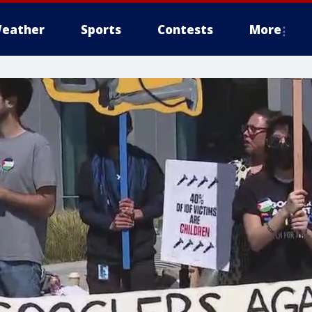
eather
Sports
Contests
More