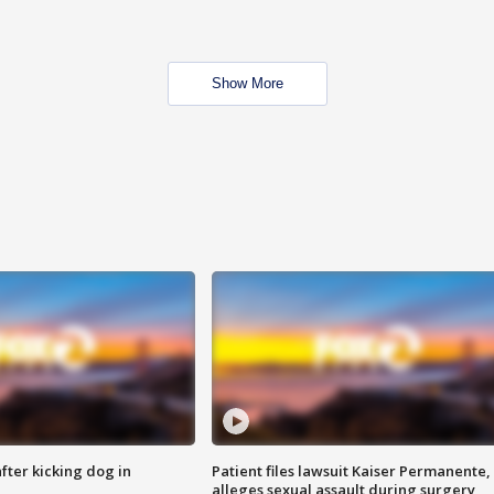
Show More
ter kicking dog in
Patient files lawsuit Kaiser Permanente,
alleges sexual assault during surgery