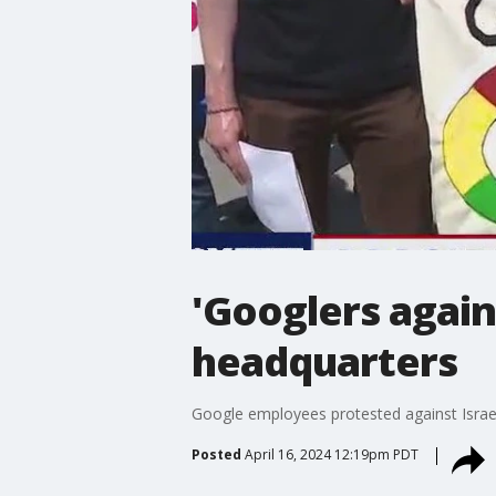
'Googlers again
headquarters
Google employees protested against Israe
Posted
April 16, 2024 12:19pm PDT