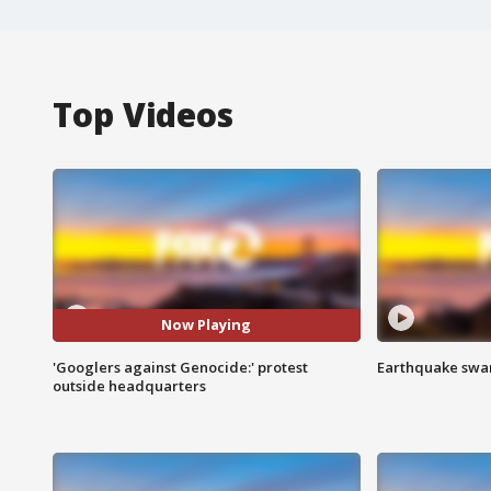
Top Videos
Now Playing
'Googlers against Genocide:' protest
Earthquake swar
outside headquarters