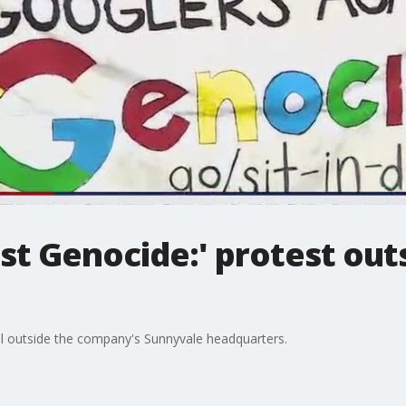
st Genocide:' protest out
l outside the company's Sunnyvale headquarters.