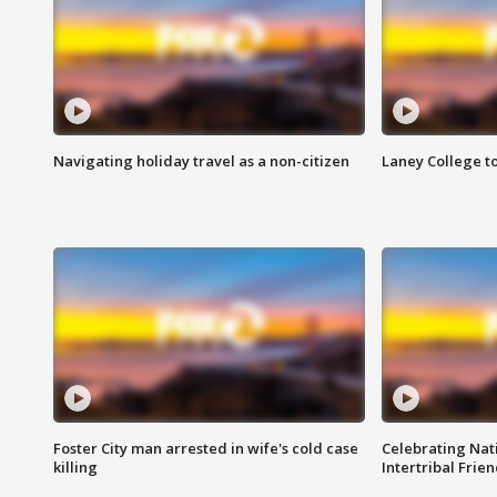
Navigating holiday travel as a non-citizen
Laney College t
Foster City man arrested in wife's cold case
Celebrating Nati
killing
Intertribal Frie