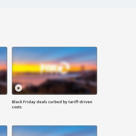
Black Friday deals curbed by tariff-driven
costs