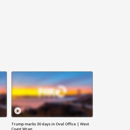
Trump marks 30 days in Oval Office | West
Coast Wrap