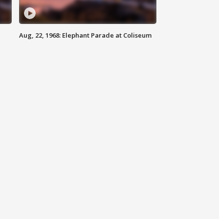
Aug, 22, 1968: Elephant Parade at Coliseum