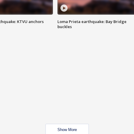
thquake: KTVU anchors
Loma Prieta earthquake: Bay Bridge
buckles
Show More