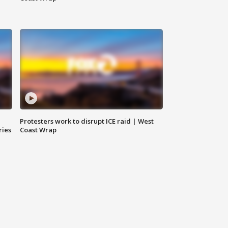
Protesters work to disrupt ICE raid | West
ries
Coast Wrap