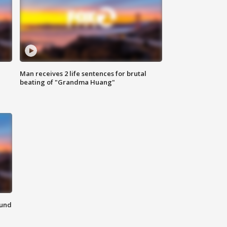
Man receives 2 life sentences for brutal
beating of "Grandma Huang"
ound