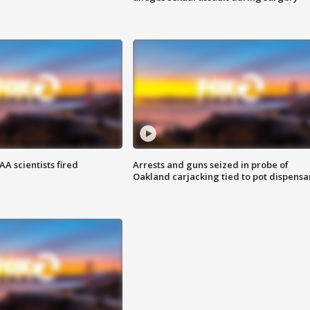
A scientists fired
Arrests and guns seized in probe of
Oakland carjacking tied to pot dispensa