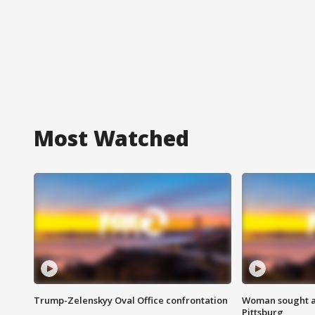
Most Watched
Trump-Zelenskyy Oval Office confrontation
Woman sought af
Pittsburg