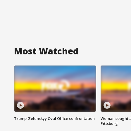
Most Watched
Trump-Zelenskyy Oval Office confrontation
Woman sought af
Pittsburg