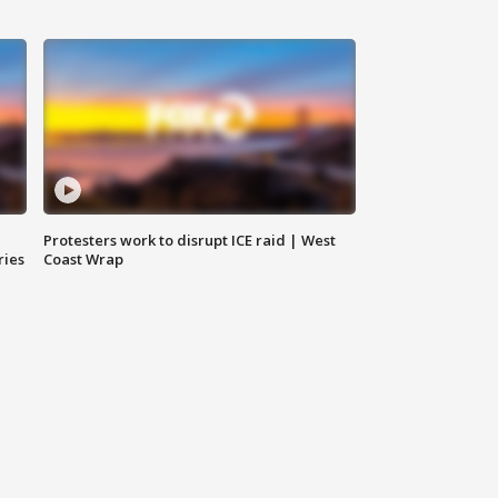
Protesters work to disrupt ICE raid | West
ries
Coast Wrap