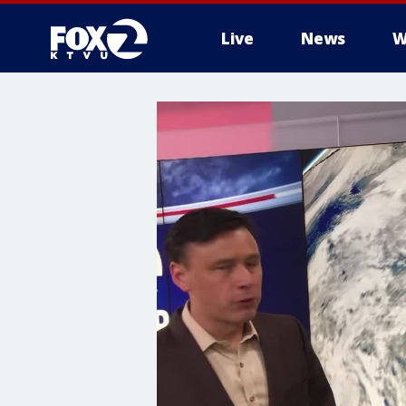
Live
News
W