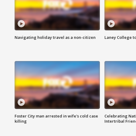
Navigating holiday travel as a non-citizen
Laney College t
Foster City man arrested in wife's cold case
Celebrating Nati
killing
Intertribal Frie