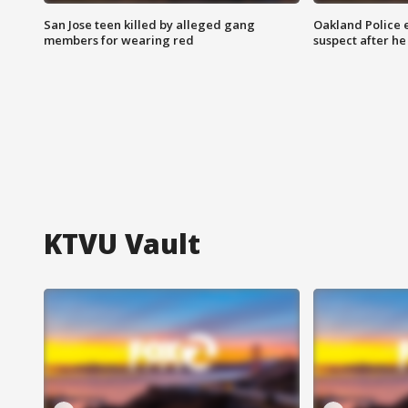
San Jose teen killed by alleged gang
Oakland Police 
members for wearing red
suspect after h
KTVU Vault