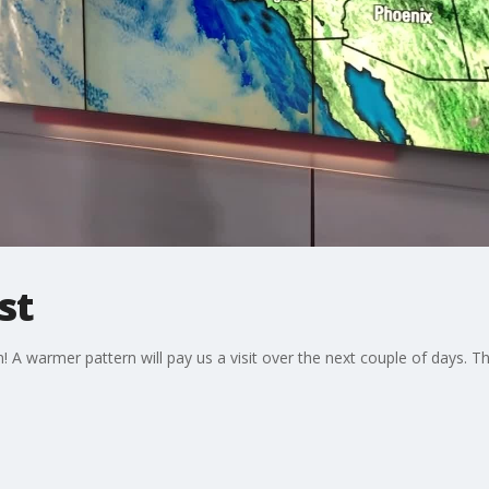
st
A warmer pattern will pay us a visit over the next couple of days. T