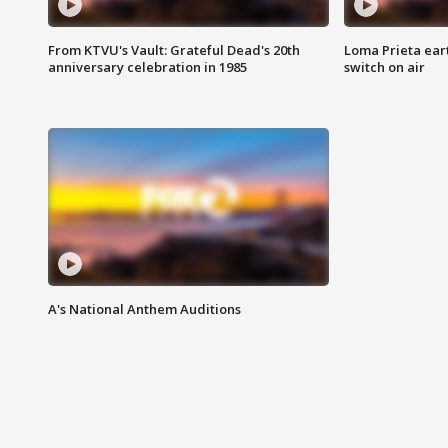
From KTVU's Vault: Grateful Dead's 20th
Loma Prieta ear
anniversary celebration in 1985
switch on air
A's National Anthem Auditions