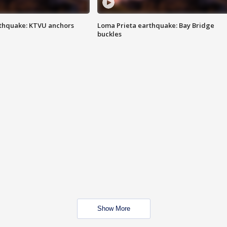
thquake: KTVU anchors
Loma Prieta earthquake: Bay Bridge
buckles
Show More