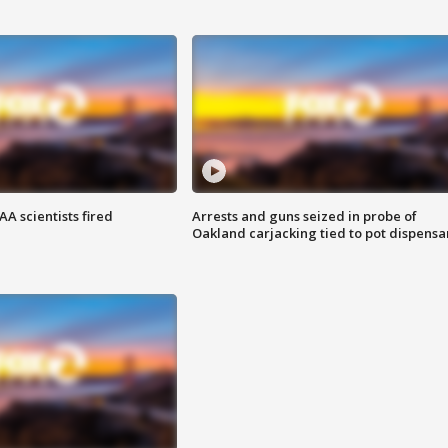
A scientists fired
Arrests and guns seized in probe of
Oakland carjacking tied to pot dispensa