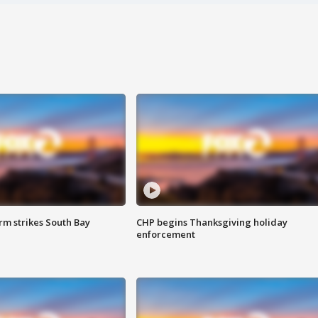
m strikes South Bay
CHP begins Thanksgiving holiday
enforcement