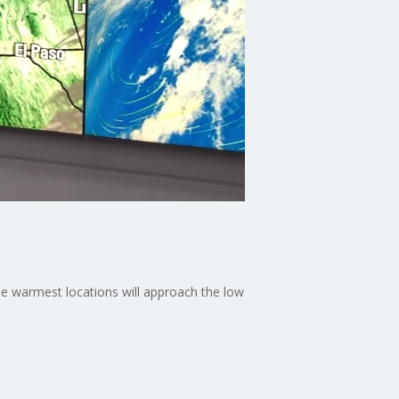
he warmest locations will approach the low