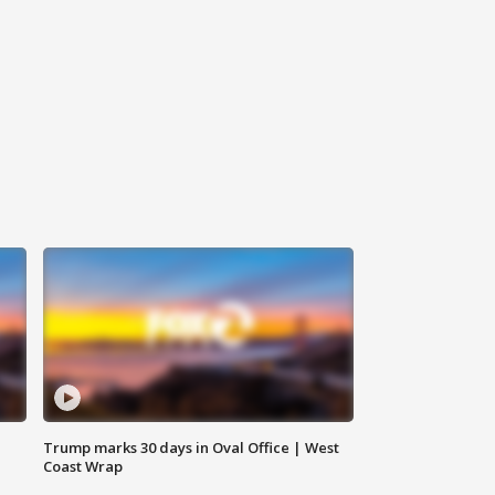
Trump marks 30 days in Oval Office | West
Coast Wrap