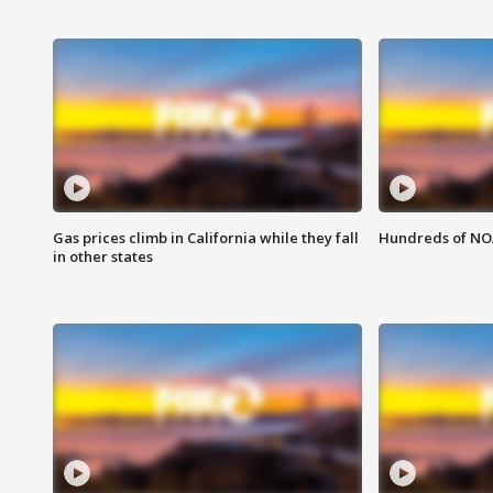
Gas prices climb in California while they fall
Hundreds of NOA
in other states