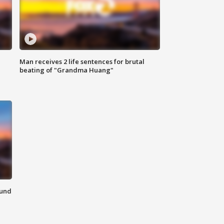
Man receives 2 life sentences for brutal
beating of "Grandma Huang"
ound