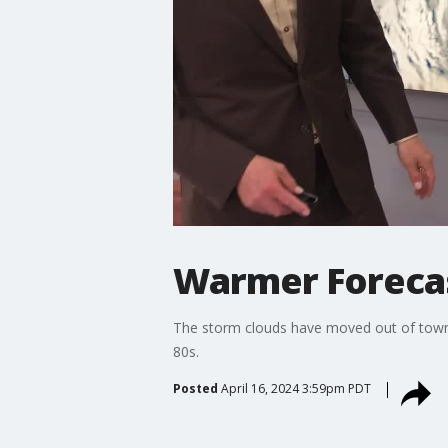
Warmer Foreca
The storm clouds have moved out of town! 
80s.
Posted
April 16, 2024 3:59pm PDT