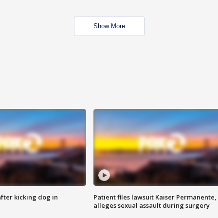
Show More
ter kicking dog in
Patient files lawsuit Kaiser Permanente,
alleges sexual assault during surgery