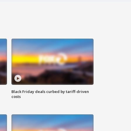
Black Friday deals curbed by tariff-driven
costs