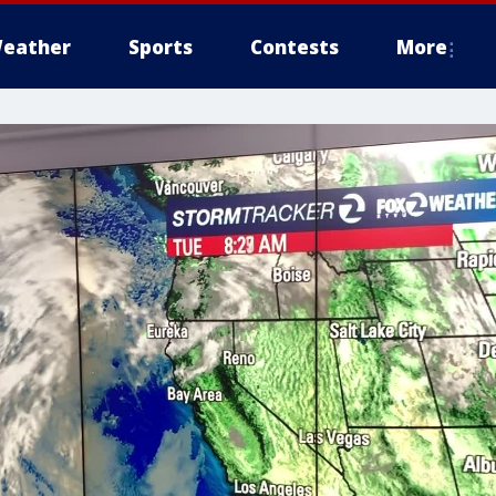
eather
Sports
Contests
More