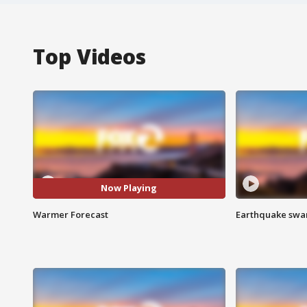
Top Videos
Now Playing
Warmer Forecast
Earthquake swar