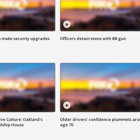
o make security upgrades
Officers detain teens with BB gun
ve Culture: Oakland's
Older drivers' confidence plummets ar
ndship House
age 70