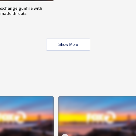
exchange gunfire with
e made threats
Show More