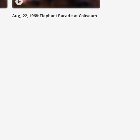
Aug, 22, 1968: Elephant Parade at Coliseum