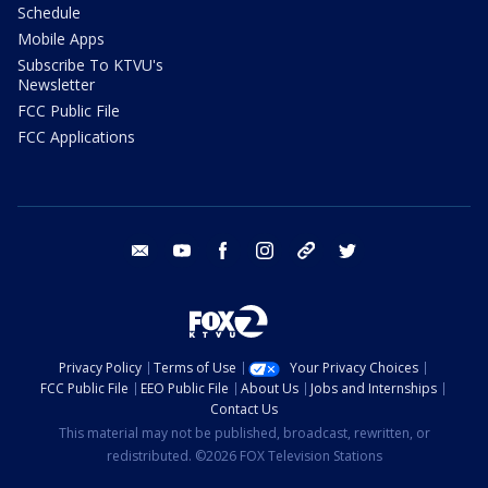
Schedule
Mobile Apps
Subscribe To KTVU's
Newsletter
FCC Public File
FCC Applications
email
youtube
facebook
instagram
tik tok
twitter
Privacy Policy
Terms of Use
Your Privacy Choices
FCC Public File
EEO Public File
About Us
Jobs and Internships
Contact Us
This material may not be published, broadcast, rewritten, or
redistributed. ©2026 FOX Television Stations