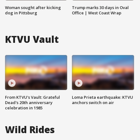
Woman sought after kicking
Trump marks 30 days in Oval
dog in Pittsburg
Office | West Coast Wrap
KTVU Vault
From KTVU's Vault: Grateful
Loma Prieta earthquake: KTVU
Dead's 20th anniversary
anchors switch on air
celebration in 1985
Wild Rides