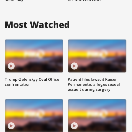
Most Watched
Trump-Zelenskyy Oval Office
Patient files lawsuit Kaiser
confrontation
Permanente, alleges sexual
assault during surgery