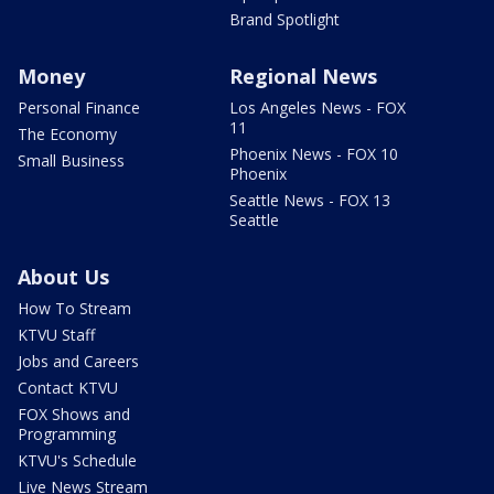
Brand Spotlight
Money
Regional News
Personal Finance
Los Angeles News - FOX
11
The Economy
Phoenix News - FOX 10
Small Business
Phoenix
Seattle News - FOX 13
Seattle
About Us
How To Stream
KTVU Staff
Jobs and Careers
Contact KTVU
FOX Shows and
Programming
KTVU's Schedule
Live News Stream