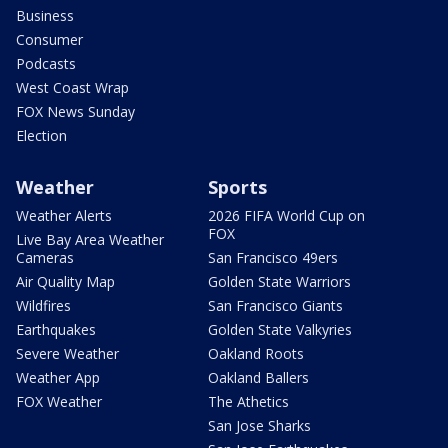
Business
Consumer
Podcasts
West Coast Wrap
FOX News Sunday
Election
Weather
Sports
Weather Alerts
2026 FIFA World Cup on
FOX
Live Bay Area Weather
Cameras
San Francisco 49ers
Air Quality Map
Golden State Warriors
Wildfires
San Francisco Giants
Earthquakes
Golden State Valkyries
Severe Weather
Oakland Roots
Weather App
Oakland Ballers
FOX Weather
The Athetics
San Jose Sharks