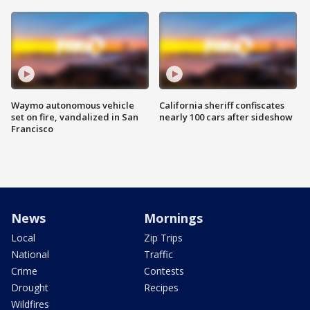
Waymo autonomous vehicle
California sheriff confiscates
set on fire, vandalized in San
nearly 100 cars after sideshow
Francisco
News
Mornings
Local
Zip Trips
National
Traffic
Crime
Contests
Drought
Recipes
Wildfires