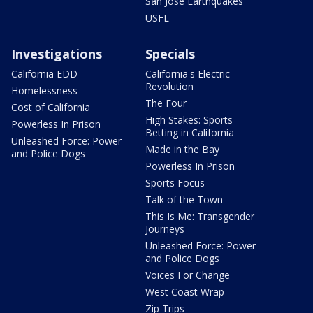
San Jose Earthquakes
USFL
Investigations
Specials
California EDD
California's Electric
Revolution
Homelessness
The Four
Cost of California
High Stakes: Sports
Powerless In Prison
Betting in California
Unleashed Force: Power
Made in the Bay
and Police Dogs
Powerless In Prison
Sports Focus
Talk of the Town
This Is Me: Transgender
Journeys
Unleashed Force: Power
and Police Dogs
Voices For Change
West Coast Wrap
Zip Trips