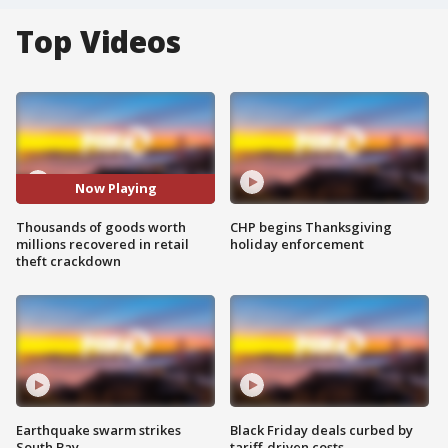
Top Videos
Now Playing
Thousands of goods worth
CHP begins Thanksgiving
millions recovered in retail
holiday enforcement
theft crackdown
Earthquake swarm strikes
Black Friday deals curbed by
South Bay
tariff-driven costs