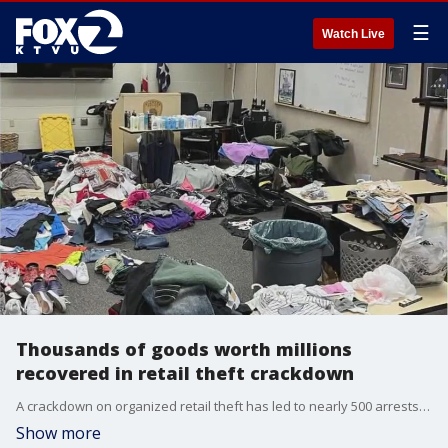
☰
Watch Live
Thousands of goods worth millions
recovered in retail theft crackdown
A crackdown on organized retail theft has led to nearly 500 arrests, according to a state task force.
Show more