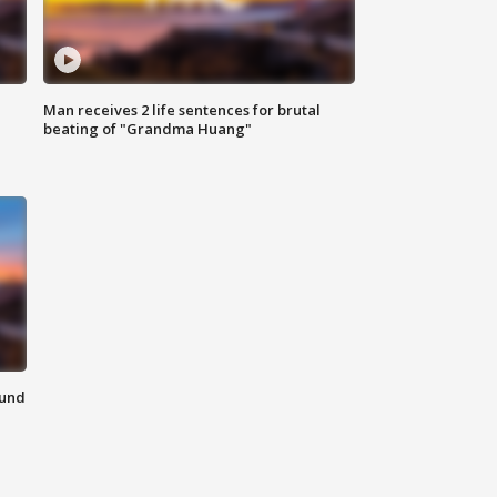
Man receives 2 life sentences for brutal
beating of "Grandma Huang"
ound