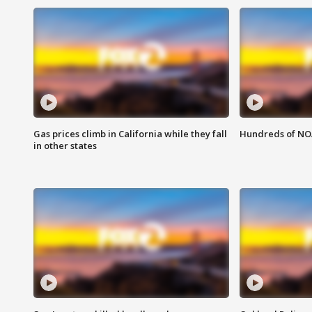
Gas prices climb in California while they fall
Hundreds of NOA
in other states