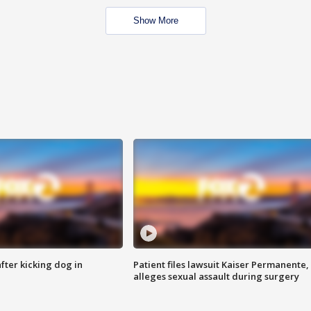
Show More
ter kicking dog in
Patient files lawsuit Kaiser Permanente,
alleges sexual assault during surgery