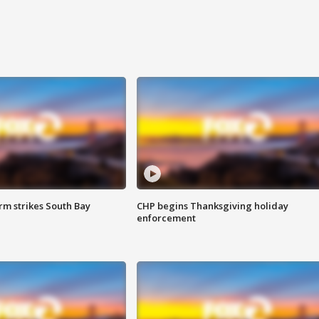
m strikes South Bay
CHP begins Thanksgiving holiday
enforcement