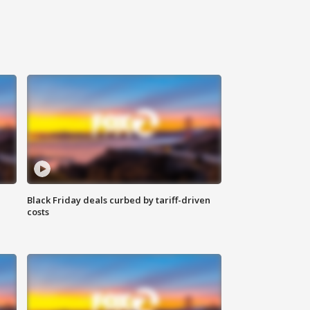
Black Friday deals curbed by tariff-driven
costs