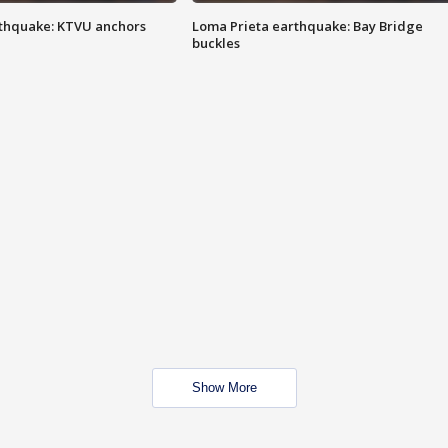
thquake: KTVU anchors
Loma Prieta earthquake: Bay Bridge
buckles
Show More