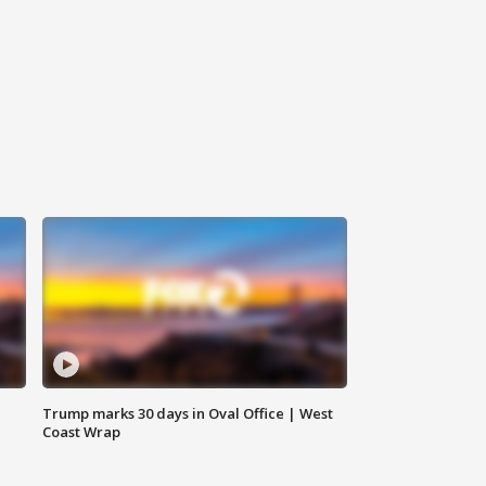
Trump marks 30 days in Oval Office | West
Coast Wrap