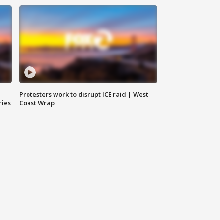
Protesters work to disrupt ICE raid | West
ries
Coast Wrap