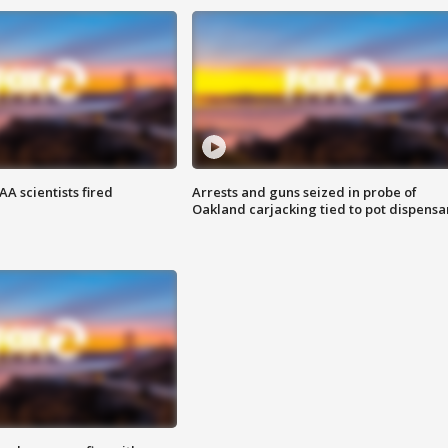
A scientists fired
Arrests and guns seized in probe of
Oakland carjacking tied to pot dispensa