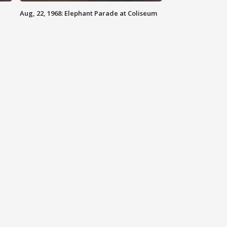
Aug, 22, 1968: Elephant Parade at Coliseum