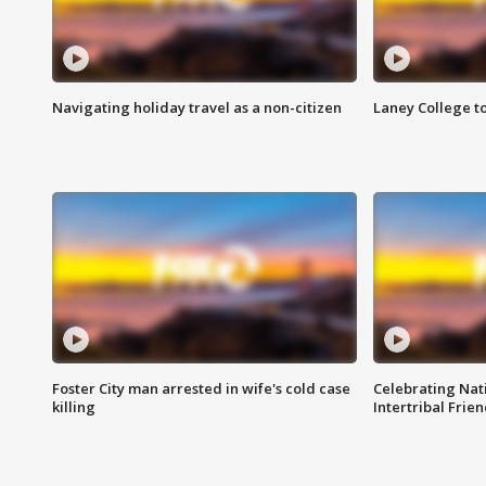
Navigating holiday travel as a non-citizen
Laney College t
Foster City man arrested in wife's cold case
Celebrating Nati
killing
Intertribal Frie