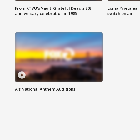
From KTVU's Vault: Grateful Dead's 20th
Loma Prieta ear
anniversary celebration in 1985
switch on air
A's National Anthem Auditions