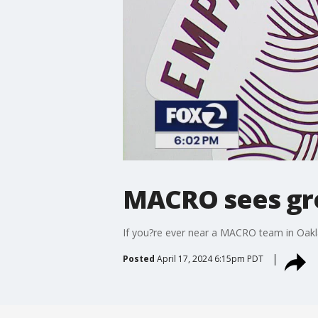
MACRO sees gr
If you?re ever near a MACRO team in Oakla
Posted
April 17, 2024 6:15pm PDT