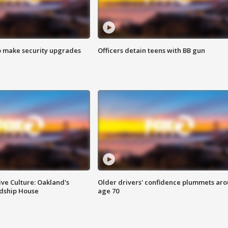
o make security upgrades
Officers detain teens with BB gun
ve Culture: Oakland's
Older drivers' confidence plummets ar
ndship House
age 70