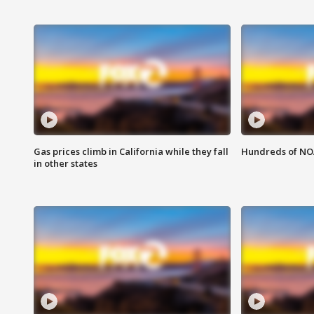
Gas prices climb in California while they fall
Hundreds of NOA
in other states