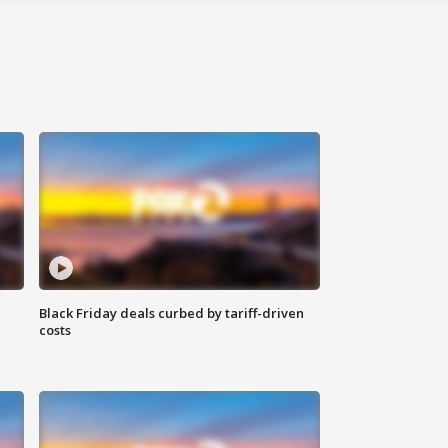
Black Friday deals curbed by tariff-driven
costs