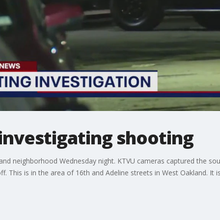
investigating shooting
akland neighborhood Wednesday night. KTVU cameras captured the soun
. This is in the area of 16th and Adeline streets in West Oakland. It i