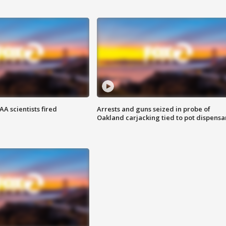
A scientists fired
Arrests and guns seized in probe of
Oakland carjacking tied to pot dispensa