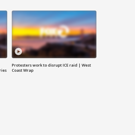
Protesters work to disrupt ICE raid | West
ries
Coast Wrap