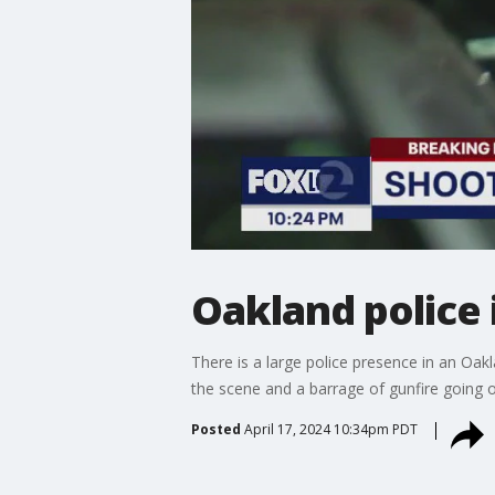
Oakland police 
There is a large police presence in an O
the scene and a barrage of gunfire going off
Posted
April 17, 2024 10:34pm PDT