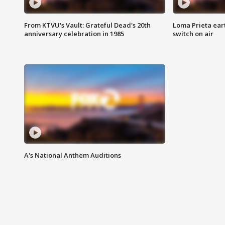
From KTVU's Vault: Grateful Dead's 20th
Loma Prieta ear
anniversary celebration in 1985
switch on air
A's National Anthem Auditions