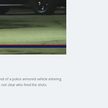
d of a police armored vehicle entering
s not clear who fired the shots.