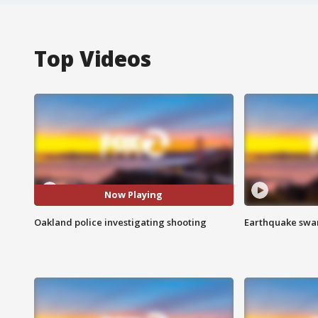
Top Videos
Now Playing
Oakland police investigating shooting
Earthquake swar