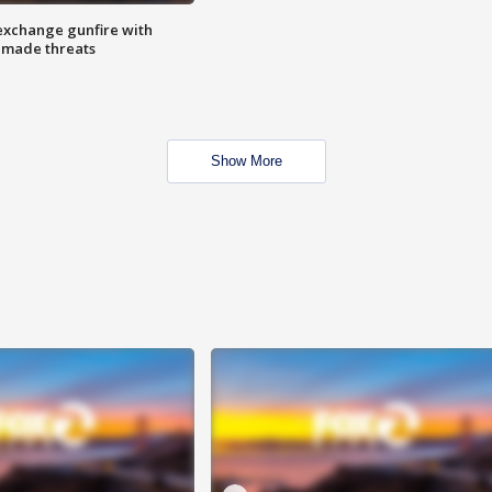
exchange gunfire with
e made threats
Show More