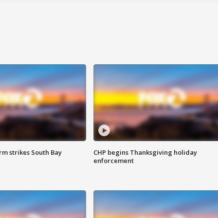
m strikes South Bay
CHP begins Thanksgiving holiday
enforcement