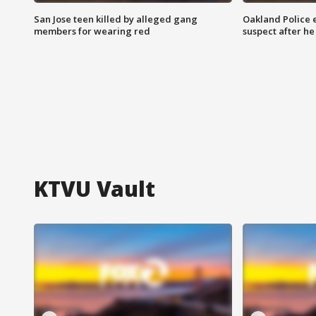
San Jose teen killed by alleged gang
Oakland Police 
members for wearing red
suspect after h
KTVU Vault