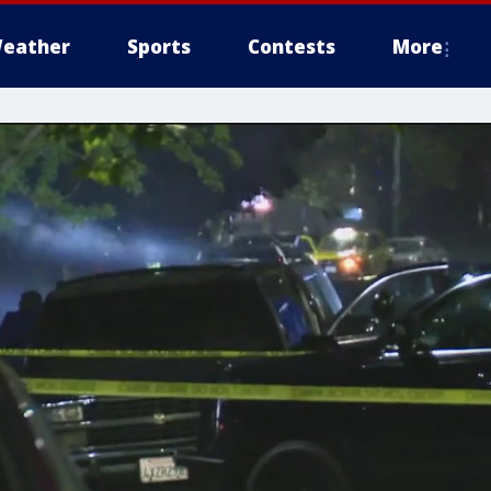
eather
Sports
Contests
More