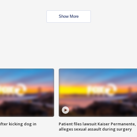
Show More
ter kicking dog in
Patient files lawsuit Kaiser Permanente,
alleges sexual assault during surgery