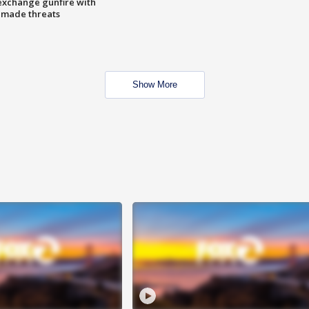
exchange gunfire with
e made threats
Show More