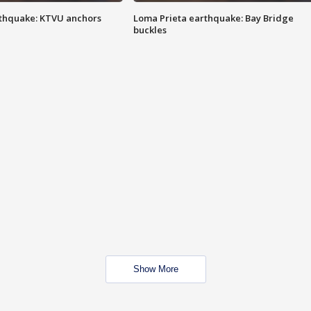
thquake: KTVU anchors
Loma Prieta earthquake: Bay Bridge
buckles
Show More