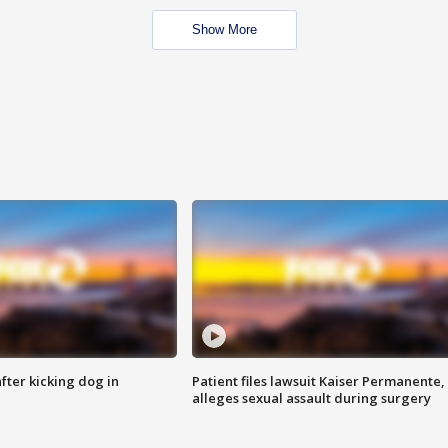
Show More
ter kicking dog in
Patient files lawsuit Kaiser Permanente,
alleges sexual assault during surgery