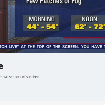
e
n will see lots of sunshine.