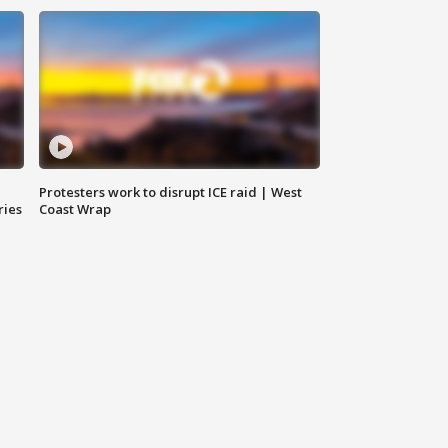
Protesters work to disrupt ICE raid | West
ries
Coast Wrap