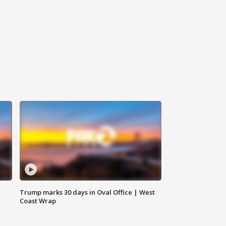
Trump marks 30 days in Oval Office | West
Coast Wrap