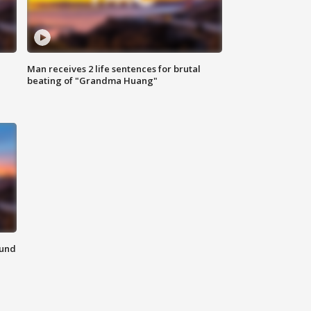
Man receives 2 life sentences for brutal
beating of "Grandma Huang"
ound