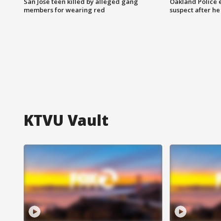
San Jose teen killed by alleged gang
Oakland Police 
members for wearing red
suspect after h
KTVU Vault