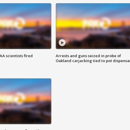
A scientists fired
Arrests and guns seized in probe of
Oakland carjacking tied to pot dispensa