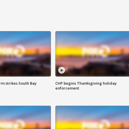
m strikes South Bay
CHP begins Thanksgiving holiday
enforcement