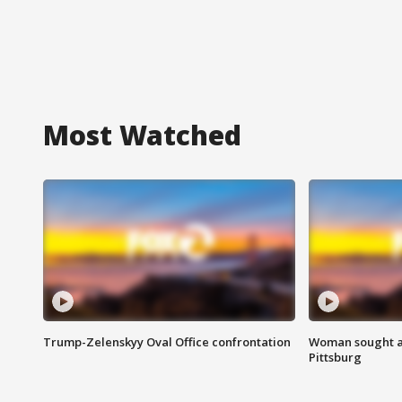
Most Watched
Trump-Zelenskyy Oval Office confrontation
Woman sought af
Pittsburg