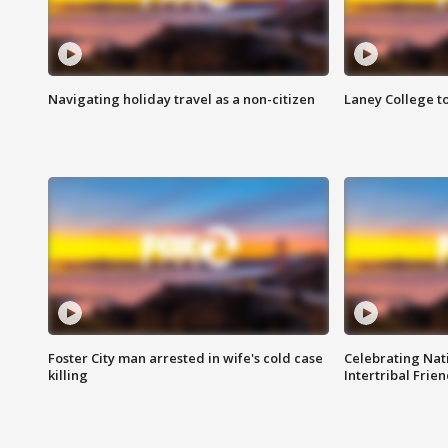
Navigating holiday travel as a non-citizen
Laney College t
Foster City man arrested in wife's cold case
Celebrating Nati
killing
Intertribal Frie