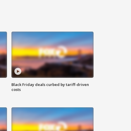
Black Friday deals curbed by tariff-driven
costs