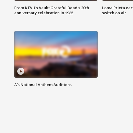
From KTVU's Vault: Grateful Dead's 20th
Loma Prieta ear
anniversary celebration in 1985
switch on air
A's National Anthem Auditions