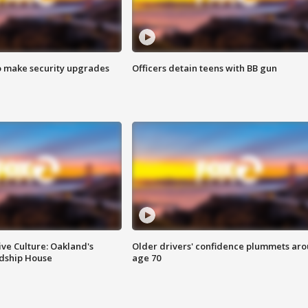
o make security upgrades
Officers detain teens with BB gun
ve Culture: Oakland's
Older drivers' confidence plummets ar
ndship House
age 70