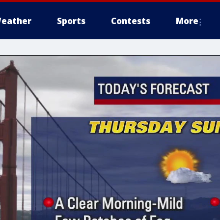
eather
Sports
Contests
More