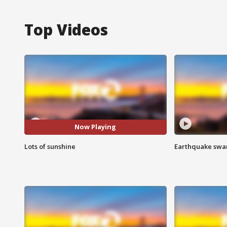
Top Videos
Now Playing
Lots of sunshine
Earthquake swar