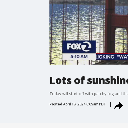
Lots of sunshin
Today will start off with patchy fog and the
Posted
April 18, 2024 6:09am PDT