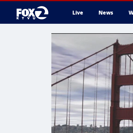
Live
News
W