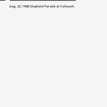
Aug, 22, 1968: Elephant Parade at Coliseum