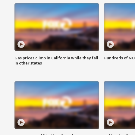
Gas prices climb in California while they fall
Hundreds of NOA
in other states