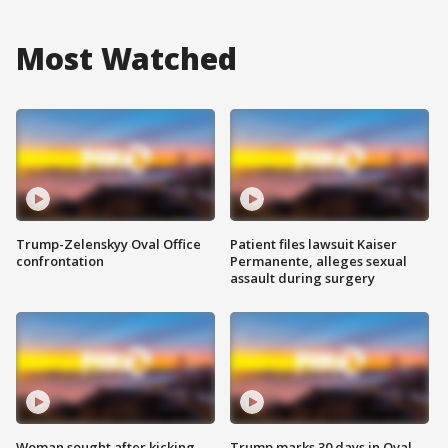
Most Watched
Trump-Zelenskyy Oval Office
Patient files lawsuit Kaiser
confrontation
Permanente, alleges sexual
assault during surgery
Woman sought after kicking
Trump marks 30 days in Oval