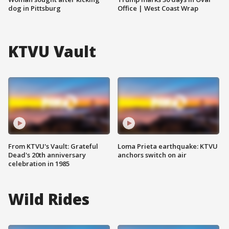
dog in Pittsburg
Office | West Coast Wrap
KTVU Vault
From KTVU's Vault: Grateful
Loma Prieta earthquake: KTVU
Dead's 20th anniversary
anchors switch on air
celebration in 1985
Wild Rides