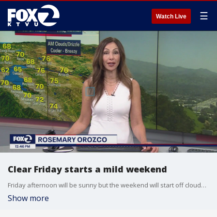
☰
Watch Live
Clear Friday starts a mild weekend
Friday afternoon will be sunny but the weekend will start off cloudy with temperatures reaching the 60s and 70s. Sunday will be slightly warmer.
Show more