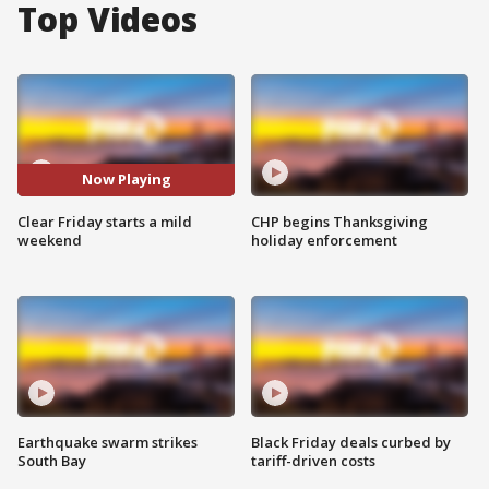
Top Videos
Now Playing
Clear Friday starts a mild
CHP begins Thanksgiving
weekend
holiday enforcement
Earthquake swarm strikes
Black Friday deals curbed by
South Bay
tariff-driven costs