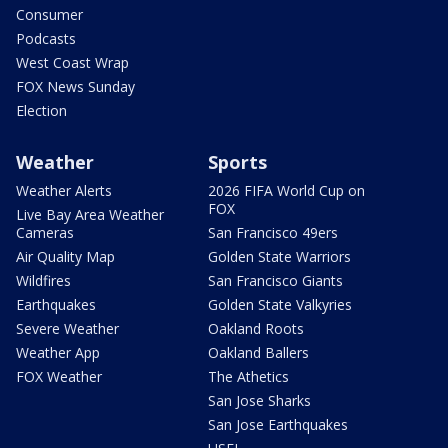
Consumer
Podcasts
West Coast Wrap
FOX News Sunday
Election
Weather
Sports
Weather Alerts
2026 FIFA World Cup on
FOX
Live Bay Area Weather
Cameras
San Francisco 49ers
Air Quality Map
Golden State Warriors
Wildfires
San Francisco Giants
Earthquakes
Golden State Valkyries
Severe Weather
Oakland Roots
Weather App
Oakland Ballers
FOX Weather
The Athetics
San Jose Sharks
San Jose Earthquakes