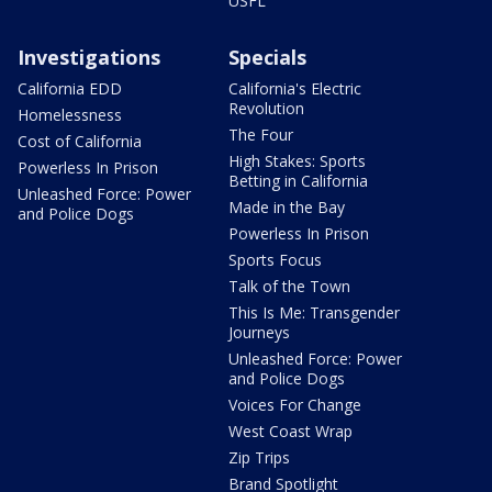
USFL
Investigations
Specials
California EDD
California's Electric
Revolution
Homelessness
The Four
Cost of California
High Stakes: Sports
Powerless In Prison
Betting in California
Unleashed Force: Power
Made in the Bay
and Police Dogs
Powerless In Prison
Sports Focus
Talk of the Town
This Is Me: Transgender
Journeys
Unleashed Force: Power
and Police Dogs
Voices For Change
West Coast Wrap
Zip Trips
Brand Spotlight