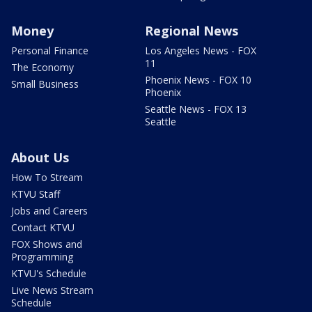
Money
Regional News
Personal Finance
Los Angeles News - FOX
11
The Economy
Phoenix News - FOX 10
Small Business
Phoenix
Seattle News - FOX 13
Seattle
About Us
How To Stream
KTVU Staff
Jobs and Careers
Contact KTVU
FOX Shows and
Programming
KTVU's Schedule
Live News Stream
Schedule