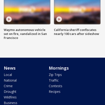
Waymo autonomous vehicle
California sheriff confiscates
set on fire, vandalized in San
nearly 100 cars after sideshow
Francisco
News
Mornings
Local
Zip Trips
National
Traffic
Crime
Contests
Drought
Recipes
Wildfires
Business