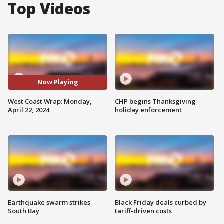
Top Videos
Now Playing
West Coast Wrap: Monday,
CHP begins Thanksgiving
April 22, 2024
holiday enforcement
Earthquake swarm strikes
Black Friday deals curbed by
South Bay
tariff-driven costs