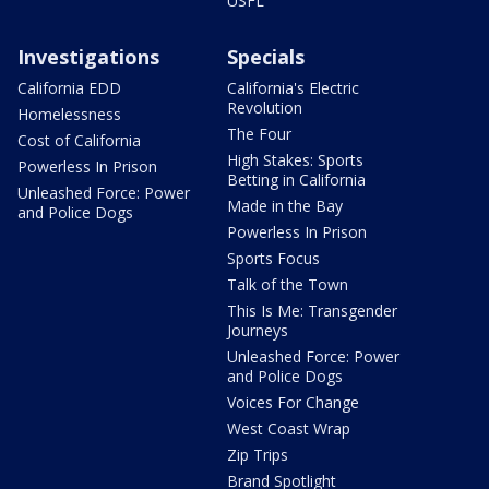
USFL
Investigations
Specials
California EDD
California's Electric
Revolution
Homelessness
The Four
Cost of California
High Stakes: Sports
Powerless In Prison
Betting in California
Unleashed Force: Power
Made in the Bay
and Police Dogs
Powerless In Prison
Sports Focus
Talk of the Town
This Is Me: Transgender
Journeys
Unleashed Force: Power
and Police Dogs
Voices For Change
West Coast Wrap
Zip Trips
Brand Spotlight