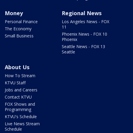
Money
Regional News
Personal Finance
Los Angeles News - FOX
11
The Economy
Phoenix News - FOX 10
Small Business
Phoenix
Seattle News - FOX 13
Seattle
About Us
How To Stream
KTVU Staff
Jobs and Careers
Contact KTVU
FOX Shows and
Programming
KTVU's Schedule
Live News Stream
Schedule