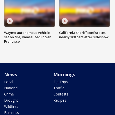
Waymo autonomous vehicle
California sheriff confiscates
set on fire, vandalized in San
nearly 100 cars after sideshow
Francisco
News
Mornings
Local
Zip Trips
National
Traffic
Crime
Contests
Drought
Recipes
Wildfires
Business