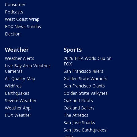
Consumer
Podcasts
West Coast Wrap
FOX News Sunday
Election
Weather
Sports
Weather Alerts
2026 FIFA World Cup on
FOX
Live Bay Area Weather
Cameras
San Francisco 49ers
Air Quality Map
Golden State Warriors
Wildfires
San Francisco Giants
Earthquakes
Golden State Valkyries
Severe Weather
Oakland Roots
Weather App
Oakland Ballers
FOX Weather
The Athetics
San Jose Sharks
San Jose Earthquakes