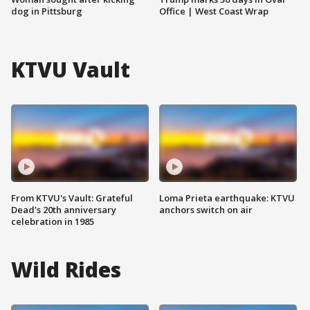
dog in Pittsburg
Office | West Coast Wrap
KTVU Vault
From KTVU's Vault: Grateful
Loma Prieta earthquake: KTVU
Dead's 20th anniversary
anchors switch on air
celebration in 1985
Wild Rides