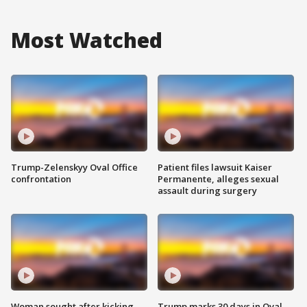
Most Watched
Trump-Zelenskyy Oval Office
Patient files lawsuit Kaiser
confrontation
Permanente, alleges sexual
assault during surgery
Woman sought after kicking
Trump marks 30 days in Oval