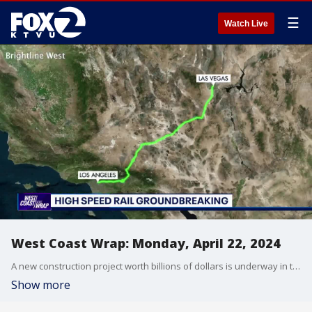
☰
Watch Live
West Coast Wrap: Monday, April 22, 2024
A new construction project worth billions of dollars is underway in the West. We'll show you how it will transform the way people travel between two West Coast States and create tens of thousands of jobs. Also, we're following a developing story out of Arizona where a judge has declared a mistrial in the high-profile case of a ranchers' fatal shooting of a migrant.
Show more