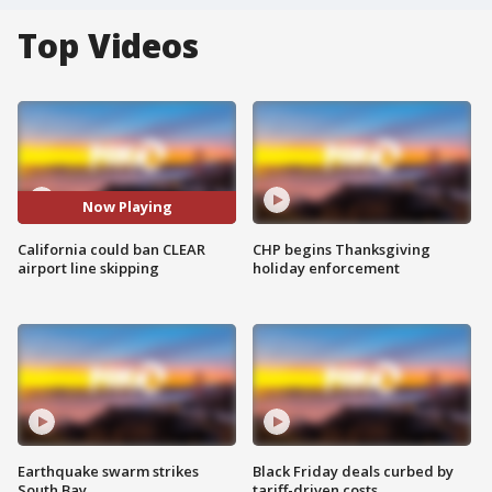
Top Videos
Now Playing
California could ban CLEAR
CHP begins Thanksgiving
airport line skipping
holiday enforcement
Earthquake swarm strikes
Black Friday deals curbed by
South Bay
tariff-driven costs