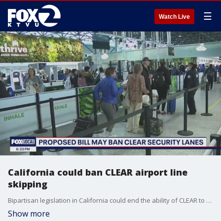
☰
Watch Live
California could ban CLEAR airport line
skipping
Bipartisan legislation in California could end the ability of CLEAR to allow its customers to skip to the front of airport security lines.
Show more