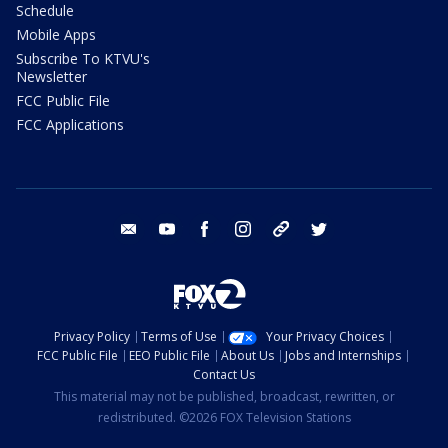
Schedule
Mobile Apps
Subscribe To KTVU's
Newsletter
FCC Public File
FCC Applications
email
youtube
facebook
instagram
tik tok
twitter
Privacy Policy
Terms of Use
Your Privacy Choices
FCC Public File
EEO Public File
About Us
Jobs and Internships
Contact Us
This material may not be published, broadcast, rewritten, or
redistributed. ©2026 FOX Television Stations