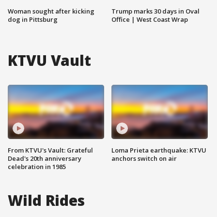
Woman sought after kicking
Trump marks 30 days in Oval
dog in Pittsburg
Office | West Coast Wrap
KTVU Vault
From KTVU's Vault: Grateful
Loma Prieta earthquake: KTVU
Dead's 20th anniversary
anchors switch on air
celebration in 1985
Wild Rides