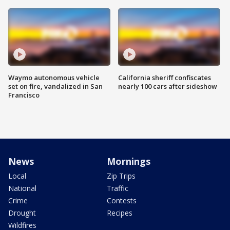
Waymo autonomous vehicle
California sheriff confiscates
set on fire, vandalized in San
nearly 100 cars after sideshow
Francisco
News
Mornings
Local
Zip Trips
National
Traffic
Crime
Contests
Drought
Recipes
Wildfires