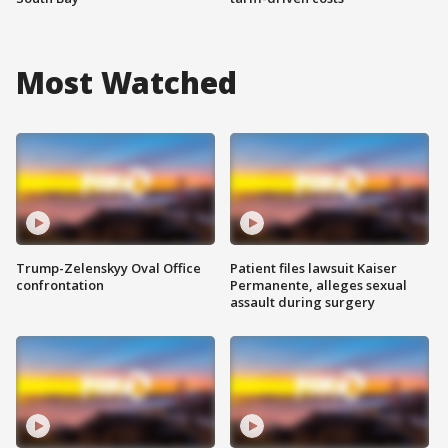
Most Watched
Trump-Zelenskyy Oval Office
Patient files lawsuit Kaiser
confrontation
Permanente, alleges sexual
assault during surgery