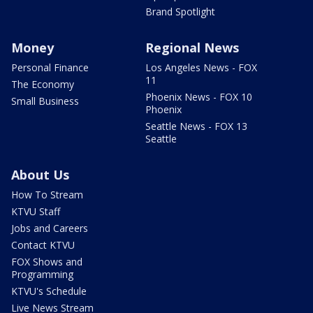
Brand Spotlight
Money
Regional News
Personal Finance
Los Angeles News - FOX
11
The Economy
Phoenix News - FOX 10
Small Business
Phoenix
Seattle News - FOX 13
Seattle
About Us
How To Stream
KTVU Staff
Jobs and Careers
Contact KTVU
FOX Shows and
Programming
KTVU's Schedule
Live News Stream