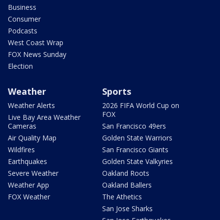
Business
Consumer
Podcasts
West Coast Wrap
FOX News Sunday
Election
Weather
Sports
Weather Alerts
2026 FIFA World Cup on
FOX
Live Bay Area Weather
Cameras
San Francisco 49ers
Air Quality Map
Golden State Warriors
Wildfires
San Francisco Giants
Earthquakes
Golden State Valkyries
Severe Weather
Oakland Roots
Weather App
Oakland Ballers
FOX Weather
The Athetics
San Jose Sharks