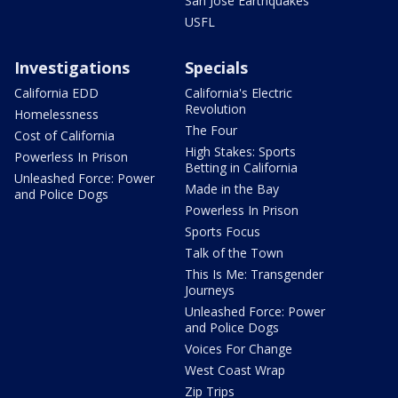
San Jose Earthquakes
USFL
Investigations
Specials
California EDD
California's Electric
Revolution
Homelessness
The Four
Cost of California
High Stakes: Sports
Powerless In Prison
Betting in California
Unleashed Force: Power
Made in the Bay
and Police Dogs
Powerless In Prison
Sports Focus
Talk of the Town
This Is Me: Transgender
Journeys
Unleashed Force: Power
and Police Dogs
Voices For Change
West Coast Wrap
Zip Trips