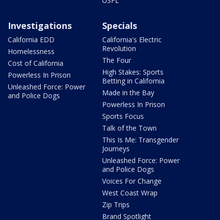
USFL
Investigations
Specials
California EDD
California's Electric
Revolution
Homelessness
The Four
Cost of California
High Stakes: Sports
Powerless In Prison
Betting in California
Unleashed Force: Power
Made in the Bay
and Police Dogs
Powerless In Prison
Sports Focus
Talk of the Town
This Is Me: Transgender
Journeys
Unleashed Force: Power
and Police Dogs
Voices For Change
West Coast Wrap
Zip Trips
Brand Spotlight