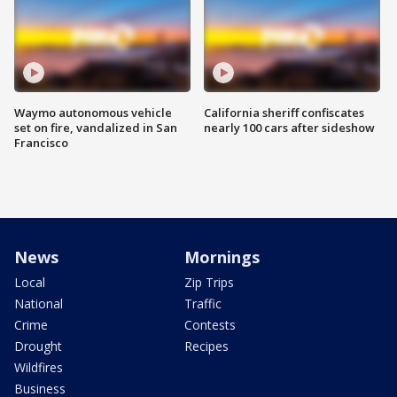
Waymo autonomous vehicle
California sheriff confiscates
set on fire, vandalized in San
nearly 100 cars after sideshow
Francisco
News
Mornings
Local
Zip Trips
National
Traffic
Crime
Contests
Drought
Recipes
Wildfires
Business