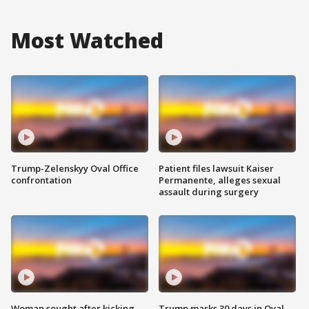
Most Watched
Trump-Zelenskyy Oval Office
Patient files lawsuit Kaiser
confrontation
Permanente, alleges sexual
assault during surgery
Woman sought after kicking
Trump marks 30 days in Oval