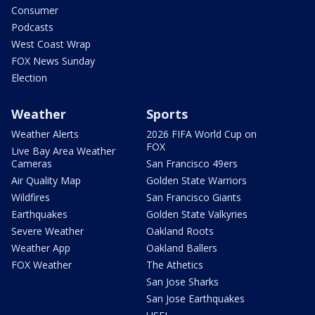
Consumer
Podcasts
West Coast Wrap
FOX News Sunday
Election
Weather
Sports
Weather Alerts
2026 FIFA World Cup on
FOX
Live Bay Area Weather
Cameras
San Francisco 49ers
Air Quality Map
Golden State Warriors
Wildfires
San Francisco Giants
Earthquakes
Golden State Valkyries
Severe Weather
Oakland Roots
Weather App
Oakland Ballers
FOX Weather
The Athetics
San Jose Sharks
San Jose Earthquakes