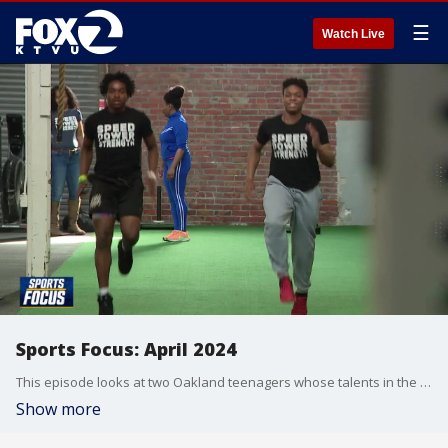
☰
Watch Live
Sports Focus: April 2024
This episode looks at two Oakland teenagers whose talents in the world of weightlifting have garnered them an unprecedented scholarship offer. Plus, we meet n organization making tennis adaptive and inclusive for student athletes on the autism spectrum, and have a conversation with a CIF Spirit of Sport Award winner from Milpitas.
Show more