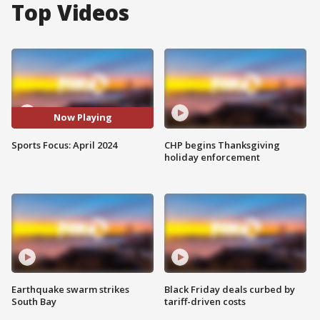
Top Videos
Now Playing
Sports Focus: April 2024
CHP begins Thanksgiving
holiday enforcement
Earthquake swarm strikes
Black Friday deals curbed by
South Bay
tariff-driven costs