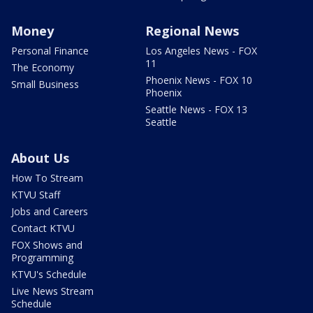
Money
Regional News
Personal Finance
Los Angeles News - FOX
11
The Economy
Phoenix News - FOX 10
Small Business
Phoenix
Seattle News - FOX 13
Seattle
About Us
How To Stream
KTVU Staff
Jobs and Careers
Contact KTVU
FOX Shows and
Programming
KTVU's Schedule
Live News Stream
Schedule