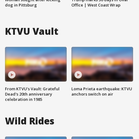
dog in Pittsburg
Office | West Coast Wrap
KTVU Vault
From KTVU's Vault: Grateful
Loma Prieta earthquake: KTVU
Dead's 20th anniversary
anchors switch on air
celebration in 1985
Wild Rides