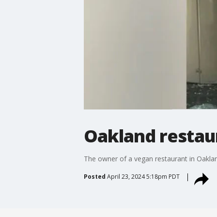
Oakland restaur
The owner of a vegan restaurant in Oakland 
Posted
April 23, 2024 5:18pm PDT