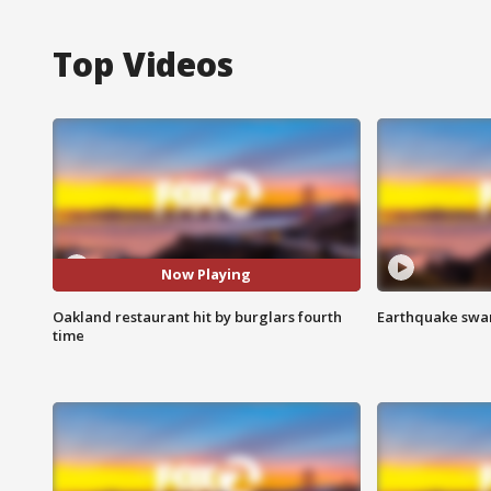
Top Videos
Now Playing
Oakland restaurant hit by burglars fourth
Earthquake swar
time