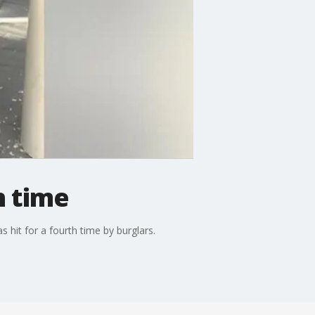
h time
 hit for a fourth time by burglars.