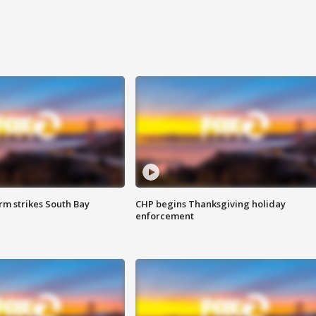
m strikes South Bay
CHP begins Thanksgiving holiday
enforcement