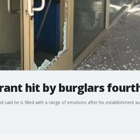
ant hit by burglars fourt
said he is filled with a range of emotions after his establishment was