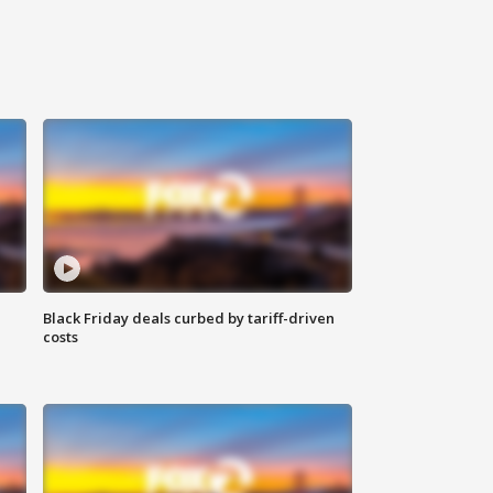
Black Friday deals curbed by tariff-driven
costs