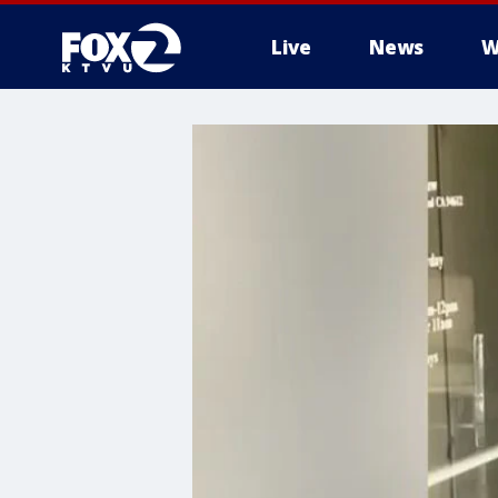
Live
News
W