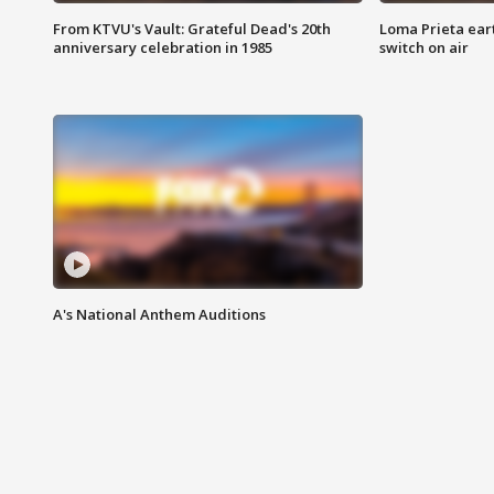
From KTVU's Vault: Grateful Dead's 20th
Loma Prieta ear
anniversary celebration in 1985
switch on air
A's National Anthem Auditions