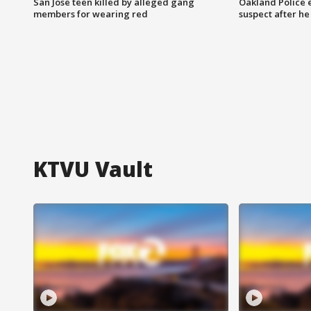
San Jose teen killed by alleged gang
Oakland Police 
members for wearing red
suspect after h
KTVU Vault