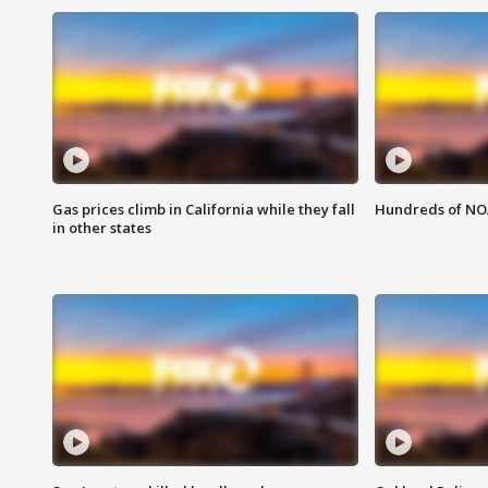
Gas prices climb in California while they fall
Hundreds of NOA
in other states