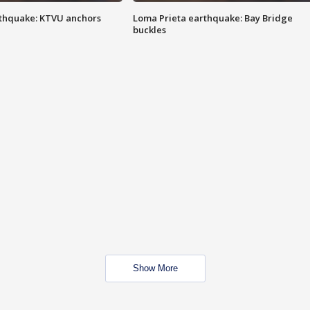
thquake: KTVU anchors
Loma Prieta earthquake: Bay Bridge
buckles
Show More