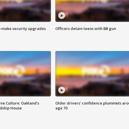
o make security upgrades
Officers detain teens with BB gun
ve Culture: Oakland's
Older drivers' confidence plummets ar
ndship House
age 70