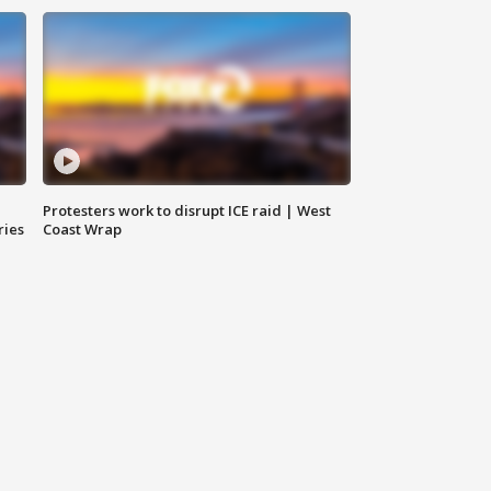
Protesters work to disrupt ICE raid | West
ries
Coast Wrap