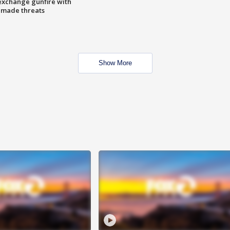
exchange gunfire with
e made threats
Show More