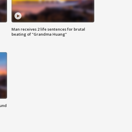
Man receives 2 life sentences for brutal
beating of "Grandma Huang"
ound