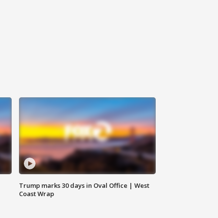
Trump marks 30 days in Oval Office | West
Coast Wrap