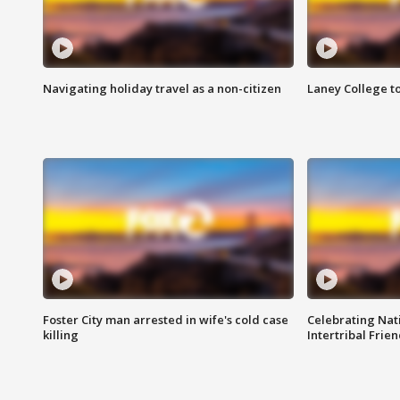
Navigating holiday travel as a non-citizen
Laney College t
Foster City man arrested in wife's cold case
Celebrating Nati
killing
Intertribal Frie