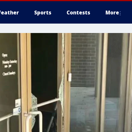
eather
Sports
Contests
More