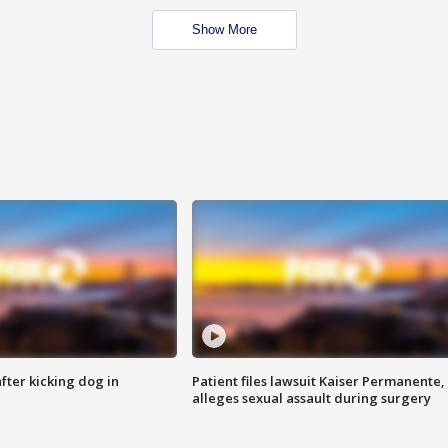
Show More
ter kicking dog in
Patient files lawsuit Kaiser Permanente,
alleges sexual assault during surgery