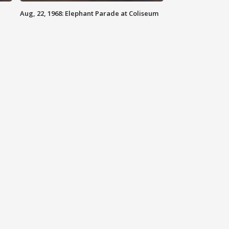
Aug, 22, 1968: Elephant Parade at Coliseum