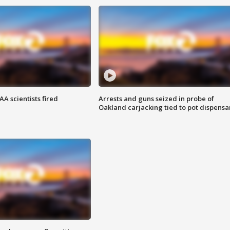
A scientists fired
Arrests and guns seized in probe of
Oakland carjacking tied to pot dispensa