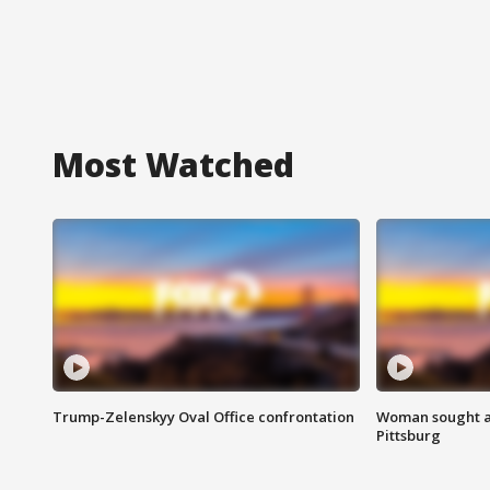
Most Watched
Trump-Zelenskyy Oval Office confrontation
Woman sought af
Pittsburg