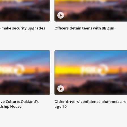
o make security upgrades
Officers detain teens with BB gun
ve Culture: Oakland's
Older drivers' confidence plummets ar
ndship House
age 70