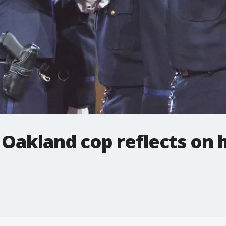
n Oakland cop reflects on 