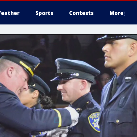
eather
Sports
Contests
More