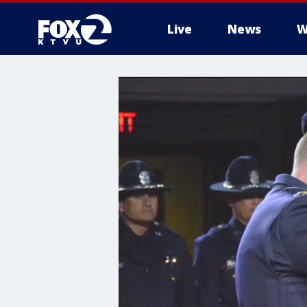
Live
News
W