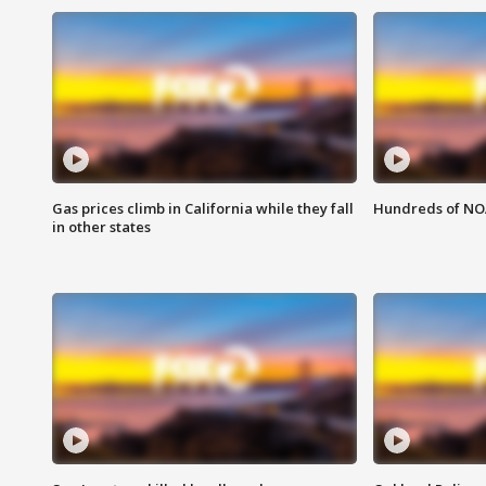
Gas prices climb in California while they fall
Hundreds of NOA
in other states