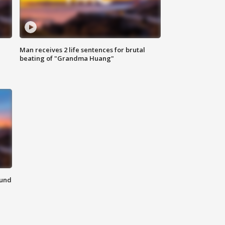
Man receives 2 life sentences for brutal
beating of "Grandma Huang"
ound