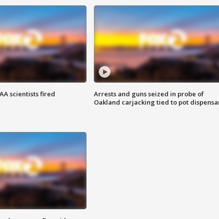
A scientists fired
Arrests and guns seized in probe of
Oakland carjacking tied to pot dispensa