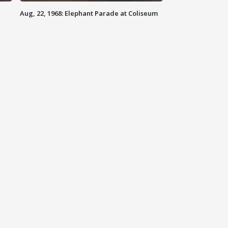
Aug, 22, 1968: Elephant Parade at Coliseum