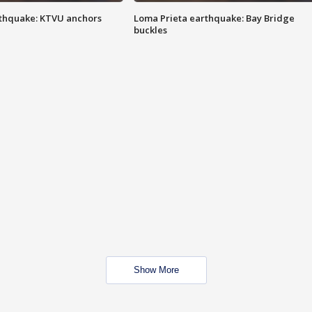
thquake: KTVU anchors
Loma Prieta earthquake: Bay Bridge
buckles
Show More