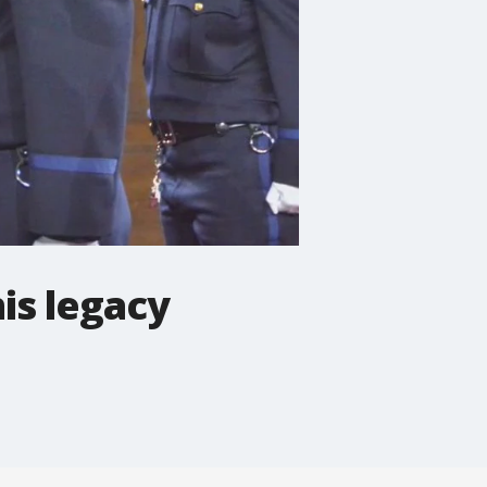
his legacy