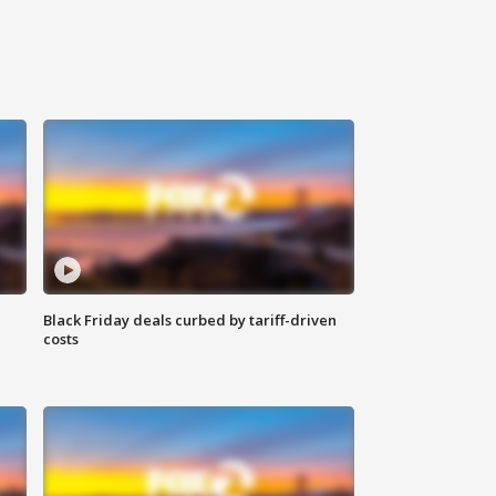
Black Friday deals curbed by tariff-driven
costs