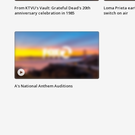
From KTVU's Vault: Grateful Dead's 20th
Loma Prieta ear
anniversary celebration in 1985
switch on air
A's National Anthem Auditions