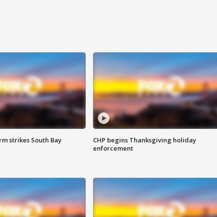
m strikes South Bay
CHP begins Thanksgiving holiday
enforcement