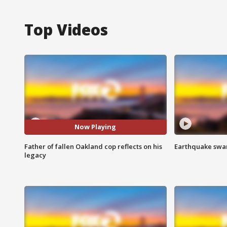
Top Videos
Now Playing
Father of fallen Oakland cop reflects on his
Earthquake swar
legacy