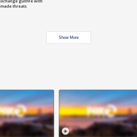
exchange gunfire with
e made threats
Show More