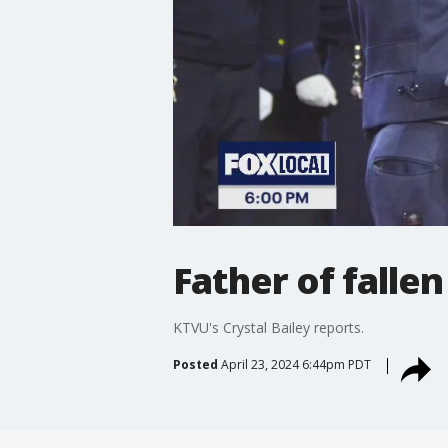
Father of falle
KTVU's Crystal Bailey reports.
Posted
April 23, 2024 6:44pm PDT