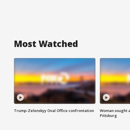
Most Watched
Trump-Zelenskyy Oval Office confrontation
Woman sought af
Pittsburg