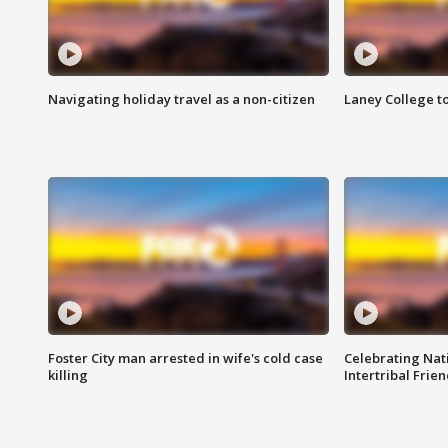
Navigating holiday travel as a non-citizen
Laney College t
Foster City man arrested in wife's cold case
Celebrating Nati
killing
Intertribal Frie