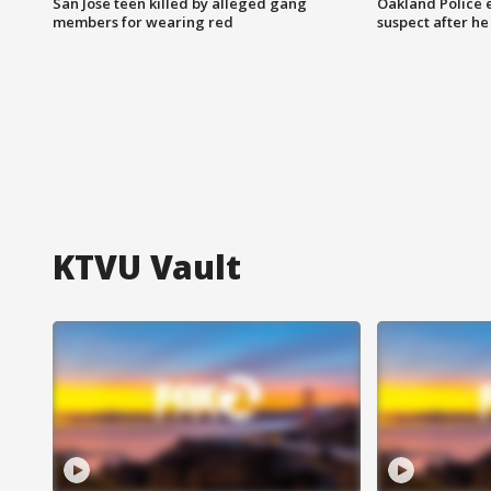
San Jose teen killed by alleged gang
Oakland Police 
members for wearing red
suspect after h
KTVU Vault