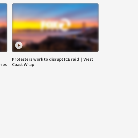
Protesters work to disrupt ICE raid | West
ries
Coast Wrap