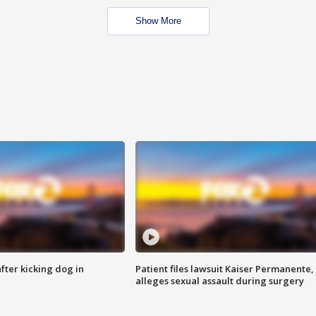
Show More
ter kicking dog in
Patient files lawsuit Kaiser Permanente,
alleges sexual assault during surgery