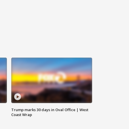
Trump marks 30 days in Oval Office | West
Coast Wrap