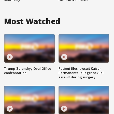
Most Watched
Trump-Zelenskyy Oval Office
Patient files lawsuit Kaiser
confrontation
Permanente, alleges sexual
assault during surgery