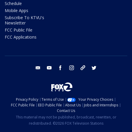
Schedule
Mobile Apps
Subscribe To KTVU's
Newsletter
FCC Public File
FCC Applications
email
youtube
facebook
instagram
tik tok
twitter
Privacy Policy
Terms of Use
Your Privacy Choices
FCC Public File
EEO Public File
About Us
Jobs and Internships
Contact Us
This material may not be published, broadcast, rewritten, or
redistributed. ©2026 FOX Television Stations