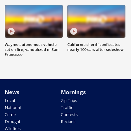
Waymo autonomous vehicle
California sheriff confiscates
set on fire, vandalized in San
nearly 100 cars after sideshow
Francisco
News
Mornings
Local
Zip Trips
National
Traffic
Crime
Contests
Drought
Recipes
Wildfires