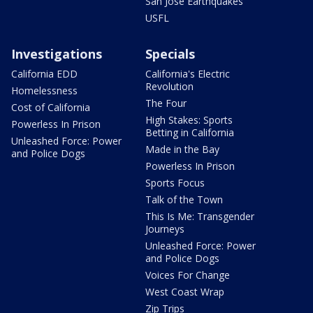
San Jose Earthquakes
USFL
Investigations
Specials
California EDD
California's Electric
Revolution
Homelessness
The Four
Cost of California
High Stakes: Sports
Powerless In Prison
Betting in California
Unleashed Force: Power
Made in the Bay
and Police Dogs
Powerless In Prison
Sports Focus
Talk of the Town
This Is Me: Transgender
Journeys
Unleashed Force: Power
and Police Dogs
Voices For Change
West Coast Wrap
Zip Trips