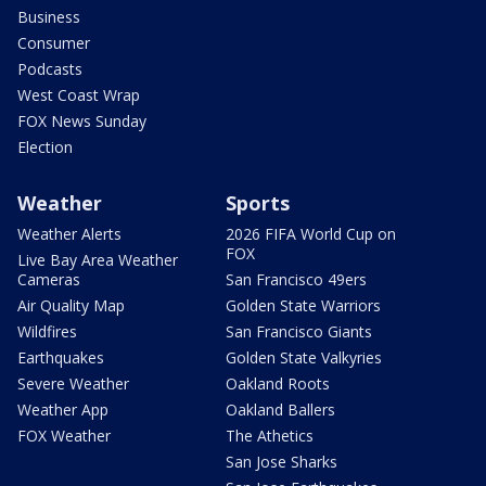
Business
Consumer
Podcasts
West Coast Wrap
FOX News Sunday
Election
Weather
Sports
Weather Alerts
2026 FIFA World Cup on
FOX
Live Bay Area Weather
Cameras
San Francisco 49ers
Air Quality Map
Golden State Warriors
Wildfires
San Francisco Giants
Earthquakes
Golden State Valkyries
Severe Weather
Oakland Roots
Weather App
Oakland Ballers
FOX Weather
The Athetics
San Jose Sharks