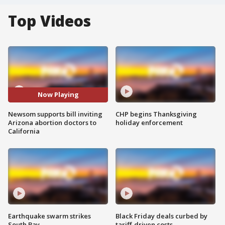
Top Videos
Now Playing
Newsom supports bill inviting
CHP begins Thanksgiving
Arizona abortion doctors to
holiday enforcement
California
Earthquake swarm strikes
Black Friday deals curbed by
South Bay
tariff-driven costs