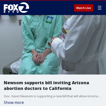
☰
Watch Live
Newsom supports bill inviting Arizona
abortion doctors to California
Gov. Gavin Newsom is supporting a new bill that will allow Arizona doctors to come to California to provide abortion access. The push for the new bill comes as Arizona prepares to enact an abortion ban in June.
Show more