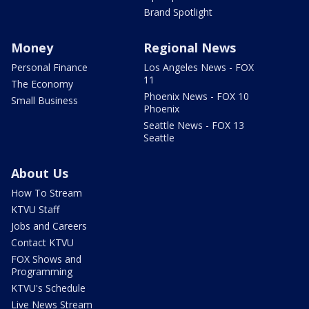
Brand Spotlight
Money
Regional News
Personal Finance
Los Angeles News - FOX
11
The Economy
Phoenix News - FOX 10
Small Business
Phoenix
Seattle News - FOX 13
Seattle
About Us
How To Stream
KTVU Staff
Jobs and Careers
Contact KTVU
FOX Shows and
Programming
KTVU's Schedule
Live News Stream