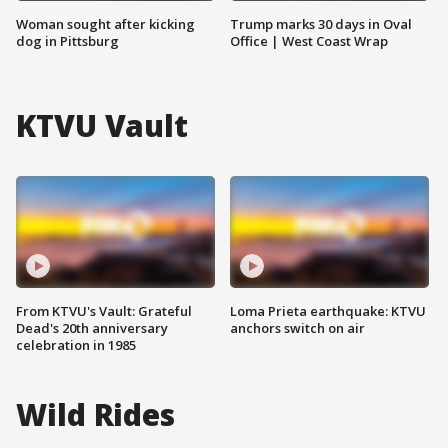
Woman sought after kicking
Trump marks 30 days in Oval
dog in Pittsburg
Office | West Coast Wrap
KTVU Vault
From KTVU's Vault: Grateful
Loma Prieta earthquake: KTVU
Dead's 20th anniversary
anchors switch on air
celebration in 1985
Wild Rides