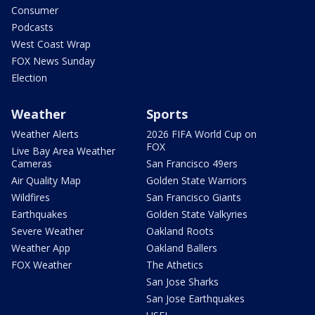
Consumer
Podcasts
West Coast Wrap
FOX News Sunday
Election
Weather
Sports
Weather Alerts
2026 FIFA World Cup on
FOX
Live Bay Area Weather
Cameras
San Francisco 49ers
Air Quality Map
Golden State Warriors
Wildfires
San Francisco Giants
Earthquakes
Golden State Valkyries
Severe Weather
Oakland Roots
Weather App
Oakland Ballers
FOX Weather
The Athetics
San Jose Sharks
San Jose Earthquakes