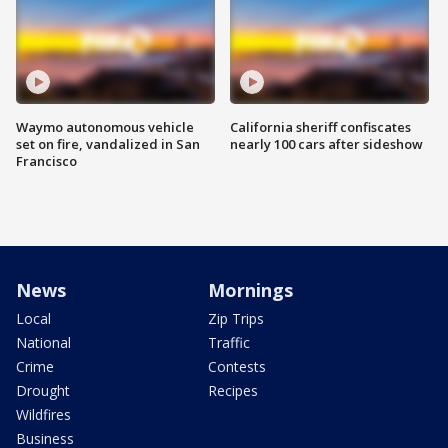
Waymo autonomous vehicle
California sheriff confiscates
set on fire, vandalized in San
nearly 100 cars after sideshow
Francisco
News
Mornings
Local
Zip Trips
National
Traffic
Crime
Contests
Drought
Recipes
Wildfires
Business