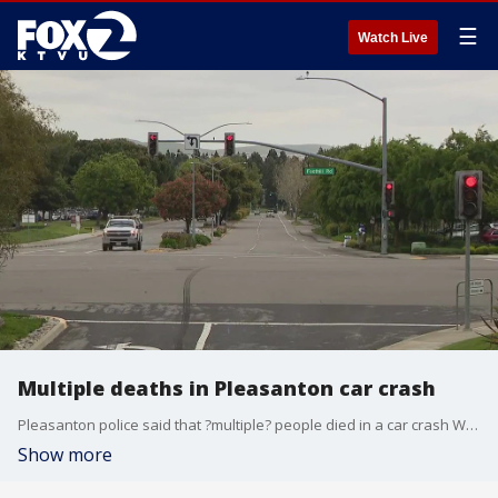
☰
Watch Live
Multiple deaths in Pleasanton car crash
Pleasanton police said that ?multiple? people died in a car crash Wednesday night.
Show more