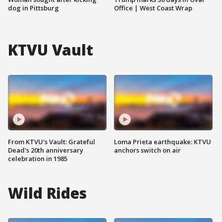
dog in Pittsburg
Office | West Coast Wrap
KTVU Vault
From KTVU's Vault: Grateful
Loma Prieta earthquake: KTVU
Dead's 20th anniversary
anchors switch on air
celebration in 1985
Wild Rides