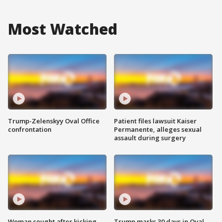
Most Watched
Trump-Zelenskyy Oval Office
Patient files lawsuit Kaiser
confrontation
Permanente, alleges sexual
assault during surgery
Woman sought after kicking
Trump marks 30 days in Oval