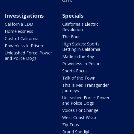
USFL
Investigations
Specials
California EDD
California's Electric
Revolution
Homelessness
The Four
Cost of California
High Stakes: Sports
Powerless In Prison
Betting in California
Unleashed Force: Power
Made in the Bay
and Police Dogs
Powerless In Prison
Sports Focus
Talk of the Town
This Is Me: Transgender
Journeys
Unleashed Force: Power
and Police Dogs
Voices For Change
West Coast Wrap
Zip Trips
Brand Spotlight