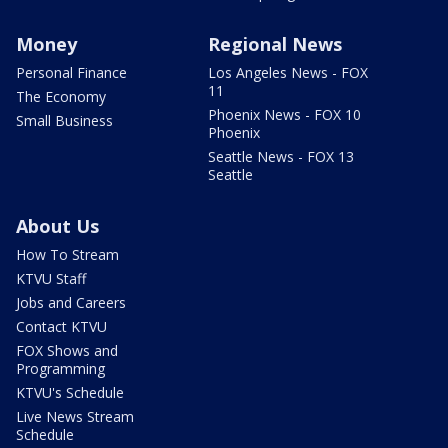
Money
Regional News
Personal Finance
Los Angeles News - FOX
11
The Economy
Phoenix News - FOX 10
Small Business
Phoenix
Seattle News - FOX 13
Seattle
About Us
How To Stream
KTVU Staff
Jobs and Careers
Contact KTVU
FOX Shows and
Programming
KTVU's Schedule
Live News Stream
Schedule