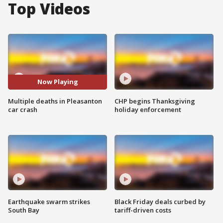
Top Videos
Now Playing
Multiple deaths in Pleasanton
CHP begins Thanksgiving
car crash
holiday enforcement
Earthquake swarm strikes
Black Friday deals curbed by
South Bay
tariff-driven costs