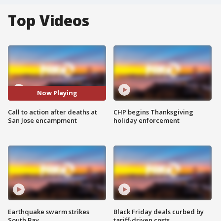
Top Videos
Now Playing
Call to action after deaths at
CHP begins Thanksgiving
San Jose encampment
holiday enforcement
Earthquake swarm strikes
Black Friday deals curbed by
South Bay
tariff-driven costs