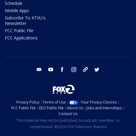
Schedule
Mobile Apps
Subscribe To KTVU's
Newsletter
FCC Public File
FCC Applications
email
youtube
facebook
instagram
tik tok
twitter
Privacy Policy
Terms of Use
Your Privacy Choices
FCC Public File
EEO Public File
About Us
Jobs and Internships
Contact Us
This material may not be published, broadcast, rewritten, or
redistributed. ©2026 FOX Television Stations