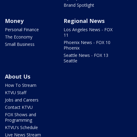
Brand Spotlight
Money
Regional News
Personal Finance
Los Angeles News - FOX
11
The Economy
Phoenix News - FOX 10
Small Business
Phoenix
Seattle News - FOX 13
Seattle
About Us
How To Stream
KTVU Staff
Jobs and Careers
Contact KTVU
FOX Shows and
Programming
KTVU's Schedule
Live News Stream