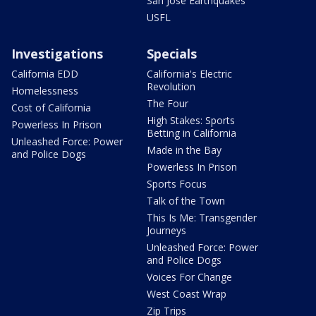
San Jose Earthquakes
USFL
Investigations
Specials
California EDD
California's Electric
Revolution
Homelessness
The Four
Cost of California
High Stakes: Sports
Powerless In Prison
Betting in California
Unleashed Force: Power
Made in the Bay
and Police Dogs
Powerless In Prison
Sports Focus
Talk of the Town
This Is Me: Transgender
Journeys
Unleashed Force: Power
and Police Dogs
Voices For Change
West Coast Wrap
Zip Trips