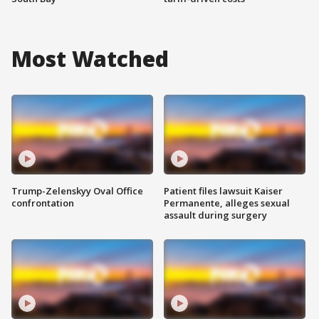
Most Watched
Trump-Zelenskyy Oval Office
Patient files lawsuit Kaiser
confrontation
Permanente, alleges sexual
assault during surgery