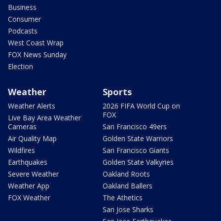
Business
Consumer
Podcasts
West Coast Wrap
FOX News Sunday
Election
Weather
Sports
Weather Alerts
2026 FIFA World Cup on
FOX
Live Bay Area Weather
Cameras
San Francisco 49ers
Air Quality Map
Golden State Warriors
Wildfires
San Francisco Giants
Earthquakes
Golden State Valkyries
Severe Weather
Oakland Roots
Weather App
Oakland Ballers
FOX Weather
The Athetics
San Jose Sharks