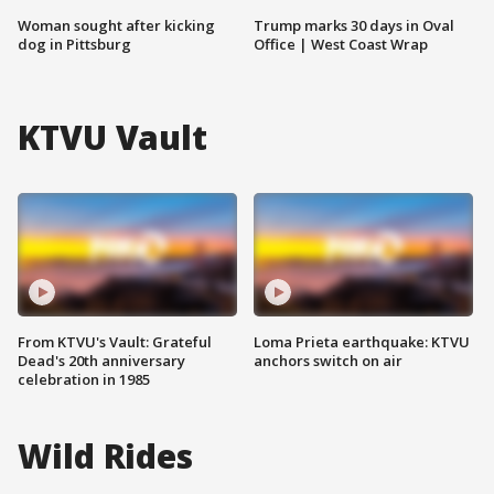
Woman sought after kicking
Trump marks 30 days in Oval
dog in Pittsburg
Office | West Coast Wrap
KTVU Vault
From KTVU's Vault: Grateful
Loma Prieta earthquake: KTVU
Dead's 20th anniversary
anchors switch on air
celebration in 1985
Wild Rides