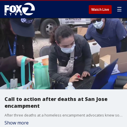
☰
Watch Live
Call to action after deaths at San Jose
encampment
After three deaths at a homeless encampment advocates knew something needed to be done.
Show more