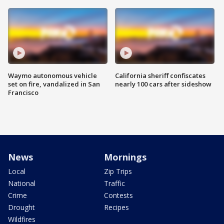
Waymo autonomous vehicle
California sheriff confiscates
set on fire, vandalized in San
nearly 100 cars after sideshow
Francisco
News
Mornings
Local
Zip Trips
National
Traffic
Crime
Contests
Drought
Recipes
Wildfires