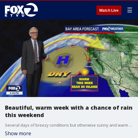
☰
Watch Live
Beautiful, warm week with a chance of rain
this weekend
Several days of breezy conditions but otherwise sunny and warm inland. Scattered showers are possible this weekend.
Show more