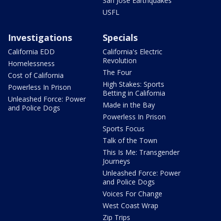
San Jose Earthquakes
USFL
Investigations
Specials
California EDD
California's Electric
Revolution
Homelessness
The Four
Cost of California
High Stakes: Sports
Powerless In Prison
Betting in California
Unleashed Force: Power
Made in the Bay
and Police Dogs
Powerless In Prison
Sports Focus
Talk of the Town
This Is Me: Transgender
Journeys
Unleashed Force: Power
and Police Dogs
Voices For Change
West Coast Wrap
Zip Trips