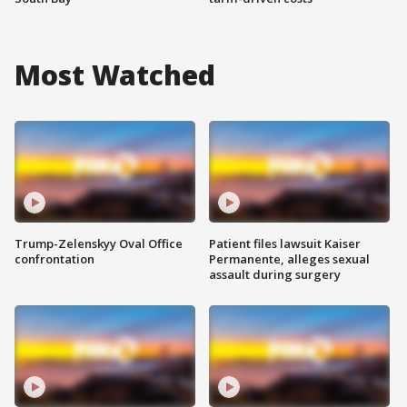
Most Watched
Trump-Zelenskyy Oval Office
Patient files lawsuit Kaiser
confrontation
Permanente, alleges sexual
assault during surgery