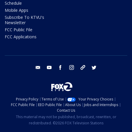
Schedule
Mobile Apps
Subscribe To KTVU's
Newsletter
FCC Public File
FCC Applications
email
youtube
facebook
instagram
tik tok
twitter
Privacy Policy
Terms of Use
Your Privacy Choices
FCC Public File
EEO Public File
About Us
Jobs and Internships
Contact Us
This material may not be published, broadcast, rewritten, or
redistributed. ©2026 FOX Television Stations