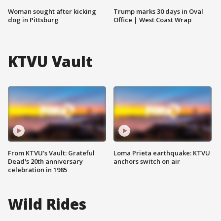
Woman sought after kicking
Trump marks 30 days in Oval
dog in Pittsburg
Office | West Coast Wrap
KTVU Vault
From KTVU's Vault: Grateful
Loma Prieta earthquake: KTVU
Dead's 20th anniversary
anchors switch on air
celebration in 1985
Wild Rides