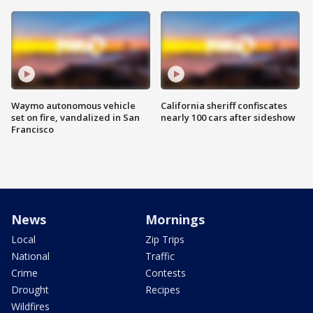
Waymo autonomous vehicle
California sheriff confiscates
set on fire, vandalized in San
nearly 100 cars after sideshow
Francisco
News
Mornings
Local
Zip Trips
National
Traffic
Crime
Contests
Drought
Recipes
Wildfires