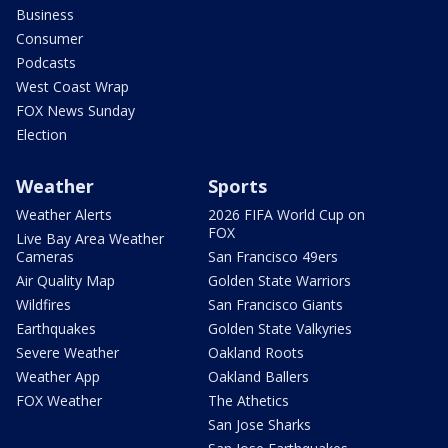
Business
Consumer
Podcasts
West Coast Wrap
FOX News Sunday
Election
Weather
Sports
Weather Alerts
2026 FIFA World Cup on
FOX
Live Bay Area Weather
Cameras
San Francisco 49ers
Air Quality Map
Golden State Warriors
Wildfires
San Francisco Giants
Earthquakes
Golden State Valkyries
Severe Weather
Oakland Roots
Weather App
Oakland Ballers
FOX Weather
The Athetics
San Jose Sharks