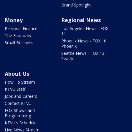
Brand Spotlight
Money
Regional News
Personal Finance
Los Angeles News - FOX
11
The Economy
Phoenix News - FOX 10
Small Business
Phoenix
Seattle News - FOX 13
Seattle
About Us
How To Stream
KTVU Staff
Jobs and Careers
Contact KTVU
FOX Shows and
Programming
KTVU's Schedule
Live News Stream