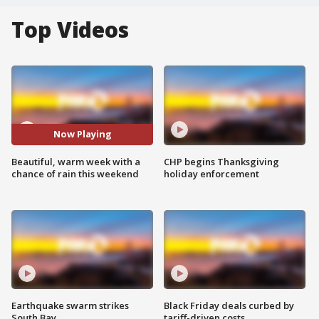
Top Videos
Now Playing
Beautiful, warm week with a
CHP begins Thanksgiving
chance of rain this weekend
holiday enforcement
Earthquake swarm strikes
Black Friday deals curbed by
South Bay
tariff-driven costs