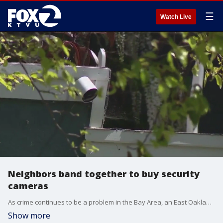
☰
Watch Live
Neighbors band together to buy security
cameras
As crime continues to be a problem in the Bay Area, an East Oakland neighborhood is taking matters into its own hands, by raising money for families who need security cameras.
Show more