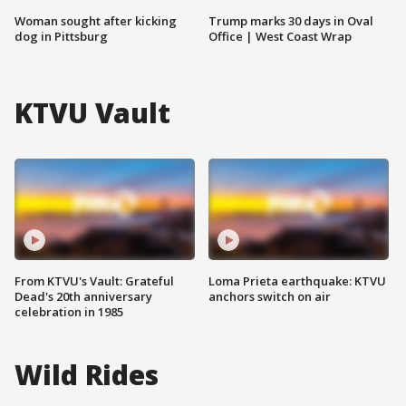
Woman sought after kicking
Trump marks 30 days in Oval
dog in Pittsburg
Office | West Coast Wrap
KTVU Vault
From KTVU's Vault: Grateful
Loma Prieta earthquake: KTVU
Dead's 20th anniversary
anchors switch on air
celebration in 1985
Wild Rides