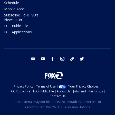
Schedule
Mobile Apps
Subscribe To KTVU's
Newsletter
FCC Public File
FCC Applications
email
youtube
facebook
instagram
tik tok
twitter
Privacy Policy
Terms of Use
Your Privacy Choices
FCC Public File
EEO Public File
About Us
Jobs and Internships
Contact Us
This material may not be published, broadcast, rewritten, or
redistributed. ©2026 FOX Television Stations