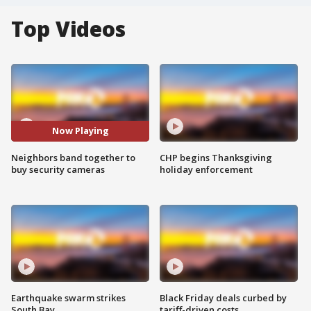
Top Videos
Now Playing
Neighbors band together to
CHP begins Thanksgiving
buy security cameras
holiday enforcement
Earthquake swarm strikes
Black Friday deals curbed by
South Bay
tariff-driven costs