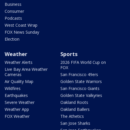
Business
Consumer
Podcasts
West Coast Wrap
FOX News Sunday
Election
Weather
Sports
Weather Alerts
2026 FIFA World Cup on
FOX
Live Bay Area Weather
Cameras
San Francisco 49ers
Air Quality Map
Golden State Warriors
Wildfires
San Francisco Giants
Earthquakes
Golden State Valkyries
Severe Weather
Oakland Roots
Weather App
Oakland Ballers
FOX Weather
The Athetics
San Jose Sharks