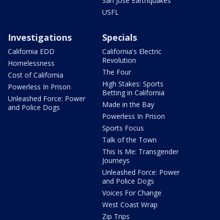
San Jose Earthquakes
USFL
Investigations
Specials
California EDD
California's Electric
Revolution
Homelessness
The Four
Cost of California
High Stakes: Sports
Powerless In Prison
Betting in California
Unleashed Force: Power
Made in the Bay
and Police Dogs
Powerless In Prison
Sports Focus
Talk of the Town
This Is Me: Transgender
Journeys
Unleashed Force: Power
and Police Dogs
Voices For Change
West Coast Wrap
Zip Trips