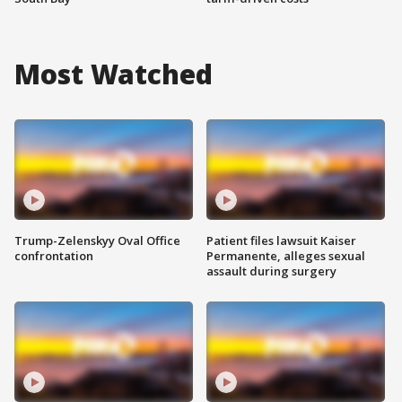
Most Watched
Trump-Zelenskyy Oval Office
Patient files lawsuit Kaiser
confrontation
Permanente, alleges sexual
assault during surgery