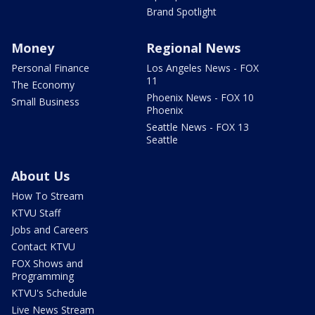
Brand Spotlight
Money
Regional News
Personal Finance
Los Angeles News - FOX
11
The Economy
Phoenix News - FOX 10
Small Business
Phoenix
Seattle News - FOX 13
Seattle
About Us
How To Stream
KTVU Staff
Jobs and Careers
Contact KTVU
FOX Shows and
Programming
KTVU's Schedule
Live News Stream