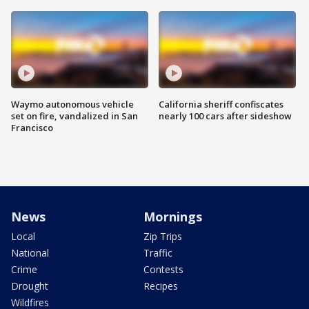
Waymo autonomous vehicle
California sheriff confiscates
set on fire, vandalized in San
nearly 100 cars after sideshow
Francisco
News
Mornings
Local
Zip Trips
National
Traffic
Crime
Contests
Drought
Recipes
Wildfires