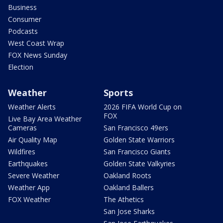
Business
Consumer
Podcasts
West Coast Wrap
FOX News Sunday
Election
Weather
Sports
Weather Alerts
2026 FIFA World Cup on
FOX
Live Bay Area Weather
Cameras
San Francisco 49ers
Air Quality Map
Golden State Warriors
Wildfires
San Francisco Giants
Earthquakes
Golden State Valkyries
Severe Weather
Oakland Roots
Weather App
Oakland Ballers
FOX Weather
The Athetics
San Jose Sharks