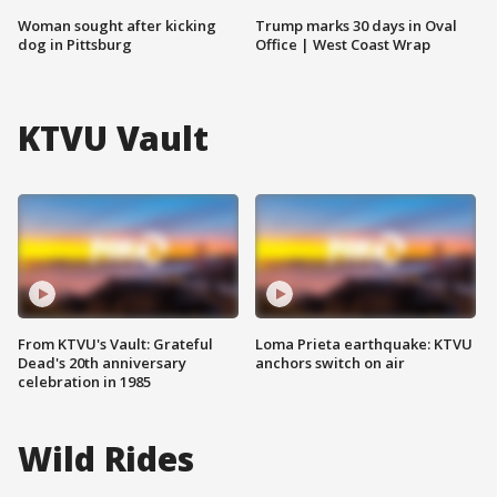
Woman sought after kicking
Trump marks 30 days in Oval
dog in Pittsburg
Office | West Coast Wrap
KTVU Vault
From KTVU's Vault: Grateful
Loma Prieta earthquake: KTVU
Dead's 20th anniversary
anchors switch on air
celebration in 1985
Wild Rides