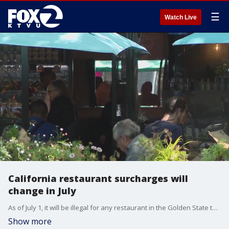
☰
Watch Live
California restaurant surcharges will
change in July
As of July 1, it will be illegal for any restaurant in the Golden State to add special surcharges to diners' checks, which has become a favorite method that restaurants use to lower costs and enhance employee incomes.
Show more