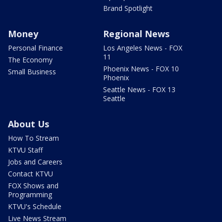
Brand Spotlight
Money
Regional News
Personal Finance
Los Angeles News - FOX
11
The Economy
Phoenix News - FOX 10
Small Business
Phoenix
Seattle News - FOX 13
Seattle
About Us
How To Stream
KTVU Staff
Jobs and Careers
Contact KTVU
FOX Shows and
Programming
KTVU's Schedule
Live News Stream