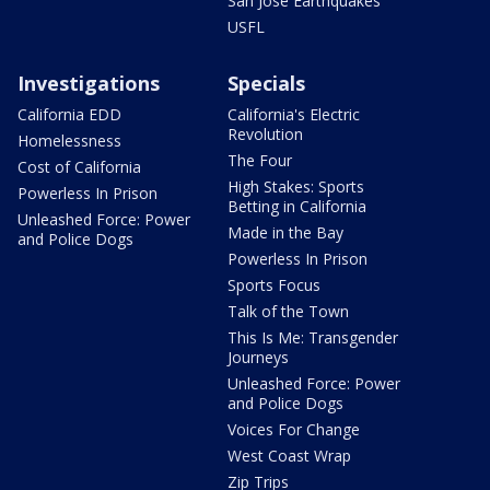
San Jose Earthquakes
USFL
Investigations
Specials
California EDD
California's Electric
Revolution
Homelessness
The Four
Cost of California
High Stakes: Sports
Powerless In Prison
Betting in California
Unleashed Force: Power
Made in the Bay
and Police Dogs
Powerless In Prison
Sports Focus
Talk of the Town
This Is Me: Transgender
Journeys
Unleashed Force: Power
and Police Dogs
Voices For Change
West Coast Wrap
Zip Trips