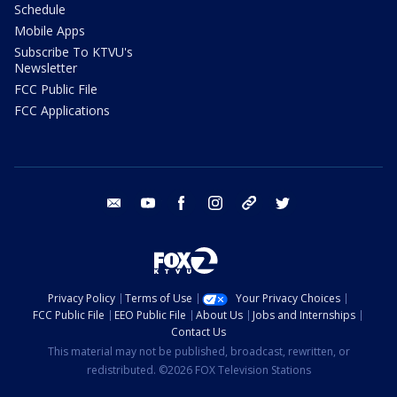
Schedule
Mobile Apps
Subscribe To KTVU's
Newsletter
FCC Public File
FCC Applications
email
youtube
facebook
instagram
tik tok
twitter
Privacy Policy
Terms of Use
Your Privacy Choices
FCC Public File
EEO Public File
About Us
Jobs and Internships
Contact Us
This material may not be published, broadcast, rewritten, or
redistributed. ©2026 FOX Television Stations