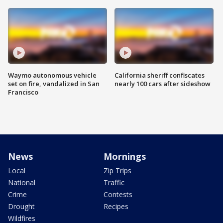
Waymo autonomous vehicle
California sheriff confiscates
set on fire, vandalized in San
nearly 100 cars after sideshow
Francisco
News
Mornings
Local
Zip Trips
National
Traffic
Crime
Contests
Drought
Recipes
Wildfires