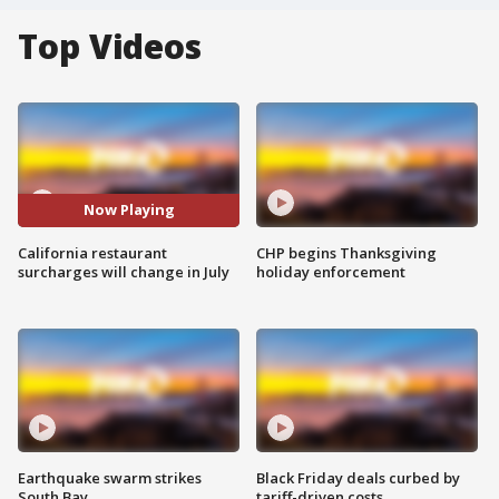
Top Videos
Now Playing
California restaurant
CHP begins Thanksgiving
surcharges will change in July
holiday enforcement
Earthquake swarm strikes
Black Friday deals curbed by
South Bay
tariff-driven costs