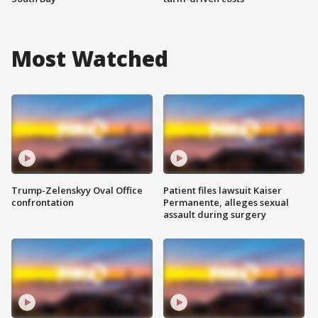
Most Watched
Trump-Zelenskyy Oval Office
Patient files lawsuit Kaiser
confrontation
Permanente, alleges sexual
assault during surgery