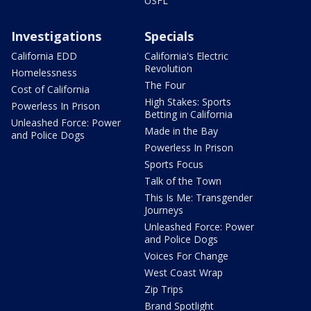
USFL
Investigations
Specials
California EDD
California's Electric
Revolution
Homelessness
The Four
Cost of California
High Stakes: Sports
Powerless In Prison
Betting in California
Unleashed Force: Power
Made in the Bay
and Police Dogs
Powerless In Prison
Sports Focus
Talk of the Town
This Is Me: Transgender
Journeys
Unleashed Force: Power
and Police Dogs
Voices For Change
West Coast Wrap
Zip Trips
Brand Spotlight