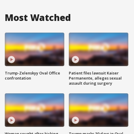
Most Watched
Trump-Zelenskyy Oval Office
Patient files lawsuit Kaiser
confrontation
Permanente, alleges sexual
assault during surgery
Woman sought after kicking
Trump marks 30 days in Oval