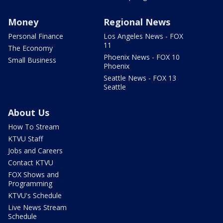
Money
Regional News
Personal Finance
Los Angeles News - FOX
11
The Economy
Phoenix News - FOX 10
Small Business
Phoenix
Seattle News - FOX 13
Seattle
About Us
How To Stream
KTVU Staff
Jobs and Careers
Contact KTVU
FOX Shows and
Programming
KTVU's Schedule
Live News Stream
Schedule