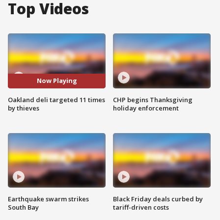
Top Videos
Now Playing
Oakland deli targeted 11 times
CHP begins Thanksgiving
by thieves
holiday enforcement
Earthquake swarm strikes
Black Friday deals curbed by
South Bay
tariff-driven costs