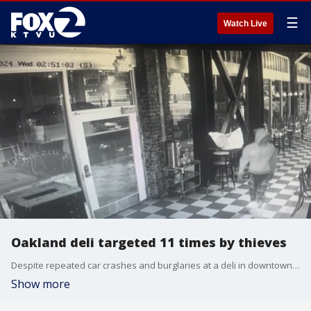
☰
Watch Live
Oakland deli targeted 11 times by thieves
Despite repeated car crashes and burglaries at a deli in downtown Oakland, the CEO said that the establishment is staying put.
Show more