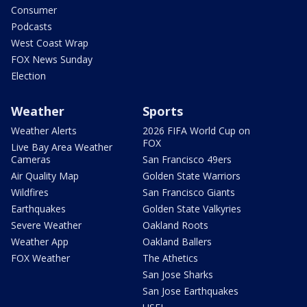
Consumer
Podcasts
West Coast Wrap
FOX News Sunday
Election
Weather
Sports
Weather Alerts
2026 FIFA World Cup on
FOX
Live Bay Area Weather
Cameras
San Francisco 49ers
Air Quality Map
Golden State Warriors
Wildfires
San Francisco Giants
Earthquakes
Golden State Valkyries
Severe Weather
Oakland Roots
Weather App
Oakland Ballers
FOX Weather
The Athetics
San Jose Sharks
San Jose Earthquakes