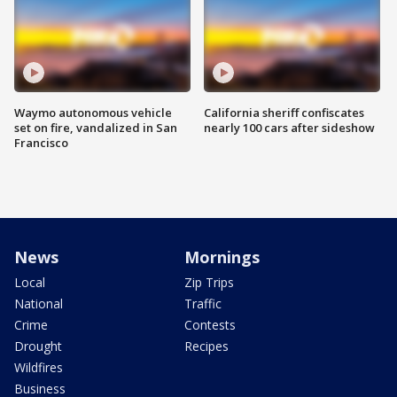
Waymo autonomous vehicle
California sheriff confiscates
set on fire, vandalized in San
nearly 100 cars after sideshow
Francisco
News
Mornings
Local
Zip Trips
National
Traffic
Crime
Contests
Drought
Recipes
Wildfires
Business