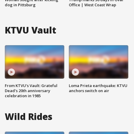
dog in Pittsburg
Office | West Coast Wrap
KTVU Vault
From KTVU's Vault: Grateful
Loma Prieta earthquake: KTVU
Dead's 20th anniversary
anchors switch on air
celebration in 1985
Wild Rides