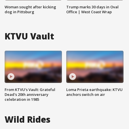
Woman sought after kicking
Trump marks 30 days in Oval
dog in Pittsburg
Office | West Coast Wrap
KTVU Vault
From KTVU's Vault: Grateful
Loma Prieta earthquake: KTVU
Dead's 20th anniversary
anchors switch on air
celebration in 1985
Wild Rides