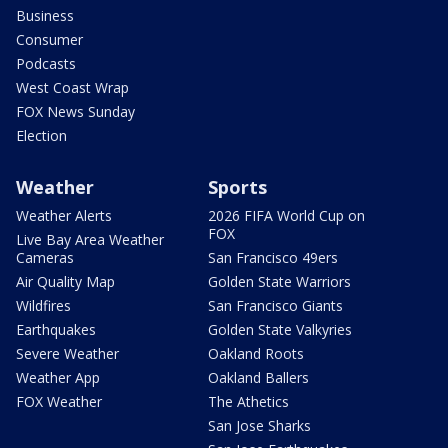
Business
Consumer
Podcasts
West Coast Wrap
FOX News Sunday
Election
Weather
Sports
Weather Alerts
2026 FIFA World Cup on
FOX
Live Bay Area Weather
Cameras
San Francisco 49ers
Air Quality Map
Golden State Warriors
Wildfires
San Francisco Giants
Earthquakes
Golden State Valkyries
Severe Weather
Oakland Roots
Weather App
Oakland Ballers
FOX Weather
The Athetics
San Jose Sharks