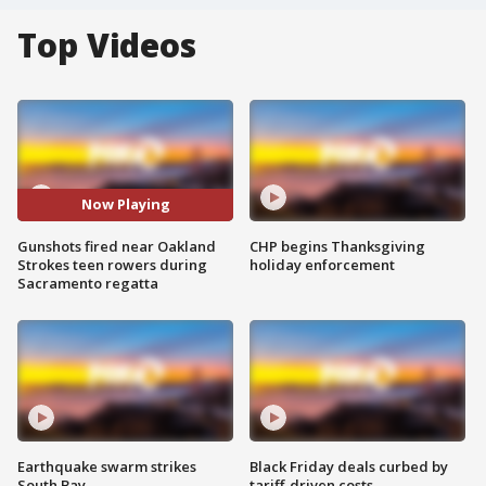
Top Videos
Now Playing
Gunshots fired near Oakland
CHP begins Thanksgiving
Strokes teen rowers during
holiday enforcement
Sacramento regatta
Earthquake swarm strikes
Black Friday deals curbed by
South Bay
tariff-driven costs