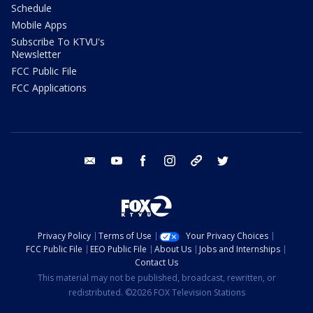
Schedule
Mobile Apps
Subscribe To KTVU's
Newsletter
FCC Public File
FCC Applications
email
youtube
facebook
instagram
tik tok
twitter
Privacy Policy
Terms of Use
Your Privacy Choices
FCC Public File
EEO Public File
About Us
Jobs and Internships
Contact Us
This material may not be published, broadcast, rewritten, or
redistributed. ©2026 FOX Television Stations