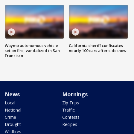
Waymo autonomous vehicle
California sheriff confiscates
set on fire, vandalized in San
nearly 100 cars after sideshow
Francisco
News
Mornings
Local
Zip Trips
National
Traffic
Crime
Contests
Drought
Recipes
Wildfires