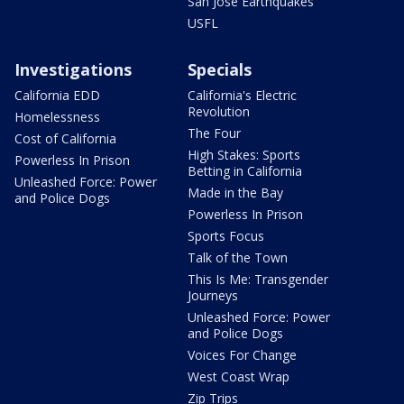
San Jose Earthquakes
USFL
Investigations
Specials
California EDD
California's Electric
Revolution
Homelessness
The Four
Cost of California
High Stakes: Sports
Powerless In Prison
Betting in California
Unleashed Force: Power
Made in the Bay
and Police Dogs
Powerless In Prison
Sports Focus
Talk of the Town
This Is Me: Transgender
Journeys
Unleashed Force: Power
and Police Dogs
Voices For Change
West Coast Wrap
Zip Trips