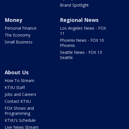
Brand Spotlight
Money
Regional News
Personal Finance
Los Angeles News - FOX
11
The Economy
Phoenix News - FOX 10
Small Business
Phoenix
Seattle News - FOX 13
Seattle
About Us
How To Stream
KTVU Staff
Jobs and Careers
Contact KTVU
FOX Shows and
Programming
KTVU's Schedule
Live News Stream