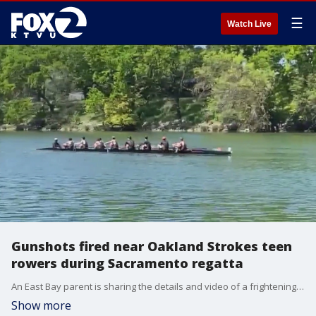
☰
Watch Live
Gunshots fired near Oakland Strokes teen
rowers during Sacramento regatta
An East Bay parent is sharing the details and video of a frightening experience. His 15-year-old son and eight other teens on the Oakland Strokes, were rowing in a race on the Sacramento River when they heard gunfire.
Show more