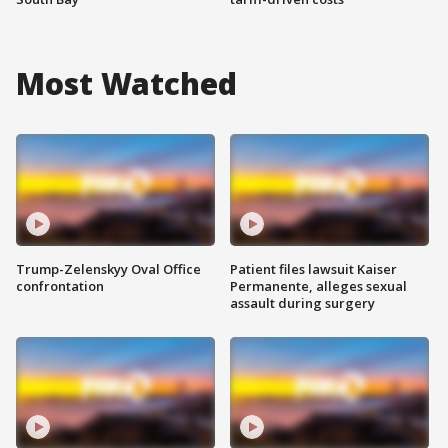
Most Watched
Trump-Zelenskyy Oval Office
Patient files lawsuit Kaiser
confrontation
Permanente, alleges sexual
assault during surgery