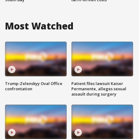
Most Watched
Trump-Zelenskyy Oval Office
Patient files lawsuit Kaiser
confrontation
Permanente, alleges sexual
assault during surgery