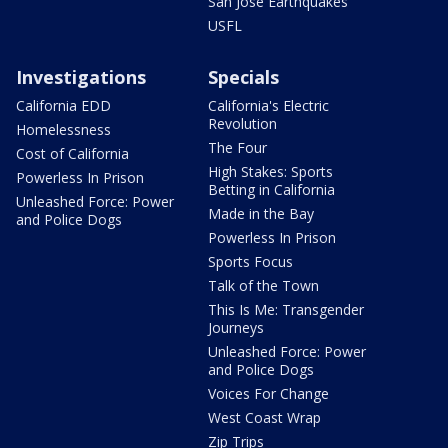
San Jose Earthquakes
USFL
Investigations
Specials
California EDD
California's Electric
Revolution
Homelessness
The Four
Cost of California
High Stakes: Sports
Powerless In Prison
Betting in California
Unleashed Force: Power
Made in the Bay
and Police Dogs
Powerless In Prison
Sports Focus
Talk of the Town
This Is Me: Transgender
Journeys
Unleashed Force: Power
and Police Dogs
Voices For Change
West Coast Wrap
Zip Trips