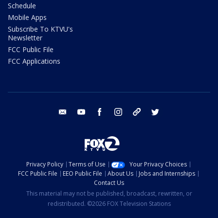
Schedule
Mobile Apps
Subscribe To KTVU's
Newsletter
FCC Public File
FCC Applications
email
youtube
facebook
instagram
tik tok
twitter
Privacy Policy
Terms of Use
Your Privacy Choices
FCC Public File
EEO Public File
About Us
Jobs and Internships
Contact Us
This material may not be published, broadcast, rewritten, or
redistributed. ©2026 FOX Television Stations