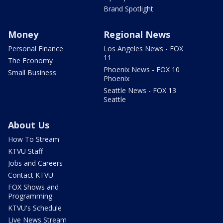
Brand Spotlight
Money
Regional News
Personal Finance
Los Angeles News - FOX
11
The Economy
Phoenix News - FOX 10
Small Business
Phoenix
Seattle News - FOX 13
Seattle
About Us
How To Stream
KTVU Staff
Jobs and Careers
Contact KTVU
FOX Shows and
Programming
KTVU's Schedule
Live News Stream