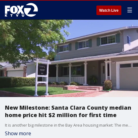
☰
Watch Live
New Milestone: Santa Clara County median
home price hit $2 million for first time
It is another big milestone in the Bay Area housing market: The median price of a single-family home in Santa Clara County hit $2 million for the first time.�So what is driving the surge?�Realtors say low inventory is the key issue.
Show more