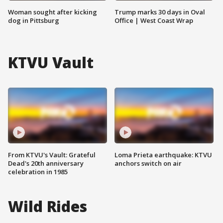
Woman sought after kicking
Trump marks 30 days in Oval
dog in Pittsburg
Office | West Coast Wrap
KTVU Vault
From KTVU's Vault: Grateful
Loma Prieta earthquake: KTVU
Dead's 20th anniversary
anchors switch on air
celebration in 1985
Wild Rides