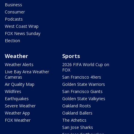
Business
Consumer
Podcasts
West Coast Wrap
FOX News Sunday
Election
Weather
Sports
Weather Alerts
2026 FIFA World Cup on
FOX
Live Bay Area Weather
Cameras
San Francisco 49ers
Air Quality Map
Golden State Warriors
Wildfires
San Francisco Giants
Earthquakes
Golden State Valkyries
Severe Weather
Oakland Roots
Weather App
Oakland Ballers
FOX Weather
The Athetics
San Jose Sharks