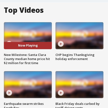
Top Videos
Now Playing
New Milestone: Santa Clara
CHP begins Thanksgiving
County median home price hit
holiday enforcement
$2 million for first time
Earthquake swarm strikes
Black Friday deals curbed by
South Bay
tariff-driven costs