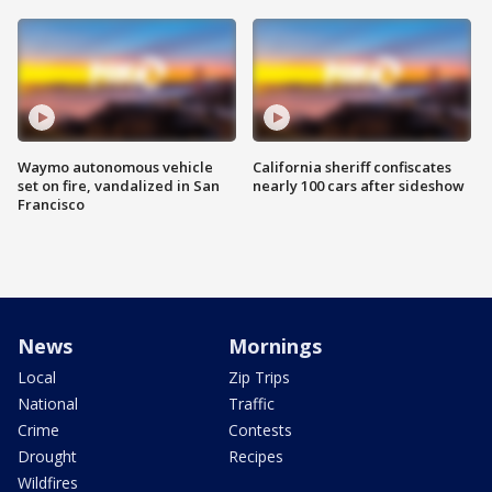
Waymo autonomous vehicle
California sheriff confiscates
set on fire, vandalized in San
nearly 100 cars after sideshow
Francisco
News
Mornings
Local
Zip Trips
National
Traffic
Crime
Contests
Drought
Recipes
Wildfires