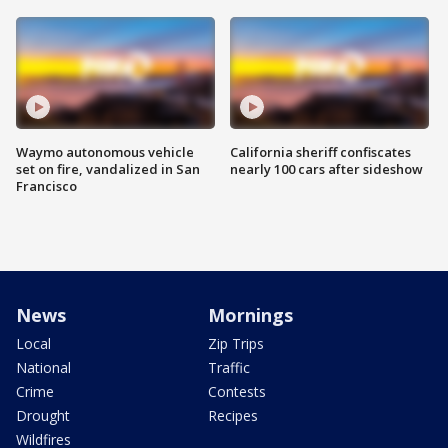
Waymo autonomous vehicle
California sheriff confiscates
set on fire, vandalized in San
nearly 100 cars after sideshow
Francisco
News
Mornings
Local
Zip Trips
National
Traffic
Crime
Contests
Drought
Recipes
Wildfires