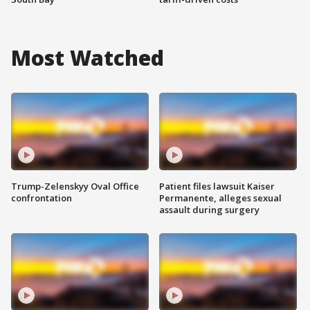
Most Watched
Trump-Zelenskyy Oval Office
Patient files lawsuit Kaiser
confrontation
Permanente, alleges sexual
assault during surgery