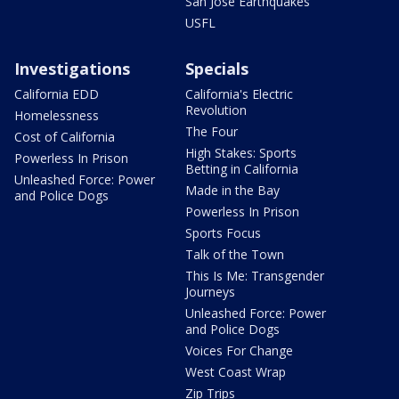
San Jose Earthquakes
USFL
Investigations
Specials
California EDD
California's Electric
Revolution
Homelessness
The Four
Cost of California
High Stakes: Sports
Powerless In Prison
Betting in California
Unleashed Force: Power
Made in the Bay
and Police Dogs
Powerless In Prison
Sports Focus
Talk of the Town
This Is Me: Transgender
Journeys
Unleashed Force: Power
and Police Dogs
Voices For Change
West Coast Wrap
Zip Trips