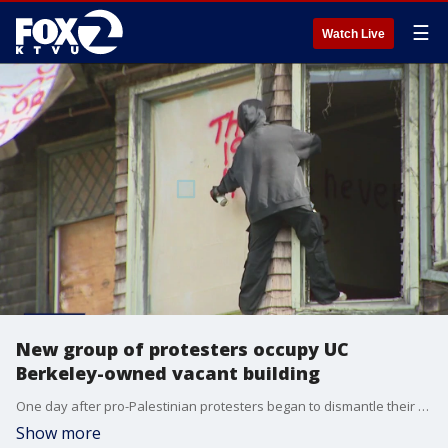
☰
Watch Live
New group of protesters occupy UC
Berkeley-owned vacant building
One day after pro-Palestinian protesters began to dismantle their encampment on UC Berkeley's campus, another protest popped up at a vacant building owned by the school that is near campus.
Show more