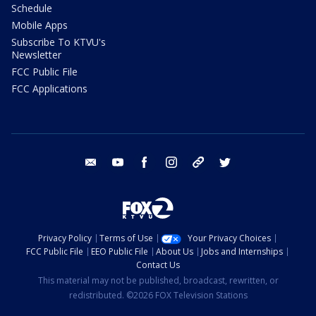
Schedule
Mobile Apps
Subscribe To KTVU's
Newsletter
FCC Public File
FCC Applications
email
youtube
facebook
instagram
tik tok
twitter
Privacy Policy
Terms of Use
Your Privacy Choices
FCC Public File
EEO Public File
About Us
Jobs and Internships
Contact Us
This material may not be published, broadcast, rewritten, or
redistributed. ©2026 FOX Television Stations