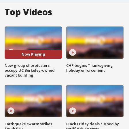
Top Videos
Now Playing
New group of protesters
CHP begins Thanksgiving
occupy UC Berkeley-owned
holiday enforcement
vacant building
Earthquake swarm strikes
Black Friday deals curbed by
South Bay
tariff-driven costs