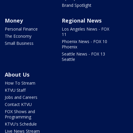
Brand Spotlight
Money
Regional News
Personal Finance
Los Angeles News - FOX
11
The Economy
Phoenix News - FOX 10
Small Business
Phoenix
Seattle News - FOX 13
Seattle
About Us
How To Stream
KTVU Staff
Jobs and Careers
Contact KTVU
FOX Shows and
Programming
KTVU's Schedule
Live News Stream