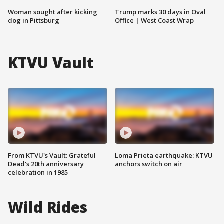
Woman sought after kicking
Trump marks 30 days in Oval
dog in Pittsburg
Office | West Coast Wrap
KTVU Vault
From KTVU's Vault: Grateful
Loma Prieta earthquake: KTVU
Dead's 20th anniversary
anchors switch on air
celebration in 1985
Wild Rides