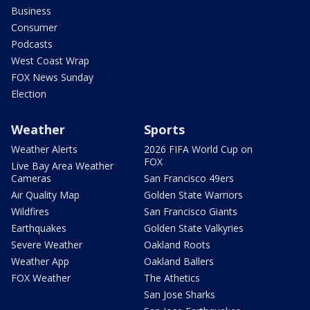
Business
Consumer
Podcasts
West Coast Wrap
FOX News Sunday
Election
Weather
Sports
Weather Alerts
2026 FIFA World Cup on
FOX
Live Bay Area Weather
Cameras
San Francisco 49ers
Air Quality Map
Golden State Warriors
Wildfires
San Francisco Giants
Earthquakes
Golden State Valkyries
Severe Weather
Oakland Roots
Weather App
Oakland Ballers
FOX Weather
The Athetics
San Jose Sharks