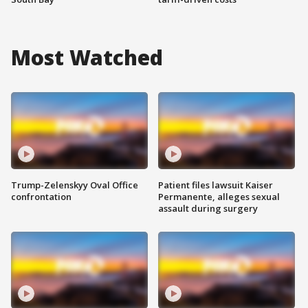
Most Watched
Trump-Zelenskyy Oval Office
Patient files lawsuit Kaiser
confrontation
Permanente, alleges sexual
assault during surgery