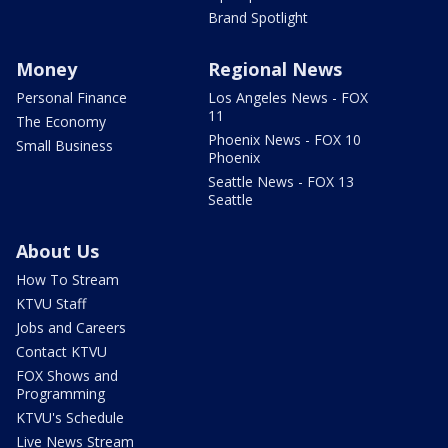
Brand Spotlight
Money
Regional News
Personal Finance
Los Angeles News - FOX
11
The Economy
Phoenix News - FOX 10
Small Business
Phoenix
Seattle News - FOX 13
Seattle
About Us
How To Stream
KTVU Staff
Jobs and Careers
Contact KTVU
FOX Shows and
Programming
KTVU's Schedule
Live News Stream