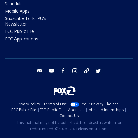
Schedule
Mobile Apps
Subscribe To KTVU's
Newsletter
FCC Public File
FCC Applications
email
youtube
facebook
instagram
tik tok
twitter
Privacy Policy
Terms of Use
Your Privacy Choices
FCC Public File
EEO Public File
About Us
Jobs and Internships
Contact Us
This material may not be published, broadcast, rewritten, or
redistributed. ©2026 FOX Television Stations