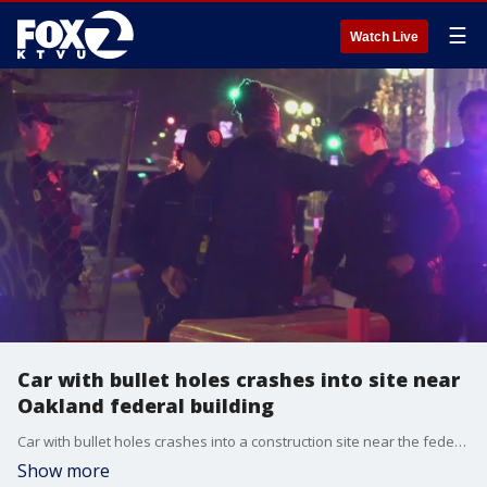
☰
Watch Live
Car with bullet holes crashes into site near
Oakland federal building
Car with bullet holes crashes into a construction site near the federal building in Oakland.
Show more