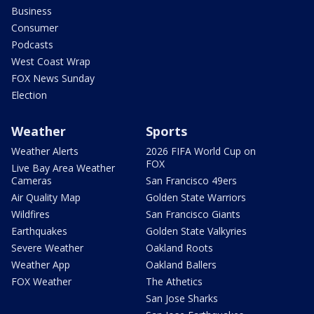
Business
Consumer
Podcasts
West Coast Wrap
FOX News Sunday
Election
Weather
Sports
Weather Alerts
2026 FIFA World Cup on
FOX
Live Bay Area Weather
Cameras
San Francisco 49ers
Air Quality Map
Golden State Warriors
Wildfires
San Francisco Giants
Earthquakes
Golden State Valkyries
Severe Weather
Oakland Roots
Weather App
Oakland Ballers
FOX Weather
The Athetics
San Jose Sharks