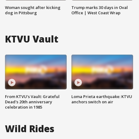
Woman sought after kicking
Trump marks 30 days in Oval
dog in Pittsburg
Office | West Coast Wrap
KTVU Vault
From KTVU's Vault: Grateful
Loma Prieta earthquake: KTVU
Dead's 20th anniversary
anchors switch on air
celebration in 1985
Wild Rides