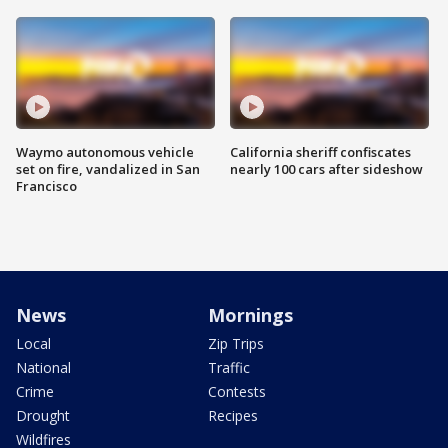
Waymo autonomous vehicle
California sheriff confiscates
set on fire, vandalized in San
nearly 100 cars after sideshow
Francisco
News
Mornings
Local
Zip Trips
National
Traffic
Crime
Contests
Drought
Recipes
Wildfires