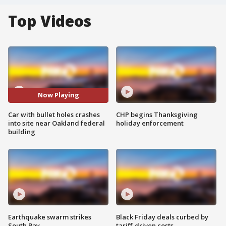
Top Videos
Now Playing
Car with bullet holes crashes
CHP begins Thanksgiving
into site near Oakland federal
holiday enforcement
building
Earthquake swarm strikes
Black Friday deals curbed by
South Bay
tariff-driven costs