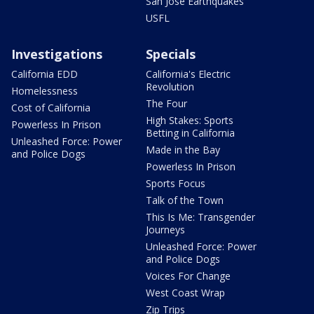
San Jose Earthquakes
USFL
Investigations
Specials
California EDD
California's Electric
Revolution
Homelessness
The Four
Cost of California
High Stakes: Sports
Powerless In Prison
Betting in California
Unleashed Force: Power
Made in the Bay
and Police Dogs
Powerless In Prison
Sports Focus
Talk of the Town
This Is Me: Transgender
Journeys
Unleashed Force: Power
and Police Dogs
Voices For Change
West Coast Wrap
Zip Trips