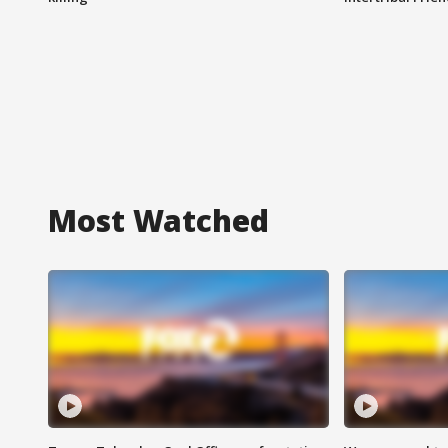
Most Watched