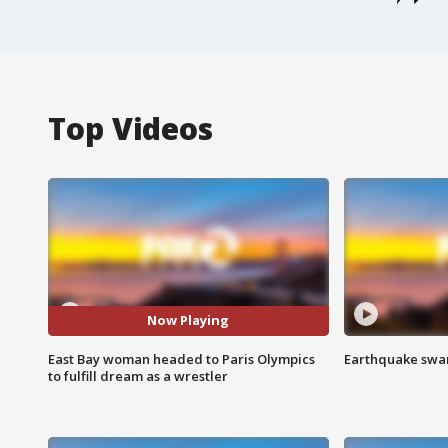
Top Videos
Now Playing
East Bay woman headed to Paris Olympics
Earthquake swar
to fulfill dream as a wrestler