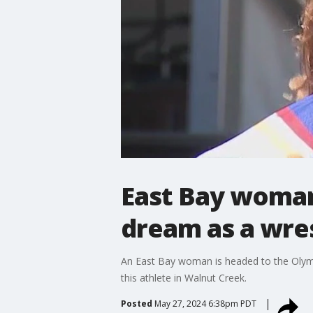
East Bay woman 
dream as a wre
An East Bay woman is headed to the Olympi
this athlete in Walnut Creek.
Posted
May 27, 2024 6:38pm PDT