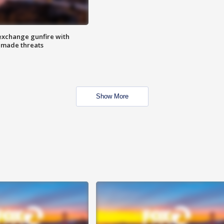
exchange gunfire with
e made threats
Show More