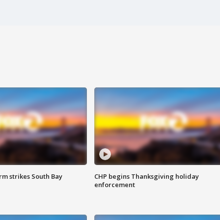
m strikes South Bay
CHP begins Thanksgiving holiday
enforcement