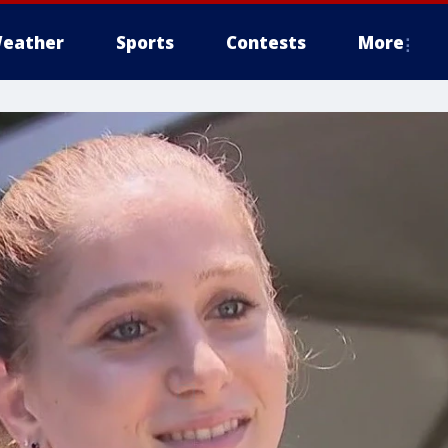
eather
Sports
Contests
More