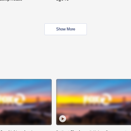
Show More