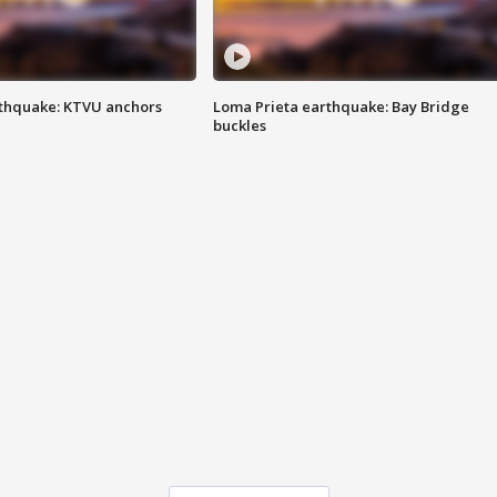
thquake: KTVU anchors
Loma Prieta earthquake: Bay Bridge
buckles