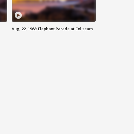
Aug, 22, 1968: Elephant Parade at Coliseum