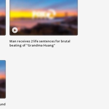
Man receives 2 life sentences for brutal
beating of "Grandma Huang"
ound