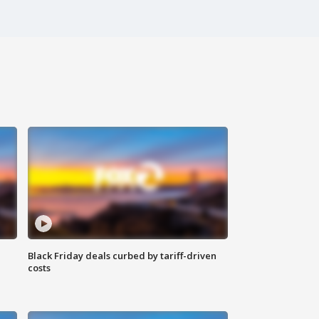
Black Friday deals curbed by tariff-driven
costs