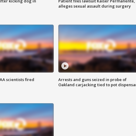
ter kicking dog in
Patient files lawsuit Kaiser Permanente,
alleges sexual assault during surgery
A scientists fired
Arrests and guns seized in probe of
Oakland carjacking tied to pot dispensa