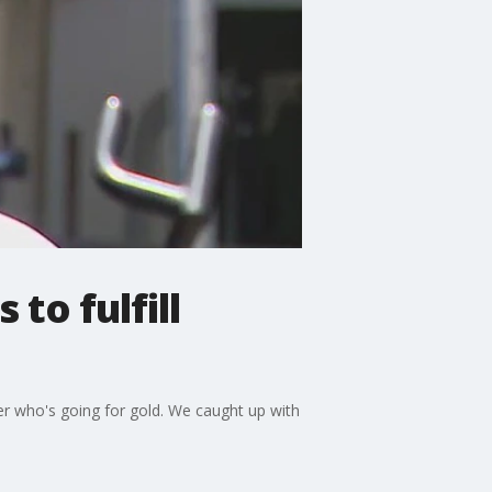
to fulfill
er who's going for gold. We caught up with