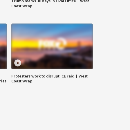
Trump marks 30 days in Oval Office | West
Coast Wrap
Protesters work to disrupt ICE raid | West
ries
Coast Wrap