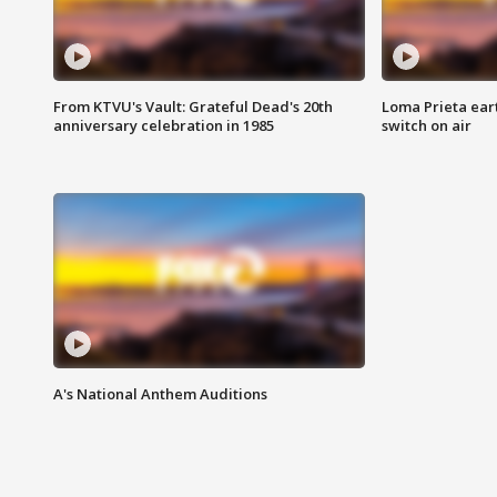
From KTVU's Vault: Grateful Dead's 20th
Loma Prieta ear
anniversary celebration in 1985
switch on air
A's National Anthem Auditions