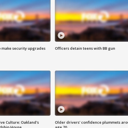
o make security upgrades
Officers detain teens with BB gun
ve Culture: Oakland's
Older drivers' confidence plummets ar
ndship House
age 70