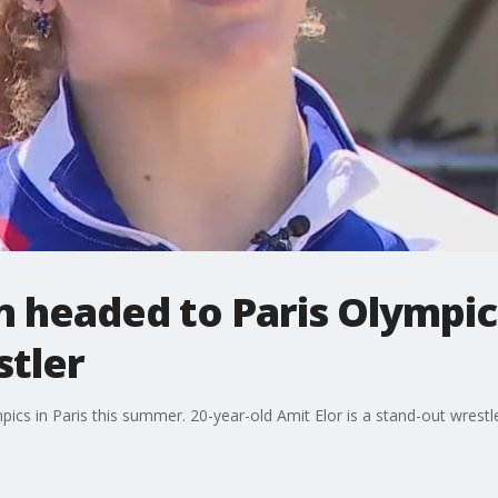
headed to Paris Olympics 
stler
cs in Paris this summer. 20-year-old Amit Elor is a stand-out wrestl