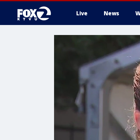
Live
News
W