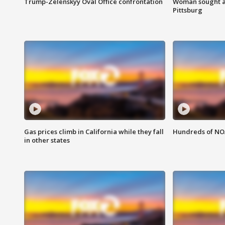
Trump-Zelenskyy Oval Office confrontation
Woman sought af
Pittsburg
Gas prices climb in California while they fall
Hundreds of NOA
in other states