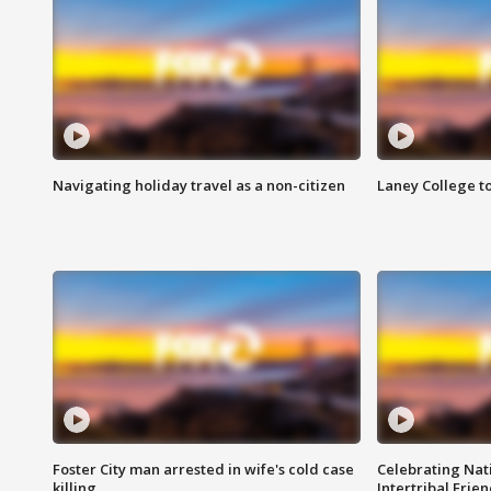
Navigating holiday travel as a non-citizen
Laney College t
Foster City man arrested in wife's cold case
Celebrating Nati
killing
Intertribal Frie