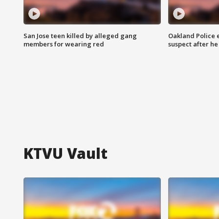
San Jose teen killed by alleged gang
Oakland Police 
members for wearing red
suspect after h
KTVU Vault