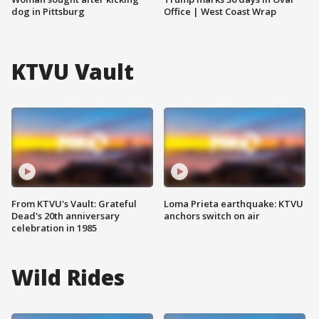
dog in Pittsburg
Office | West Coast Wrap
KTVU Vault
From KTVU's Vault: Grateful
Loma Prieta earthquake: KTVU
Dead's 20th anniversary
anchors switch on air
celebration in 1985
Wild Rides