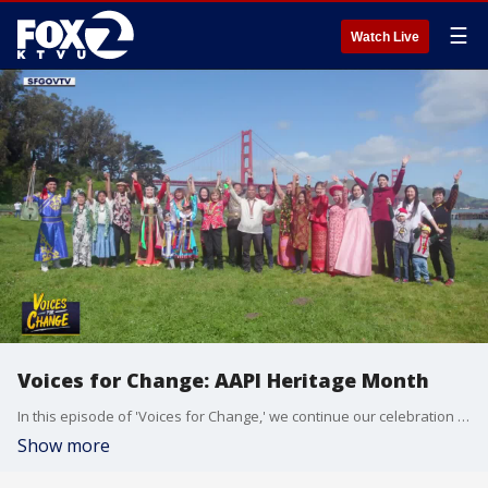
☰
Watch Live
Voices for Change: AAPI Heritage Month
In this episode of 'Voices for Change,' we continue our celebration of AAPI Heritage month. We speak to community leaders and advocates who are working to shine a light on the diverse cultures, share the unique stories and lift up future generations.
Show more