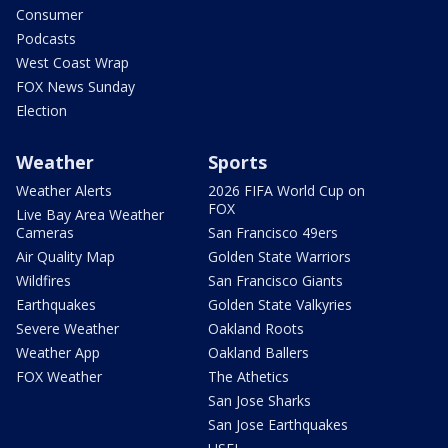
Consumer
Podcasts
West Coast Wrap
FOX News Sunday
Election
Weather
Sports
Weather Alerts
2026 FIFA World Cup on
FOX
Live Bay Area Weather
Cameras
San Francisco 49ers
Air Quality Map
Golden State Warriors
Wildfires
San Francisco Giants
Earthquakes
Golden State Valkyries
Severe Weather
Oakland Roots
Weather App
Oakland Ballers
FOX Weather
The Athetics
San Jose Sharks
San Jose Earthquakes