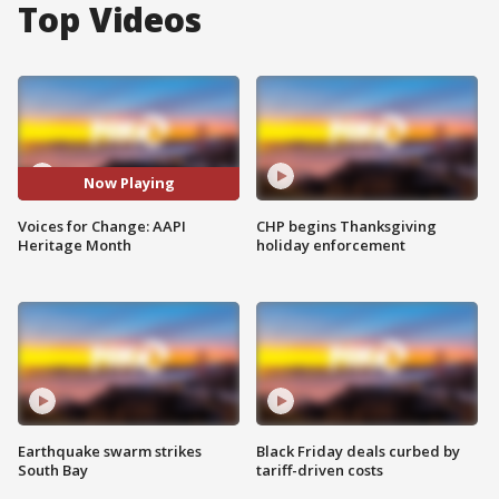
Top Videos
Now Playing
Voices for Change: AAPI
CHP begins Thanksgiving
Heritage Month
holiday enforcement
Earthquake swarm strikes
Black Friday deals curbed by
South Bay
tariff-driven costs