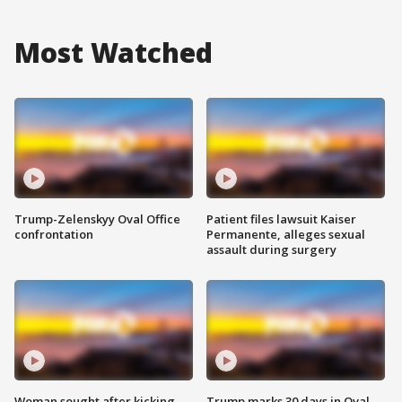
Most Watched
Trump-Zelenskyy Oval Office
Patient files lawsuit Kaiser
confrontation
Permanente, alleges sexual
assault during surgery
Woman sought after kicking
Trump marks 30 days in Oval