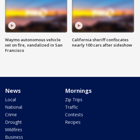
Waymo autonomous vehicle
California sheriff confiscates
set on fire, vandalized in San
nearly 100 cars after sideshow
Francisco
News
Mornings
Local
Zip Trips
National
Traffic
Crime
Contests
Drought
Recipes
Wildfires
Business