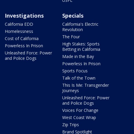
USFL
Investigations
Specials
California EDD
California's Electric
Revolution
Homelessness
The Four
Cost of California
High Stakes: Sports
Powerless In Prison
Betting in California
Unleashed Force: Power
Made in the Bay
and Police Dogs
Powerless In Prison
Sports Focus
Talk of the Town
This Is Me: Transgender
Journeys
Unleashed Force: Power
and Police Dogs
Voices For Change
West Coast Wrap
Zip Trips
Brand Spotlight