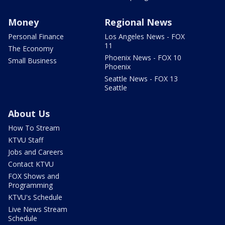
Money
Regional News
Personal Finance
Los Angeles News - FOX
11
The Economy
Phoenix News - FOX 10
Small Business
Phoenix
Seattle News - FOX 13
Seattle
About Us
How To Stream
KTVU Staff
Jobs and Careers
Contact KTVU
FOX Shows and
Programming
KTVU's Schedule
Live News Stream
Schedule